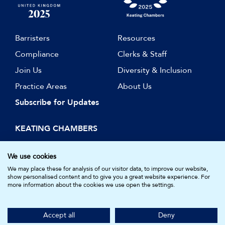
Barristers
Resources
Compliance
Clerks & Staff
Join Us
Diversity & Inclusion
Practice Areas
About Us
Subscribe for Updates
KEATING CHAMBERS
15 Essex Street
London WC2R 3AA
We use cookies
DX: LDE 1045
We may place these for analysis of our visitor data, to improve our website,
show personalised content and to give you a great website experience. For
more information about the cookies we use open the settings.
© Keating Chambers 2026 | Barristers regulated by the Bar
Standards Board. Registered in England and Wales.
Accept all
Deny
Company Number: 05161157.