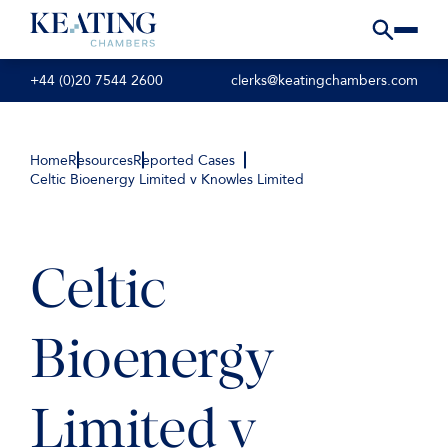
+44 (0)20 7544 2600
clerks@keatingchambers.com
Home
Resources
Reported Cases
Celtic Bioenergy Limited v Knowles Limited
Celtic
Bioenergy
Limited v