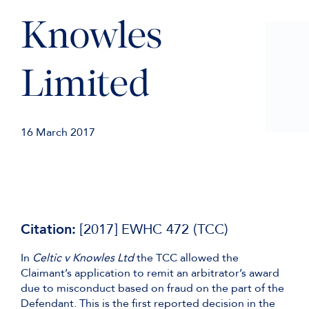
Knowles
Limited
16 March 2017
Citation:
[2017] EWHC 472 (TCC)
In
Celtic v Knowles Ltd
the TCC allowed the
Claimant’s application to remit an arbitrator’s award
due to misconduct based on fraud on the part of the
Defendant. This is the first reported decision in the