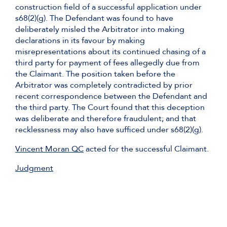
construction field of a successful application under
s68(2)(g). The Defendant was found to have
deliberately misled the Arbitrator into making
declarations in its favour by making
misrepresentations about its continued chasing of a
third party for payment of fees allegedly due from
the Claimant. The position taken before the
Arbitrator was completely contradicted by prior
recent correspondence between the Defendant and
the third party. The Court found that this deception
was deliberate and therefore fraudulent; and that
recklessness may also have sufficed under s68(2)(g).
Vincent Moran QC
acted for the successful Claimant.
Judgment