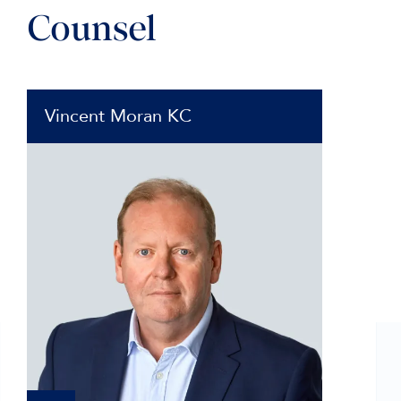
Counsel
Vincent Moran KC