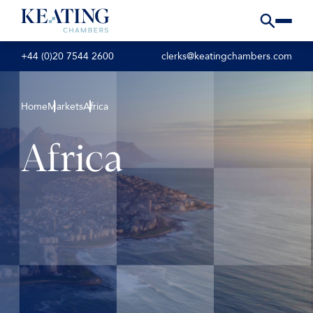
+44 (0)20 7544 2600
clerks@keatingchambers.com
Home
Markets
Africa
Africa