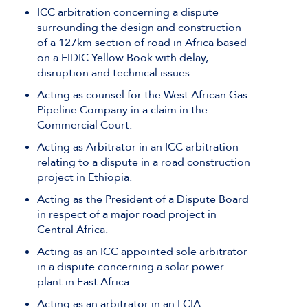
ICC arbitration concerning a dispute
surrounding the design and construction
of a 127km section of road in Africa based
on a FIDIC Yellow Book with delay,
disruption and technical issues.
Acting as counsel for the West African Gas
Pipeline Company in a claim in the
Commercial Court.
Acting as Arbitrator in an ICC arbitration
relating to a dispute in a road construction
project in Ethiopia.
Acting as the President of a Dispute Board
in respect of a major road project in
Central Africa.
Acting as an ICC appointed sole arbitrator
in a dispute concerning a solar power
plant in East Africa.
Acting as an arbitrator in an LCIA