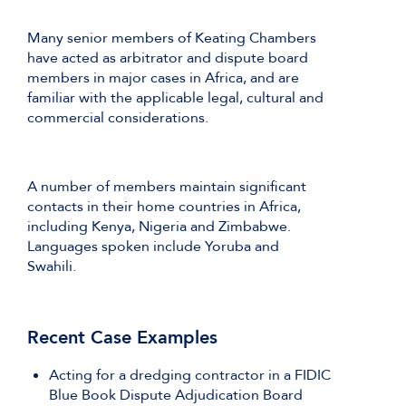
Many senior members of Keating Chambers
have acted as arbitrator and dispute board
members in major cases in Africa, and are
familiar with the applicable legal, cultural and
commercial considerations.
A number of members maintain significant
contacts in their home countries in Africa,
including Kenya, Nigeria and Zimbabwe.
Languages spoken include Yoruba and
Swahili.
Recent Case Examples
Acting for a dredging contractor in a FIDIC
Blue Book Dispute Adjudication Board