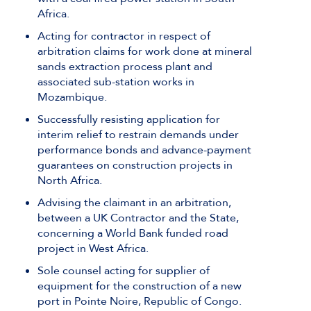
Africa.
Acting for contractor in respect of
arbitration claims for work done at mineral
sands extraction process plant and
associated sub-station works in
Mozambique.
Successfully resisting application for
interim relief to restrain demands under
performance bonds and advance-payment
guarantees on construction projects in
North Africa.
Advising the claimant in an arbitration,
between a UK Contractor and the State,
concerning a World Bank funded road
project in West Africa.
Sole counsel acting for supplier of
equipment for the construction of a new
port in Pointe Noire, Republic of Congo.