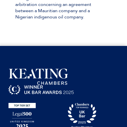
arbitration concerning an agreement
between a Mauritian company and a
Nigerian indigenous oil company.