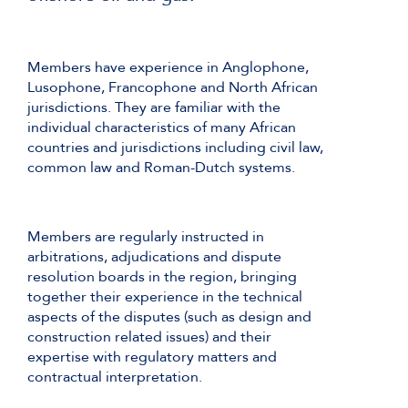
Members have experience in Anglophone,
Lusophone, Francophone and North African
jurisdictions. They are familiar with the
individual characteristics of many African
countries and jurisdictions including civil law,
common law and Roman-Dutch systems.
Members are regularly instructed in
arbitrations, adjudications and dispute
resolution boards in the region, bringing
together their experience in the technical
aspects of the disputes (such as design and
construction related issues) and their
expertise with regulatory matters and
contractual interpretation.