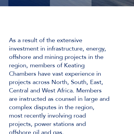
As a result of the extensive
investment in infrastructure, energy,
offshore and mining projects in the
region, members of Keating
Chambers have vast experience in
projects across North, South, East,
Central and West Africa. Members
are instructed as counsel in large and
complex disputes in the region,
most recently involving road
projects, power stations and
offshore oil and gas.