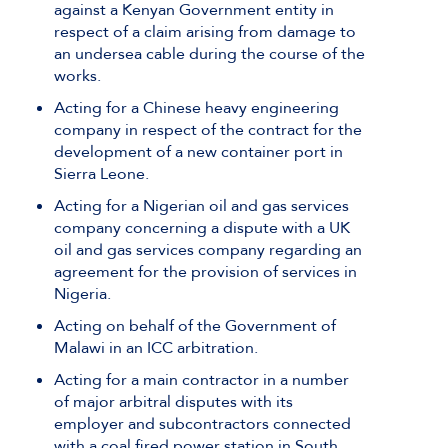
against a Kenyan Government entity in
respect of a claim arising from damage to
an undersea cable during the course of the
works.
Acting for a Chinese heavy engineering
company in respect of the contract for the
development of a new container port in
Sierra Leone.
Acting for a Nigerian oil and gas services
company concerning a dispute with a UK
oil and gas services company regarding an
agreement for the provision of services in
Nigeria.
Acting on behalf of the Government of
Malawi in an ICC arbitration.
Acting for a main contractor in a number
of major arbitral disputes with its
employer and subcontractors connected
with a coal fired power station in South