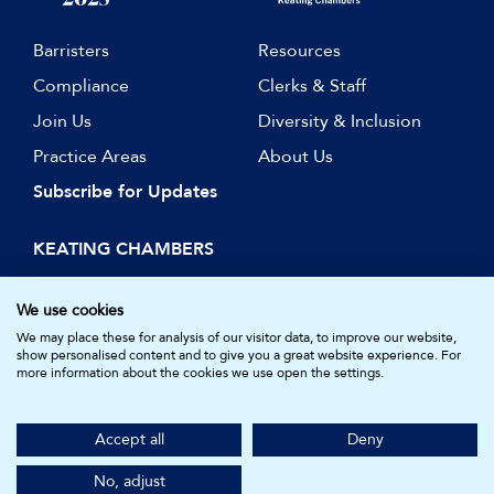
Barristers
Resources
Compliance
Clerks & Staff
Join Us
Diversity & Inclusion
Practice Areas
About Us
Subscribe for Updates
KEATING CHAMBERS
15 Essex Street
London WC2R 3AA
We use cookies
DX: LDE 1045
We may place these for analysis of our visitor data, to improve our website,
show personalised content and to give you a great website experience. For
more information about the cookies we use open the settings.
© Keating Chambers 2026 | Barristers regulated by the Bar
Standards Board. Registered in England and Wales.
Accept all
Deny
Company Number: 05161157.
Made by
NU Creative
No, adjust