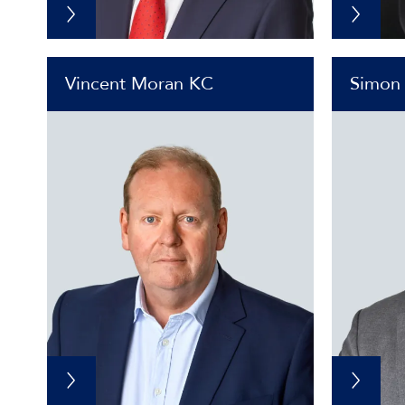
Vincent Moran KC
Simon