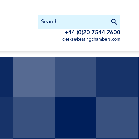
+44 (0)20 7544 2600
clerks@keatingchambers.com