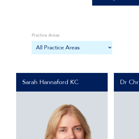
Practice Areas
Sarah Hannaford KC
Dr Chr