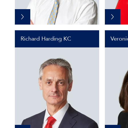
Richard Harding KC
Veroni