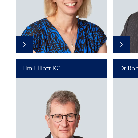
Tim Elliott KC
Dr Rob