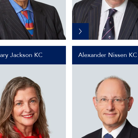
ary Jackson KC
Alexander Nissen KC