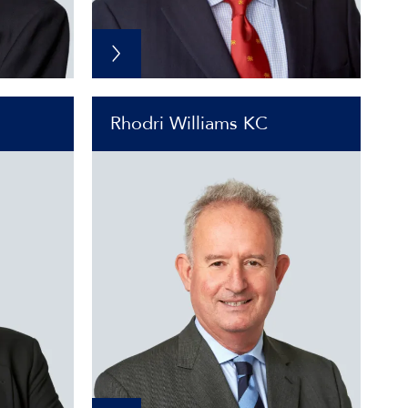
Rhodri Williams KC