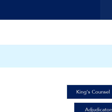
King's Counsel
Adjudicator