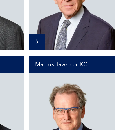
Marcus Taverner KC