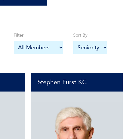
Filter
Sort By
Stephen Furst KC