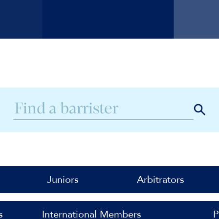
Juniors
Arbitrators
s
International Members
P