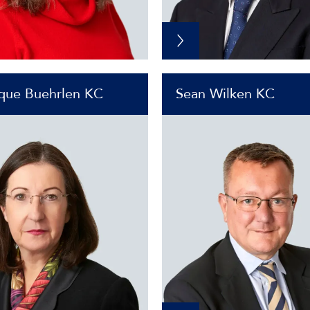
que Buehrlen KC
Sean Wilken KC