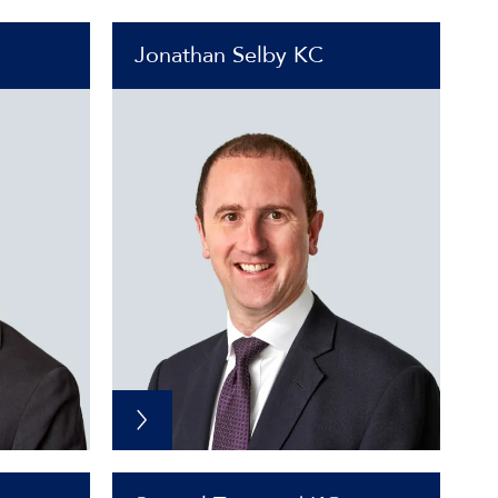
Jonathan Selby KC