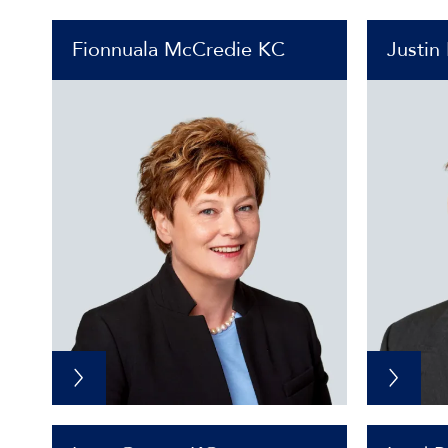
Fionnuala McCredie KC
Justin