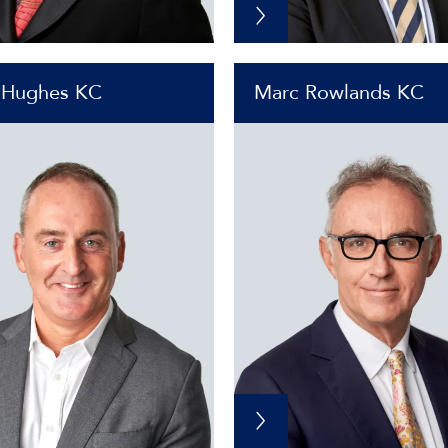
 Hughes KC
Marc Rowlands KC