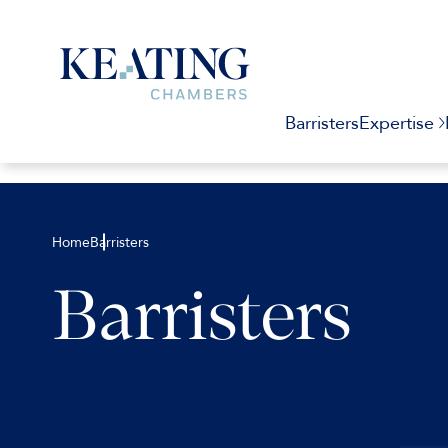
Barristers
Expertise
Home
Barristers
Barristers