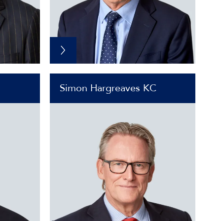
Simon Hargreaves KC