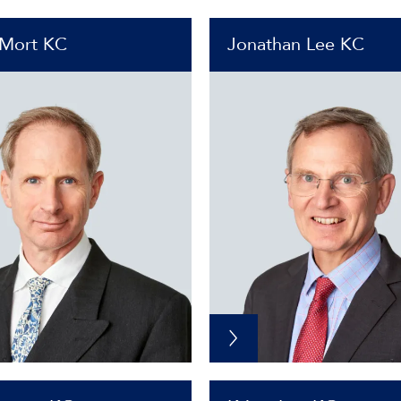
 Mort KC
Jonathan Lee KC