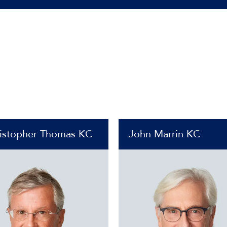
istopher Thomas KC
John Marrin KC