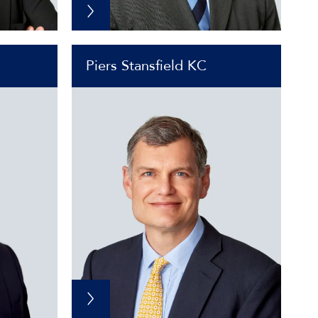
Piers Stansfield KC