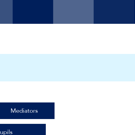
Mediators
upils