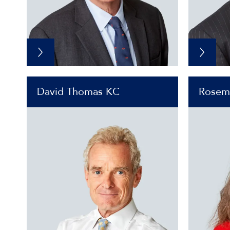
David Thomas KC
Rosem