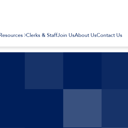
Resources
Clerks & Staff
Join Us
About Us
Contact Us