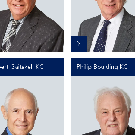
ert Gaitskell KC
Philip Boulding KC