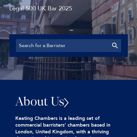
Legal 500 UK Bar 2025
About Us
Keating Chambers is a leading set of
commercial barristers’ chambers based in
London, United Kingdom, with a thriving