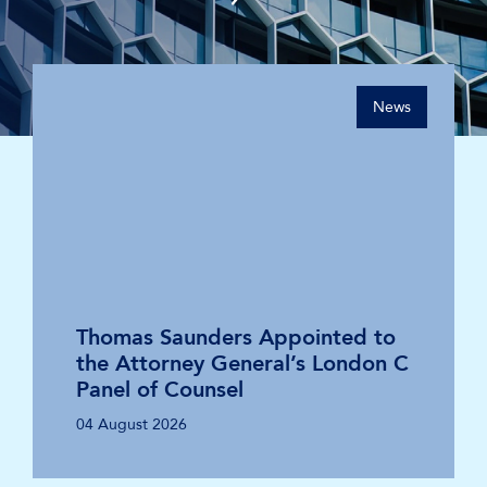
News
Thomas Saunders Appointed to
the Attorney General’s London C
Panel of Counsel
04 August 2026