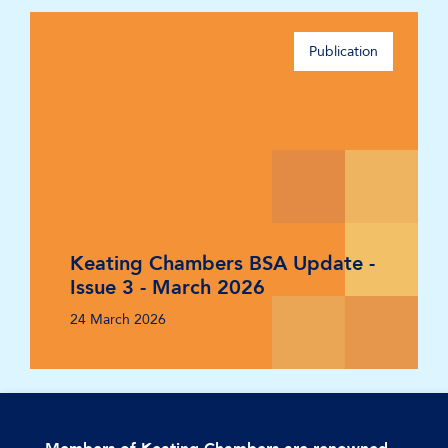
Publication
Keating Chambers BSA Update -
Issue 3 - March 2026
24 March 2026