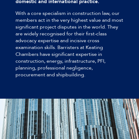
domestic and international practice.
With a core specialism in construction law, our
members act in the very highest value and most
significant project disputes in the world. They
are widely recognised for their first-class
advocacy expertise and incisive cross
examination skills. Barristers at Keating
Chambers have significant expertise in
construction, energy, infrastructure, PFI,
planning, professional negligence,
procurement and shipbuilding.