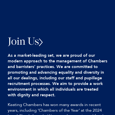
Join Us
As a market-leading set, we are proud of our
modern approach to the management of Chambers
and barristers’ practices. We are committed to
promoting and advancing equality and diversity in
all our dealings, including our staff and pupillage
recruitment processes. We aim to provide a work
environment in which all individuals are treated
with dignity and respect.
Keating Chambers has won many awards in recent
years, including ‘Chambers of the Year’ at the 2024