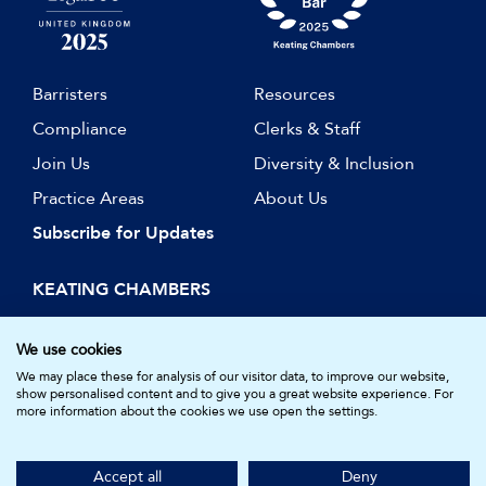
Barristers
Resources
Compliance
Clerks & Staff
Join Us
Diversity & Inclusion
Practice Areas
About Us
Subscribe for Updates
KEATING CHAMBERS
15 Essex Street
London WC2R 3AA
We use cookies
DX: LDE 1045
We may place these for analysis of our visitor data, to improve our website,
show personalised content and to give you a great website experience. For
more information about the cookies we use open the settings.
© Keating Chambers 2026 | Barristers regulated by the Bar
Standards Board. Registered in England and Wales.
Accept all
Deny
Company Number: 05161157.