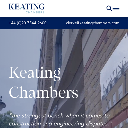
+44 (0)20 7544 2600
clerks@keatingchambers.com
Keating
Chambers
"the strongest bench when it comes to
construction and engineering disputes."