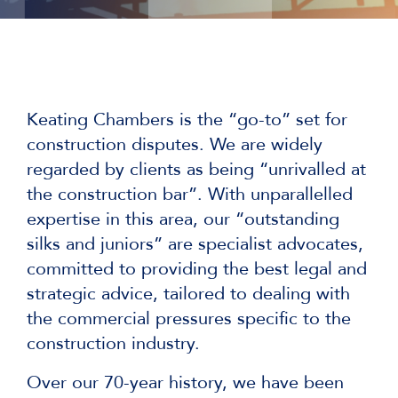
Keating Chambers is the “go-to” set for
construction disputes. We are widely
regarded by clients as being “unrivalled at
the construction bar”. With unparallelled
expertise in this area, our “outstanding
silks and juniors” are specialist advocates,
committed to providing the best legal and
strategic advice, tailored to dealing with
the commercial pressures specific to the
construction industry.
Over our 70-year history, we have been