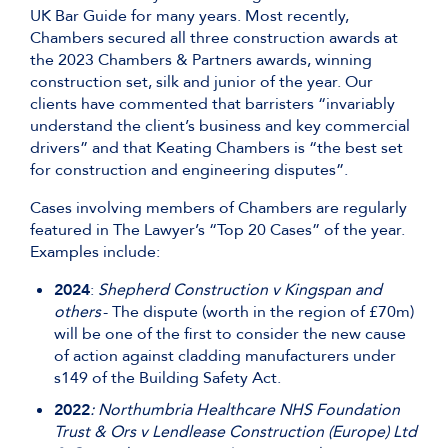
UK Bar Guide for many years. Most recently,
Chambers secured all three construction awards at
the 2023 Chambers & Partners awards, winning
construction set, silk and junior of the year. Our
clients have commented that barristers “invariably
understand the client’s business and key commercial
drivers” and that Keating Chambers is “the best set
for construction and engineering disputes”.
Cases involving members of Chambers are regularly
featured in The Lawyer’s “Top 20 Cases” of the year.
Examples include:
2024
:
Shepherd Construction v Kingspan and
others
- The dispute (worth in the region of £70m)
will be one of the first to consider the new cause
of action against cladding manufacturers under
s149 of the Building Safety Act.
2022
: Northumbria Healthcare NHS Foundation
Trust & Ors v Lendlease Construction (Europe) Ltd