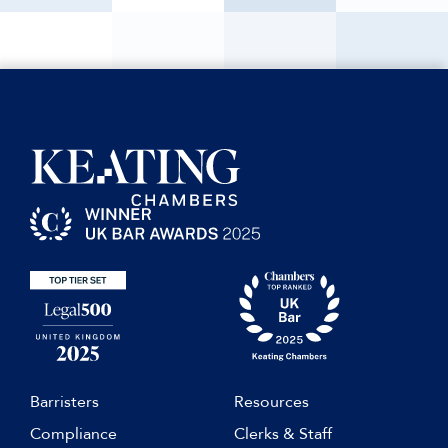
Barristers
Resources
Compliance
Clerks & Staff