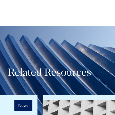
Related Resources