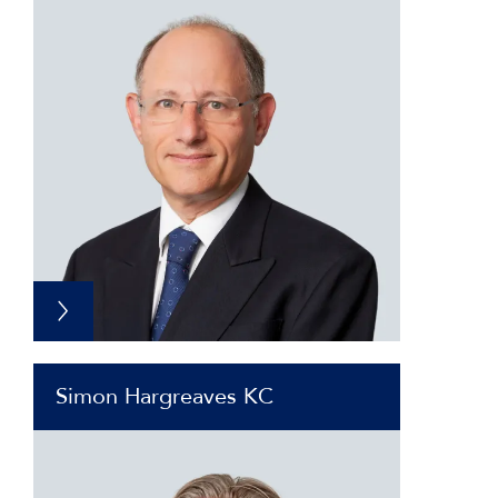
Simon Hargreaves KC