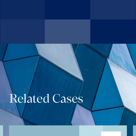
Related Cases