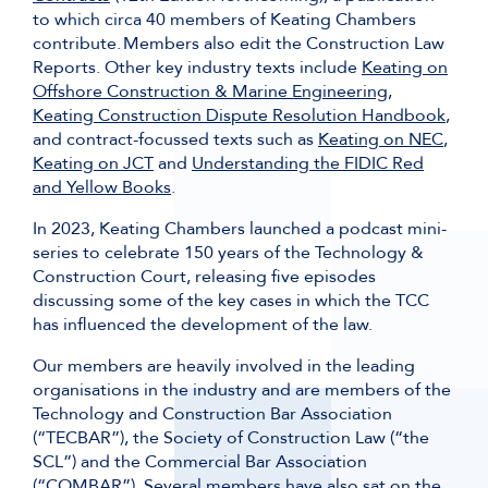
to which circa 40 members of Keating Chambers
contribute. Members also edit the Construction Law
Reports. Other key industry texts include
Keating on
Offshore Construction & Marine Engineering
,
Keating Construction Dispute Resolution Handbook
,
and contract-focussed texts such as
Keating on NEC
,
Keating on JCT
and
Understanding the FIDIC Red
and Yellow Books
.
In 2023, Keating Chambers launched a podcast mini-
series to celebrate 150 years of the Technology &
Construction Court, releasing five episodes
discussing some of the key cases in which the TCC
has influenced the development of the law.
Our members are heavily involved in the leading
organisations in the industry and are members of the
Technology and Construction Bar Association
(“TECBAR”), the Society of Construction Law (“the
SCL”) and the Commercial Bar Association
(“COMBAR”). Several members have also sat on the