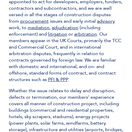
appointed to act for developers, employers, funders,
contractors and subcontractors, and we are well
versed in all the stages of construction disputes:
from
procurement
issues and early initial
advisory
work, to
mediation
,
adjudication
(including
enforcement) and
litigation
or
arbitration
. Our
members appear in the UK Courts, primarily the TCC
and Commercial Court, and in international
arbitration disputes, frequently in relation to
contracts governed by foreign law. We are familiar
with domestic and international, and on- and
offshore, standard forms of contract, and contract
structures such as
PFI & PPP
.
Whether the issue relates to delay and disruption,
defects or termination, our members’ experience
covers all manner of construction project, including
buildings (commercial and residential properties,
hotels, sky scrapers, stadiums), energy projects
(power plants, solar farms, windfarms, battery
storage), infrastructure and utilities (airports, bridges,