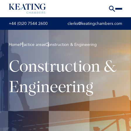
+44 (0)20 7544 2600
clerks@keatingchambers.com
Home
Practice areas
Construction & Engineering
Construction &
Engineering