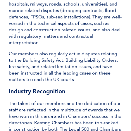
hospitals, railways, roads, schools, universities), and
marine related disputes (dredging contracts, flood
defences, FPSOs, sub-sea installations). They are well-
versed in the technical aspects of cases, such as
design and construction related issues, and also deal
with regulatory matters and contractual
interpretation.
Our members also regularly act in disputes relating
to the Building Safety Act, Building Liability Orders,
fire safety, and related limitation issues, and have
been instructed in all the leading cases on these
matters to reach the UK courts.
Industry Recognition
The talent of our members and the dedication of our
staff are reflected in the multitude of awards that we
have won in this area and in Chambers’ success in the
directories. Keating Chambers has been top-ranked
in construction by both The Legal 500 and Chambers