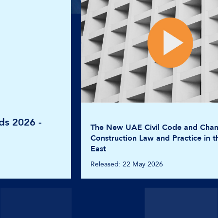
The New UAE Civil Code and Changes in
Construction Law and Practice in the Middle
East
Released: 22 May 2026