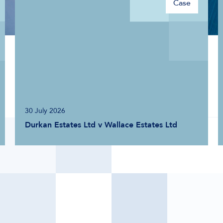
Case
20 May 2025
Lloyds Developments Ltd v Accor Hotel
Services UK Ltd