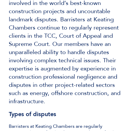
involved in the world’s best-known
construction projects and uncountable
landmark disputes. Barristers at Keating
Chambers continue to regularly represent
clients in the TCC, Court of Appeal and
Supreme Court. Our members have an
unparalleled ability to handle disputes
involving complex technical issues. Their
expertise is augmented by experience in
construction professional negligence and
disputes in other project-related sectors
such as energy, offshore construction, and
infrastructure.
Types of disputes
Barristers at Keating Chambers are regularly