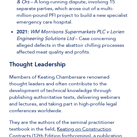
& Ors
– A long-running dispute, involving 15
separate parties, which arose out of a multi-
million-pound PFI project to build a new specialist
emergency care hospital.
2021:
WM Morrisons Supermarkets PLC v Lorien
Engineering Solutions Ltd
– Case concerning
alleged defects in the abattoir chilling processes
affected meat quality and profits.
Thought Leadership
Members of Keating Chambersare renowned
thought leaders and often contribute to the
development of technical knowledge through
publishing authoritative texts, delivering webinars
and lectures, and taking part in high-profile legal
conferences worldwide.
They are the authors of the seminal practitioner
textbook in the field,
Keating on Construction
Contracts
(12th Edition forthcoming), a publication