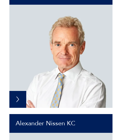
Alexander Nissen KC