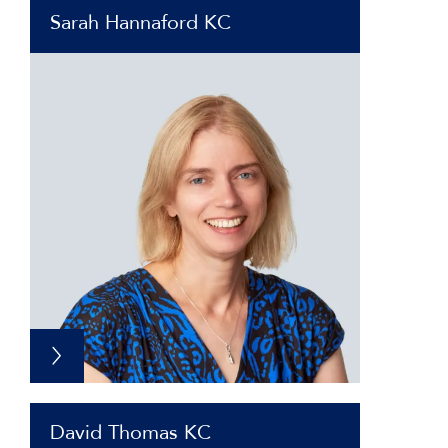
Sarah Hannaford KC
David Thomas KC