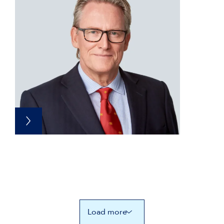
Load more