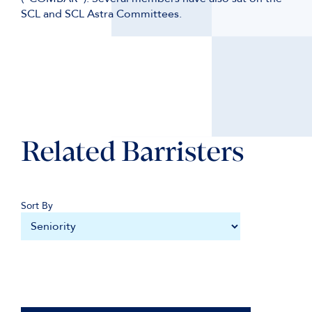
SCL and SCL Astra Committees.
Related Barristers
Sort By