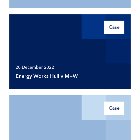
Case
20 December 2022
Energy Works Hull v M+W
Case