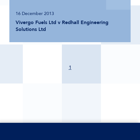
16 December 2013
Vivergo Fuels Ltd v Redhall Engineering
Solutions Ltd
1