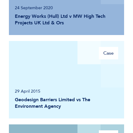
24 September 2020
Energy Works (Hull) Ltd v MW High Tech
Projects UK Ltd & Ors
Case
29 April 2015
Geodesign Barriers Limited vs The
Environment Agency