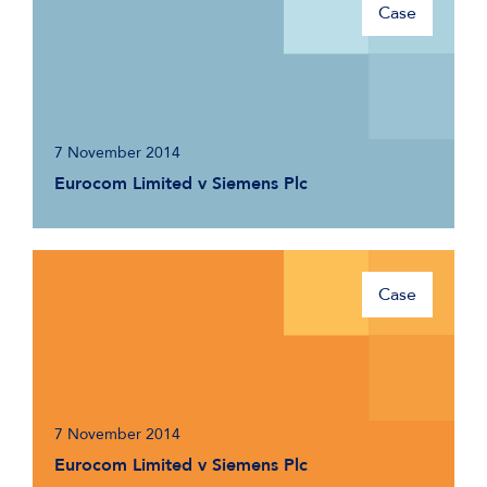
Case
7 November 2014
Eurocom Limited v Siemens Plc
Case
7 November 2014
Eurocom Limited v Siemens Plc