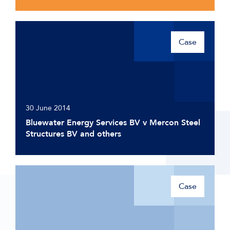
Case
30 June 2014
Bluewater Energy Services BV v Mercon Steel
Structures BV and others
Case