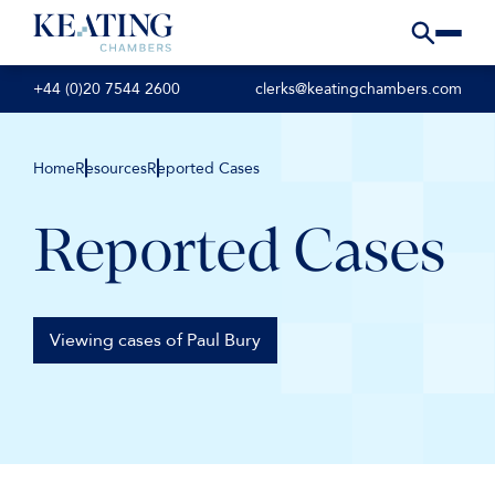
+44 (0)20 7544 2600
clerks@keatingchambers.com
Home
Resources
Reported Cases
Reported Cases
Viewing cases of Paul Bury