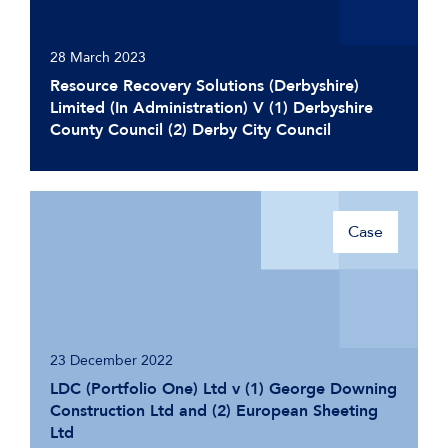
28 March 2023
Resource Recovery Solutions (Derbyshire)
Limited (In Administration) V (1) Derbyshire
County Council (2) Derby City Council
Case
23 December 2022
LDC (Portfolio One) Ltd v (1) George Downing
Construction Ltd and (2) European Sheeting
Ltd