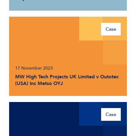
Case
17 November 2023
MW High Tech Projects UK Limited v Outotec
(USA) Inc Metso OYJ
Case