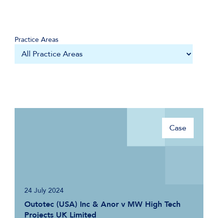
Practice Areas
Case
24 July 2024
Outotec (USA) Inc & Anor v MW High Tech
Projects UK Limited