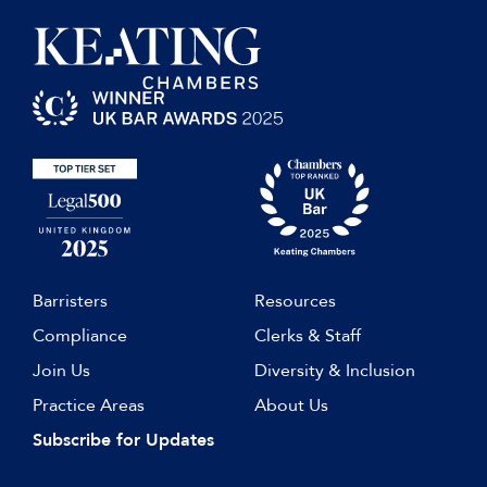
Barristers
Resources
Compliance
Clerks & Staff
Join Us
Diversity & Inclusion
Practice Areas
About Us
Subscribe for Updates