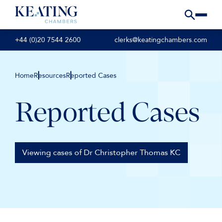
+44 (0)20 7544 2600
clerks@keatingchambers.com
Home
Resources
Reported Cases
Reported Cases
Viewing cases of Dr Christopher Thomas KC