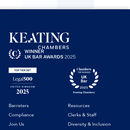
Barristers
Resources
Compliance
Clerks & Staff
Join Us
Diversity & Inclusion