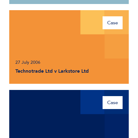
Case
27 July 2006
Technotrade Ltd v Larkstore Ltd
Case