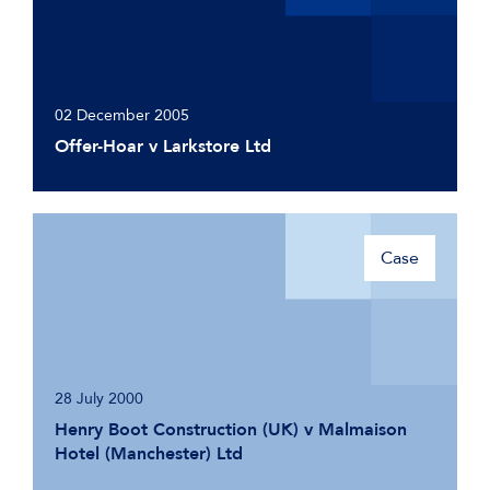
02 December 2005
Offer-Hoar v Larkstore Ltd
Case
28 July 2000
Henry Boot Construction (UK) v Malmaison
Hotel (Manchester) Ltd