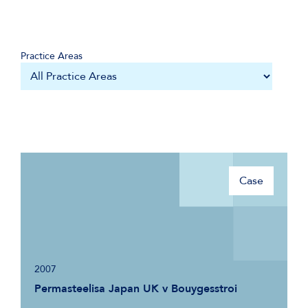
Practice Areas
Case
2007
Permasteelisa Japan UK v Bouygesstroi