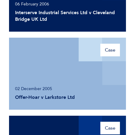
06 February 2006
Interserve Industrial Services Ltd v Cleveland
Bridge UK Ltd
Case
02 December 2005
Offer-Hoar v Larkstore Ltd
Case