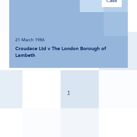
Case
21 March 1986
Croudace Ltd v The London Borough of
Lambeth
1