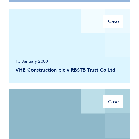
Case
13 January 2000
VHE Construction plc v RBSTB Trust Co Ltd
Case