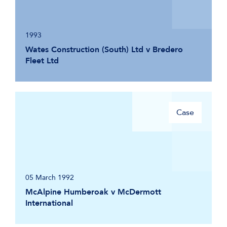
1993
Wates Construction (South) Ltd v Bredero
Fleet Ltd
Case
05 March 1992
McAlpine Humberoak v McDermott
International