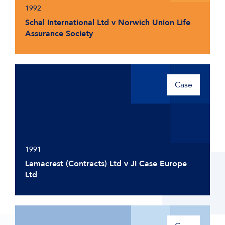
1992
Schal International Ltd v Norwich Union Life
Assurance Society
Case
1991
Lamacrest (Contracts) Ltd v JI Case Europe
Ltd