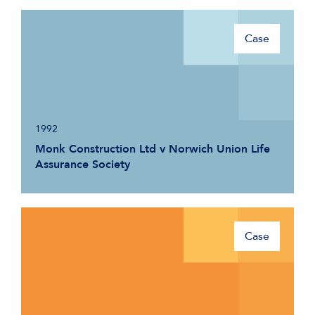
Case
1992
Monk Construction Ltd v Norwich Union Life
Assurance Society
Case