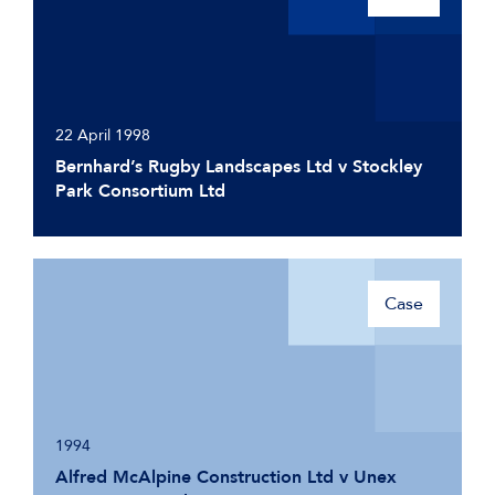
22 April 1998
Bernhard’s Rugby Landscapes Ltd v Stockley
Park Consortium Ltd
Case
1994
Alfred McAlpine Construction Ltd v Unex