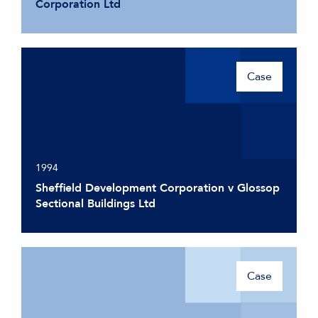
Corporation Ltd
Case
1994
Sheffield Development Corporation v Glossop
Sectional Buildings Ltd
Case