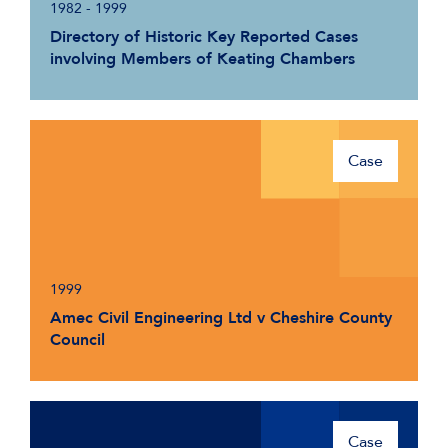
1982 - 1999
Directory of Historic Key Reported Cases
involving Members of Keating Chambers
Case
1999
Amec Civil Engineering Ltd v Cheshire County
Council
Case