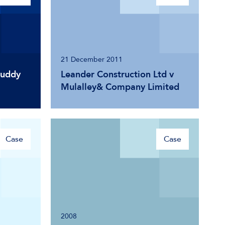
21 December 2011
Cuddy
Leander Construction Ltd v
Mulalley& Company Limited
Case
Case
2008