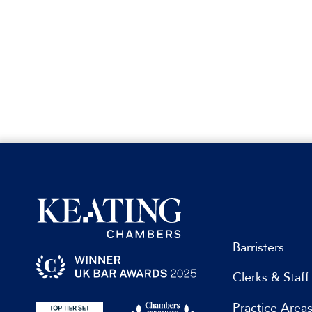
Barristers
Clerks & Staff
Practice Area