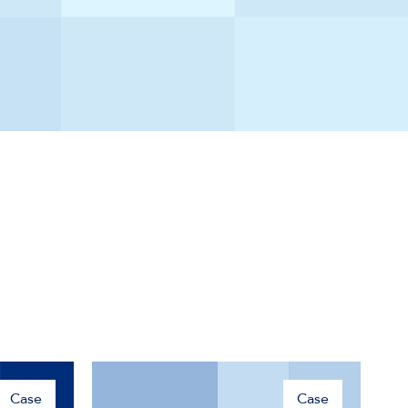
Case
Case