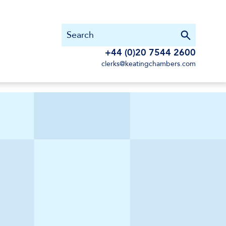
+44 (0)20 7544 2600
clerks@keatingchambers.com