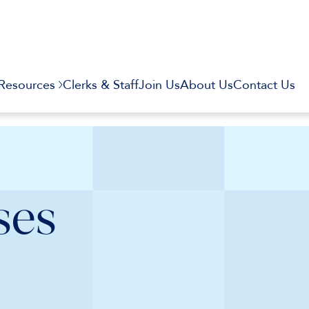
Resources
Clerks & Staff
Join Us
About Us
Contact Us
ses