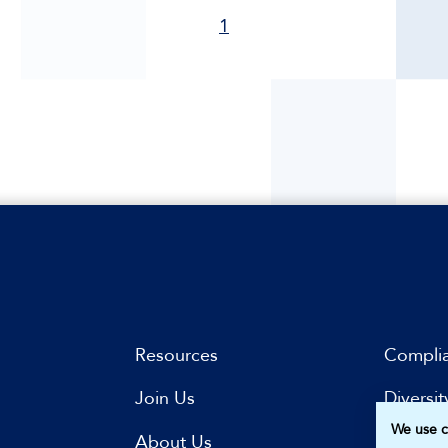
1
Resources
Compli
Join Us
Diversit
We use c
s
About Us
Subscri