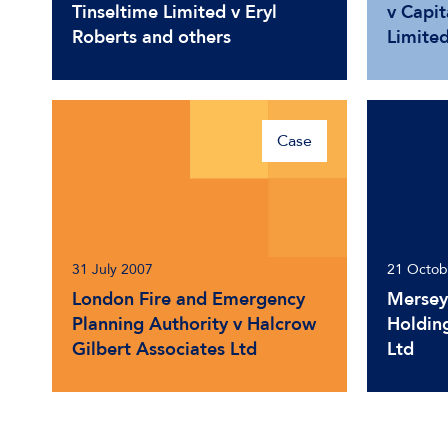
Tinseltime Limited v Eryl
v Capit
Roberts and others
Limite
Case
31 July 2007
21 Octob
London Fire and Emergency
Mersey
Planning Authority v Halcrow
Holding
Gilbert Associates Ltd
Ltd