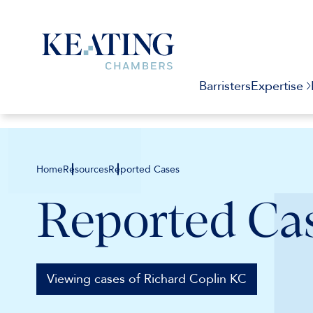
Barristers
Expertise
Home
Resources
Reported Cases
Reported Ca
Viewing cases of Richard Coplin KC