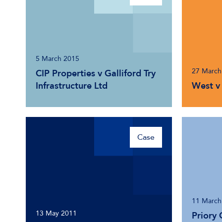
5 March 2015
27 March
CIP Properties v Galliford Try
Infrastructure Ltd
West v 
Case
11 March
13 May 2011
Priory 