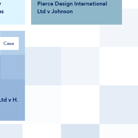
v
Pierce Design International
es
Ltd v Johnson
Case
td v H.