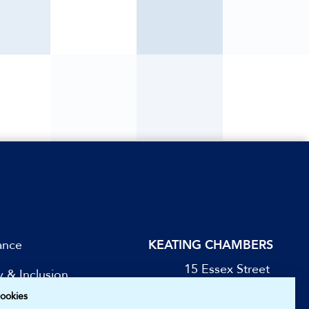
ance
KEATING CHAMBERS
15 Essex Street
y & Inclusion
London WC2R 3AA
ookies
DX: LDE 1045
be for Updates