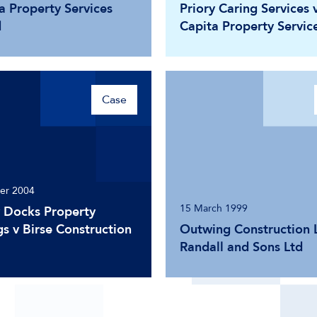
a Property Services
Priory Caring Services 
d
Capita Property Servic
Case
er 2004
15 March 1999
 Docks Property
s v Birse Construction
Outwing Construction L
Randall and Sons Ltd