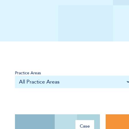
Practice Areas
Case