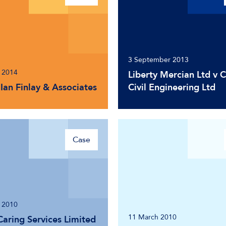
3 September 2013
 2014
Liberty Mercian Ltd v 
Ian Finlay & Associates
Civil Engineering Ltd
Case
 2010
11 March 2010
Caring Services Limited