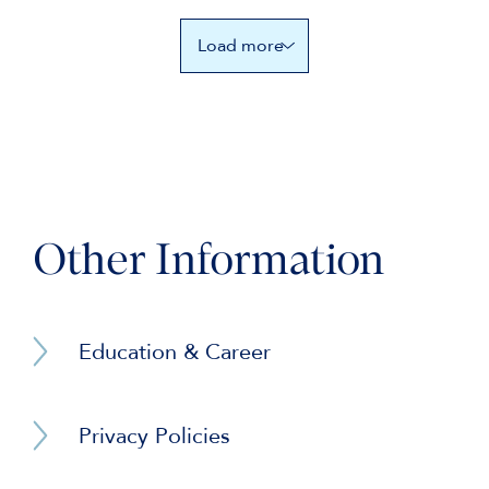
Load more
Other Information
Education & Career
BA (Hons) Jurisprudence (University of
Oxford)
Privacy Policies
Barrister Privacy Notice