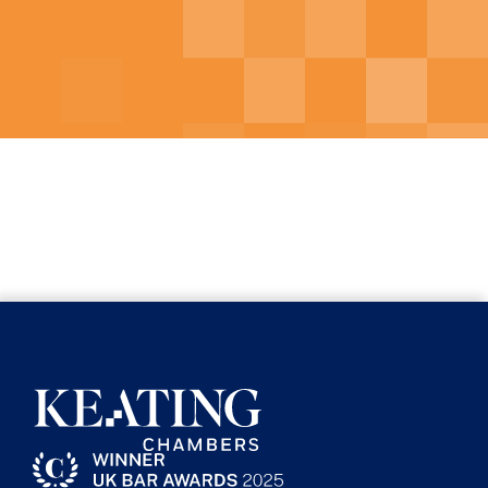
Contributor to
Construction All
Risks Insurance,
second edition
2016
Contributor to
Electronic Disclosure
Law and Practice
, Oxford University
Press, first edition 2017
“Shifting the Burden of Proof”,
Construction Law, May 2015
Contributor to the LexisNexis
Construction Arbitration series
Contributor to the Practical Law
Construction Blog