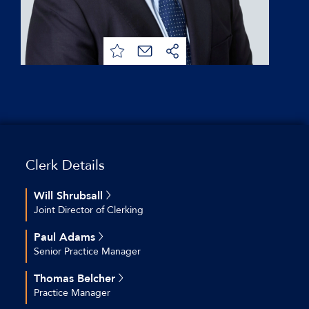
Clerk Details
Will Shrubsall
Joint Director of Clerking
+44 (0)20 7544 2712
Paul Adams
+44 (0)7769 692 574
Senior Practice Manager
wshrubsall@keatingchambers.com
+44 (0)20 7544 2609
Thomas Belcher
+44 (0)7754 800 814
Practice Manager
padams@keatingchambers.com