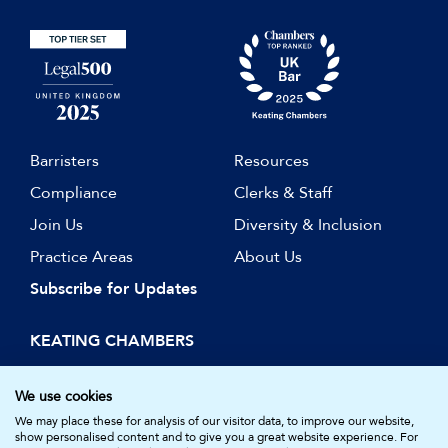
Barristers
Resources
Compliance
Clerks & Staff
Join Us
Diversity & Inclusion
Practice Areas
About Us
Subscribe for Updates
KEATING CHAMBERS
15 Essex Street
London WC2R 3AA
We use cookies
DX: LDE 1045
We may place these for analysis of our visitor data, to improve our website,
show personalised content and to give you a great website experience. For