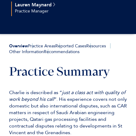
+44(0)207 544 2679
Lauren Maynard
+44 (0)7561866187
Practice Manager
tbelcher@keatingchambers.com
+44(0)207 544 2658
+44 (0)7720 825 721
lmaynard@keatingchambers.com
Overview
Practice Areas
Reported Cases
Resources
Other Information
Recommendations
Practice Summary
Charlie is described as “
just a class act with quality of
work beyond his call
“. His experience covers not only
domestic but also international disputes, such as CAR
matters in respect of Saudi Arabian engineering
projects, Qatari gas processing facilities and
contractual disputes relating to developments in St
Vincent and the Grenadines.