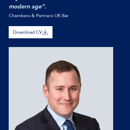
modern age”.
Chambers & Partners UK Bar
Download CV