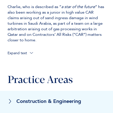
Charlie, who is described as “
a star of the future
” has
also been working as a junior in high value CAR
claims arising out of sand ingress damage in wind
turbines in Saudi Arabia, as part of a team on a large
arbitration arising out of gas processing works in
Qatar and on Contractors’ All Risks (“CAR”) matters
closer to home.
Expand text
Practice Areas
Construction & Engineering