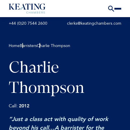
+44 (0)20 7544 2600
clerks@keatingchambers.com
Home
Barristers
Charlie Thompson
Charlie
Thompson
Call:
2012
“Just a class act with quality of work
beyond his call…A barrister for the