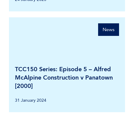
News
TCC150 Series: Episode 5 – Alfred
McAlpine Construction v Panatown
[2000]
31 January 2024