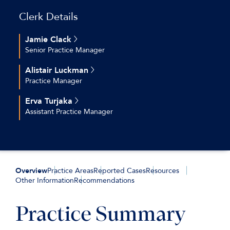
Clerk Details
Jamie Clack
Senior Practice Manager
+44 (0)20 7544 2696
Alistair Luckman
jclack@keatingchambers.com
Practice Manager
+44 (0)20 7544 2630
Erva Turjaka
aluckman@keatingchambers.com
Assistant Practice Manager
+44 (0)20 7544 2616
eturjaka@keatingchambers.com
Overview
Practice Areas
Reported Cases
Resources
Other Information
Recommendations
Practice Summary