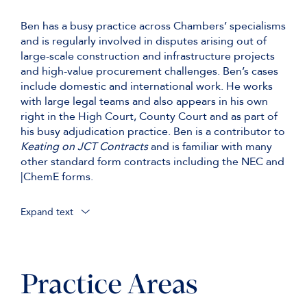
Ben has a busy practice across Chambers’ specialisms
and is regularly involved in disputes arising out of
large-scale construction and infrastructure projects
and high-value procurement challenges. Ben’s cases
include domestic and international work. He works
with large legal teams and also appears in his own
right in the High Court, County Court and as part of
his busy adjudication practice. Ben is a contributor to
Keating on JCT Contracts
and is familiar with many
other standard form contracts including the NEC and
|ChemE forms.
Expand text
Representing HS2 in (a) two separate
procurement challenges brought in relation to a
£2.75bn rolling stock contract, the second of
which culminated in a 4-week TCC trial in
Practice Areas
November-December 2022; and (b) Bechtel
Limited v High Speed Two [2021] EWHC 458