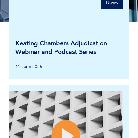
News
Keating Chambers Adjudication
Webinar and Podcast Series
11 June 2025