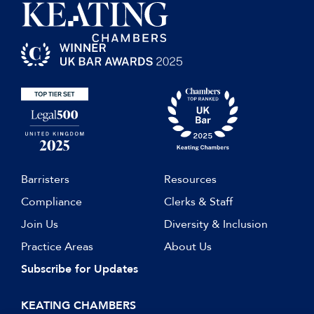
Barristers
Resources
Compliance
Clerks & Staff
Join Us
Diversity & Inclusion
Practice Areas
About Us
Subscribe for Updates
KEATING CHAMBERS