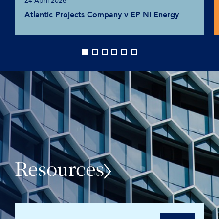
24 April 2026
Atlantic Projects Company v EP NI Energy
Resources