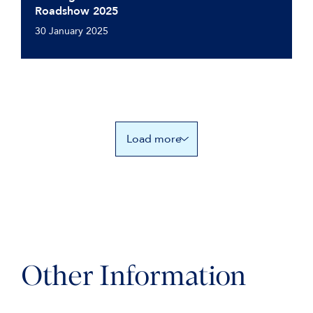
Roadshow 2025
30 January 2025
Load more
Other Information