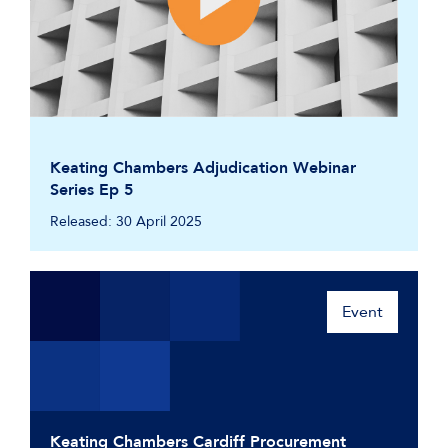
Keating Chambers Adjudication Webinar
Series Ep 5
Released: 30 April 2025
Event
Keating Chambers Cardiff Procurement