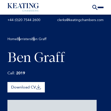
+44 (0)20 7544 2600
clerks@keatingchambers.com
Home
Barristers
Ben Graff
Ben Graff
Call:
2019
Download CV