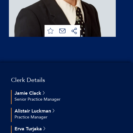
Clerk Details
Jamie Clack
Senior Practice Manager
+44 (0)20 7544 2696
Alistair Luckman
jclack@keatingchambers.com
Practice Manager
+44 (0)20 7544 2630
Erva Turjaka
aluckman@keatingchambers.com