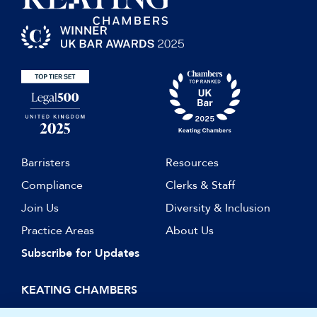
Graduate Award), 2011
Barristers
Resources
Compliance
Clerks & Staff
Join Us
Diversity & Inclusion
Practice Areas
About Us
Subscribe for Updates
KEATING CHAMBERS
15 Essex Street