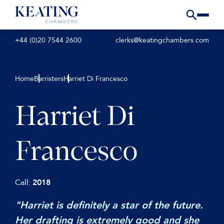
+44 (0)20 7544 2600
clerks@keatingchambers.com
Home
Barristers
Harriet Di Francesco
Harriet Di
Francesco
Call:
2018
"Harriet is definitely a star of the future.
Her drafting is extremely good and she