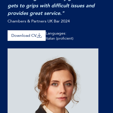
gets to grips with difficult issues and
provides great service."
Chambers & Partners UK Bar 2024
Languages:
Download CV
Italian (proficient)