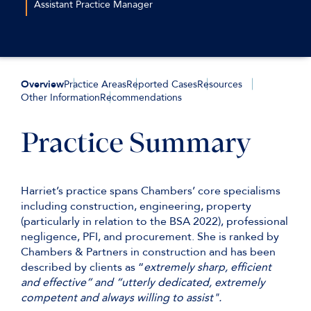
Assistant Practice Manager
+44 (0)20 7544 2616
eturjaka@keatingchambers.com
Overview
Practice Areas
Reported Cases
Resources
Other Information
Recommendations
Practice Summary
Harriet’s practice spans Chambers’ core specialisms
including construction, engineering, property
(particularly in relation to the BSA 2022), professional
negligence, PFI, and procurement. She is ranked by
Chambers & Partners in construction and has been
described by clients as “
extremely sharp, efficient
and effective” and “utterly dedicated, extremely
competent and always willing to assist".