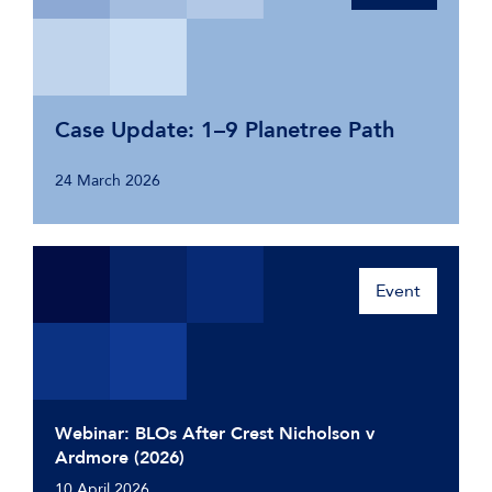
Case Update: 1–9 Planetree Path
24 March 2026
Event
Webinar: BLOs After Crest Nicholson v
Ardmore (2026)
10 April 2026