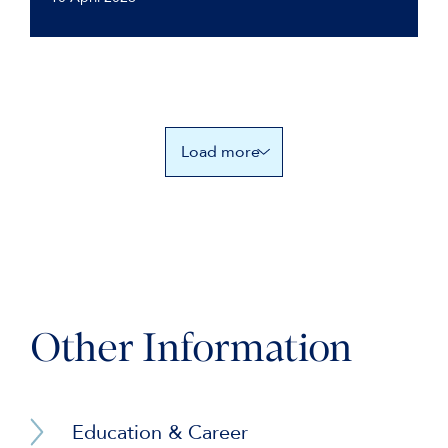
Load more
Other Information
Education & Career