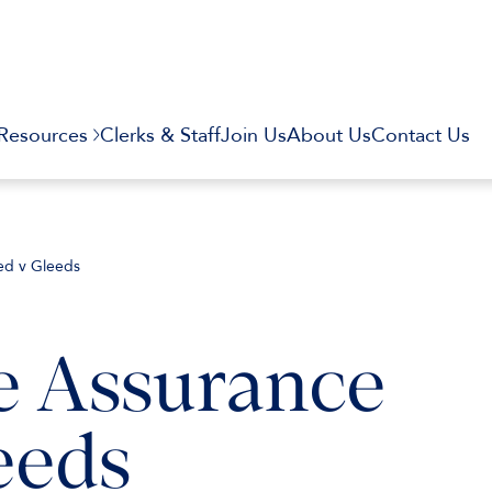
Resources
Clerks & Staff
Join Us
About Us
Contact Us
ted v Gleeds
e Assurance
eeds