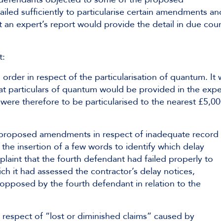
iled sufficiently to particularise certain amendments an
t an expert’s report would provide the detail in due cou
t:
 order in respect of the particularisation of quantum. It
hat particulars of quantum would be provided in the expe
ere therefore to be particularised to the nearest £5,0
e proposed amendments in respect of inadequate record
he insertion of a few words to identify which delay
plaint that the fourth defendant had failed properly to
ch it had assessed the contractor’s delay notices,
 opposed by the fourth defendant in relation to the
n respect of “lost or diminished claims” caused by