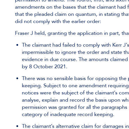
amendments on the bases that the claimant had fa
that the pleaded claim on quantum, in stating tha
did not comply with the earlier order:
Fraser J held, granting the application in part, tha
The claimant had failed to comply with Kerr J’s
impermissible to ignore the order and state t
evidence in due course. The amounts claimed w
by 8 October 2021.
There was no sensible basis for opposing th
keeping. Subject to one amendment requiring t
notices were the subject of the claimant’s com
analyse, explain and record the basis upon whi
permission was granted for all the paragraphs
category of inadequate record keeping.
The claimant’s alternative claim for damages i