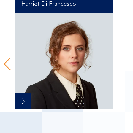
Harriet Di Francesco