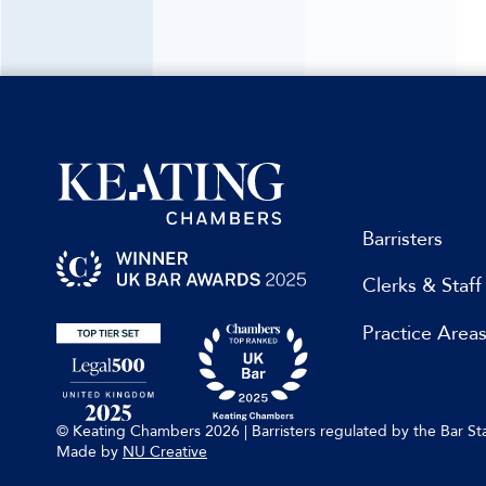
Barristers
Clerks & Staff
Practice Area
© Keating Chambers 2026 | Barristers regulated by the Bar 
Made by
NU Creative