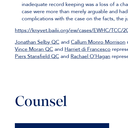
inadequate record keeping was a loss of a cha
case were more than merely arguable and had 
complications with the case on the facts, the
https://knyvet.bailii.org/ew/cases/EWHC/TCC/2
Jonathan Selby QC
and
Callum Monro Morrison
r
Vince Moran QC
and
Harriet di Francesco
repres
Piers Stansfield QC
and
Rachael O’Hagan
represe
Counsel