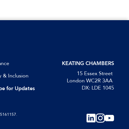
ance
KEATING CHAMBERS
15 Essex Street
y & Inclusion
London WC2R 3AA
DX: LDE 1045
be for Updates
05161157.