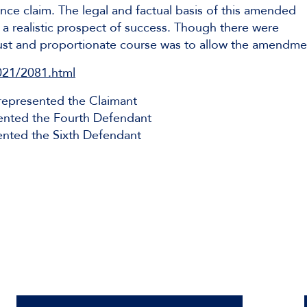
nce claim. The legal and factual basis of this amended
a realistic prospect of success. Though there were
 just and proportionate course was to allow the amendme
021/2081.html
epresented the Claimant
ented the Fourth Defendant
nted the Sixth Defendant