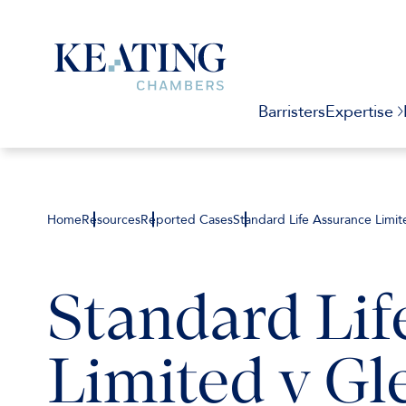
Barristers
Expertise
Home
Resources
Reported Cases
Standard Life Assurance Limi
Standard Lif
Limited v Gl