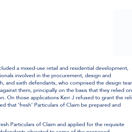
cluded a mixed-use retail and residential development,
sionals involved in the procurement, design and
fth, and sixth defendants, who comprised the design tea
 against them, principally on the basis that they relied on
n. On those applications Kerr J refused to grant the reli
 that ‘fresh’ Particulars of Claim be prepared and
h Particulars of Claim and applied for the requisite
th defendants objected to some of the proposed