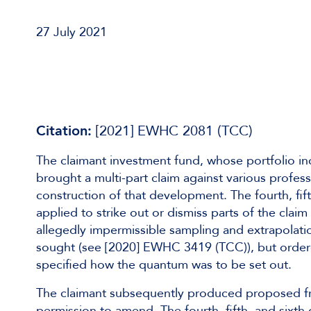
27 July 2021
Citation:
[2021] EWHC 2081 (TCC)
The claimant investment fund, whose portfolio in
brought a multi-part claim against various profes
construction of that development. The fourth, fi
applied to strike out or dismiss parts of the claim
allegedly impermissible sampling and extrapolatio
sought (see [2020] EWHC 3419 (TCC)), but ordered
specified how the quantum was to be set out.
The claimant subsequently produced proposed fres
permission to amend. The fourth, fifth, and six