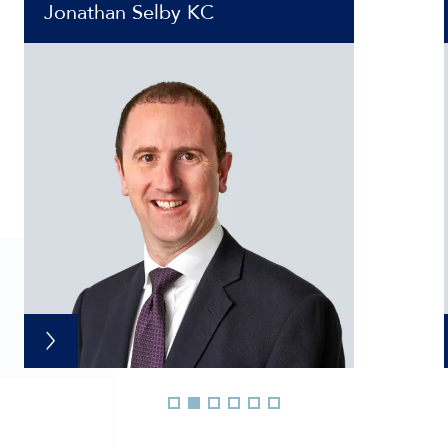
Jonathan Selby KC