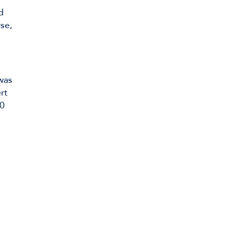
d
rse,
 was
rt
00