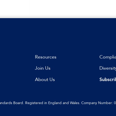
Resources
Compli
Join Us
Diversit
s
About Us
Subscri
Standards Board. Registered in England and Wales. Company Number: 