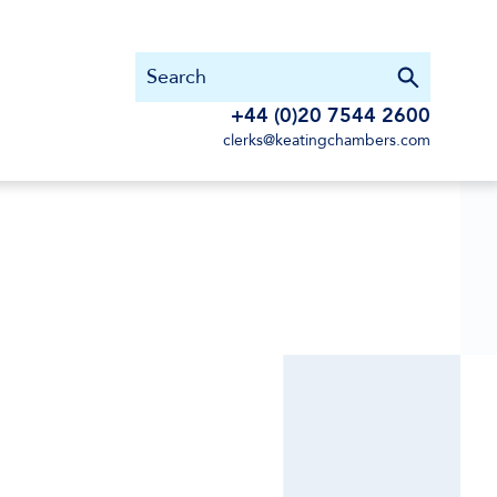
+44 (0)20 7544 2600
clerks@keatingchambers.com