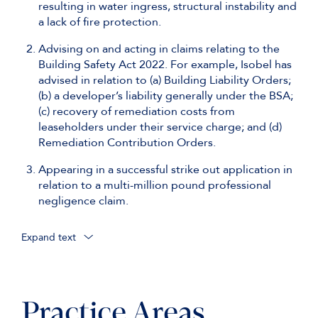
resulting in water ingress, structural instability and
a lack of fire protection.
Advising on and acting in claims relating to the
Building Safety Act 2022. For example, Isobel has
advised in relation to (a) Building Liability Orders;
(b) a developer’s liability generally under the BSA;
(c) recovery of remediation costs from
leaseholders under their service charge; and (d)
Remediation Contribution Orders.
Appearing in a successful strike out application in
relation to a multi-million pound professional
negligence claim.
Expand text
Acting as junior counsel to William Webb KC in a
£400 million ICC Arbitration concerning a project
in the Middle East.
Practice Areas
Acting as junior counsel to Krista Lee KC in one of