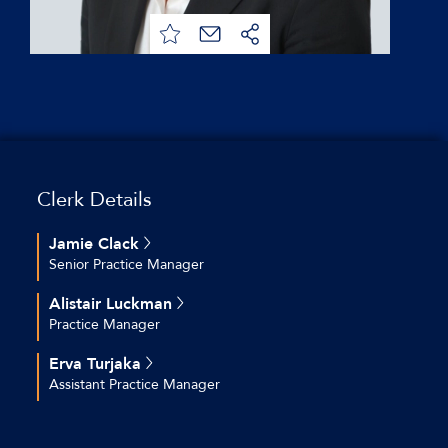
Clerk Details
Jamie Clack
Senior Practice Manager
+44 (0)20 7544 2696
Alistair Luckman
jclack@keatingchambers.com
Practice Manager
+44 (0)20 7544 2630
Erva Turjaka
aluckman@keatingchambers.com
Assistant Practice Manager
+44 (0)20 7544 2616
eturjaka@keatingchambers.com