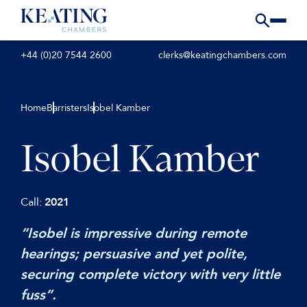
+44 (0)20 7544 2600
clerks@keatingchambers.com
Home
Barristers
Isobel Kamber
Isobel Kamber
Call:
2021
“Isobel is impressive during remote
hearings; persuasive and yet polite,
securing complete victory with very little
fuss”.