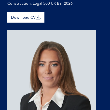
Construction, Legal 500 UK Bar 2026
Download CV