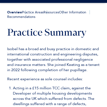
Overview
Practice Areas
Resources
Other Information
Recommendations
Practice Summary
Isobel has a broad and busy practice in domestic and
international construction and engineering disputes,
together with associated professional negligence
and insurance matters. She joined Keating as a tenant
in 2022 following completion of her pupillage.
Recent experience as sole counsel includes:
Acting in a £15 million TCC claim, against the
Developer of multiple housing developments
across the UK which suffered from defects. The
dwellings suffered with a range of defects,