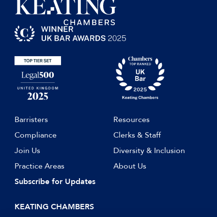
Barristers
Resources
Compliance
Clerks & Staff
Join Us
Diversity & Inclusion
Practice Areas
About Us
Subscribe for Updates
KEATING CHAMBERS