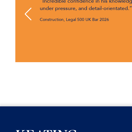
nce, calm
"Marc Rowlands is incredibly talented 
complicated contracts. He gives comme
4 Pump Court Up to 2001
advice."
Construction, Chambers & Partners UK Bar 2026
Keating Chambers, 2001
CEDR Accredited Mediator, 2007
Called to the Bahamian Bar, 2008
Part II DIFC Registered Practitioner,
2016