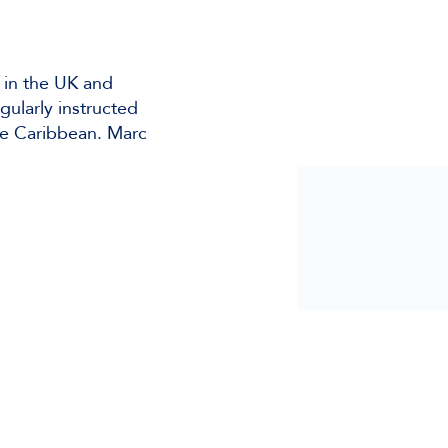
 in the UK and
gularly instructed
he Caribbean. Marc