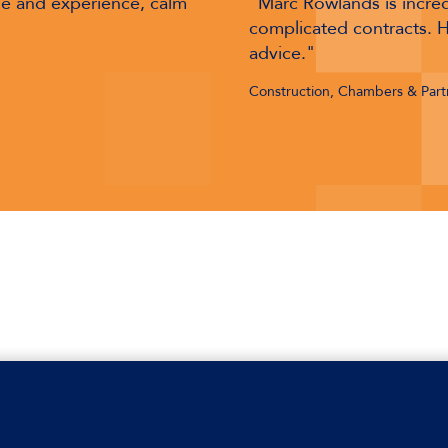
and an expert in
"Marc Rowlands is devast
rcial, pragmatic
a razor-sharp mind with a
International Arbitration: Con
Bar 2026