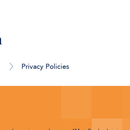
 out of development and customisation of financial and 
 claim for a mass transit systems manufacturer in disput
and communications software.
rial of complex technical and contractual issues relating
n
Privacy Policies
Barrister Privacy Notice
Arbitrator Privacy Policy
Adjudicator Privacy Policy