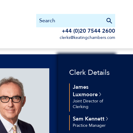
+44 (0)20 7544 2600
clerks@keatingchambers.com
Clerk Details
James
Luxmoore
Joint Director of
Clerking
+44 (0)20 7544 2769
Sam Kennett
+44 (0)7534 257 519
Practice Manager
jluxmoore@keatingchambers.c