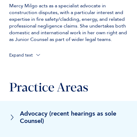
Mercy Milgo acts as a specialist advocate in
construction disputes, with a particular interest and
expertise in fire safety/cladding, energy, and related
professional negligence claims. She undertakes both
domestic and international work in her own right and
as Junior Counsel as part of wider legal teams.
Expand text
in an ongoing c. £55 million multi-party TCC claim
concerning alleged structural defects and
involving applications for Building Liability Orders
Practice Areas
under sections 130–132 of the Building Safety Act
2022 (led by Simon Hughes KC);
in a multi-million-euro international arbitration
(ICC) five-week trial concerning the use of a
Advocacy (recent hearings as sole
pioneering anaerobic digestion technology at a
Counsel)
waste-to-energy plant (led by Fionnuala McCredie
KC and William Webb KC);