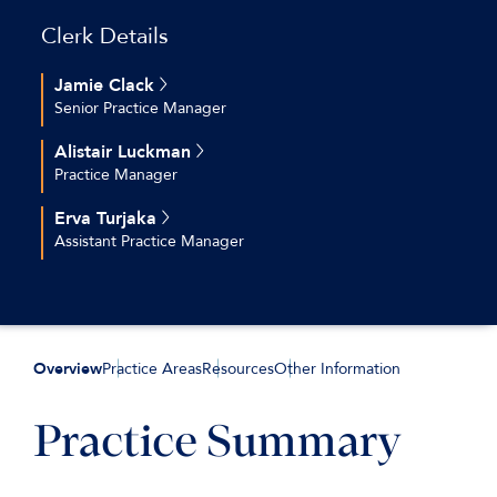
Clerk Details
Jamie Clack
Senior Practice Manager
+44 (0)20 7544 2696
Alistair Luckman
jclack@keatingchambers.com
Practice Manager
+44 (0)20 7544 2630
Erva Turjaka
aluckman@keatingchambers.com
Assistant Practice Manager
+44 (0)20 7544 2616
eturjaka@keatingchambers.com
Overview
Practice Areas
Resources
Other Information
Practice Summary