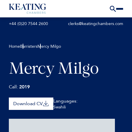
+44 (0)20 7544 2600
clerks@keatingchambers.com
Home
Barristers
Mercy Milgo
Mercy Milgo
Call:
2019
Languages:
Download CV
Swahili