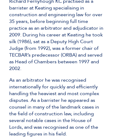
Richard Fernyhough KC practised as a
barrister at Keating specialising in
construction and engineering law for over
35 years, before beginning full time
practice as an arbitrator and adjudicator in
2009. During his career at Keating he took
silk (1986), sat as a Deputy High Court
Judge (from 1992), was a former chair of
TECBAR’s predecessor (ORBA) and served
as Head of Chambers between 1997 and
2002.
As an arbitrator he was recognised
internationally for quickly and efficiently
handling the heaviest and most complex
disputes. As a barrister he appeared as
counsel in many of the landmark cases in
the field of construction law, including
several notable cases in the House of
Lords, and was recognised as one of the
leading figures in his field.