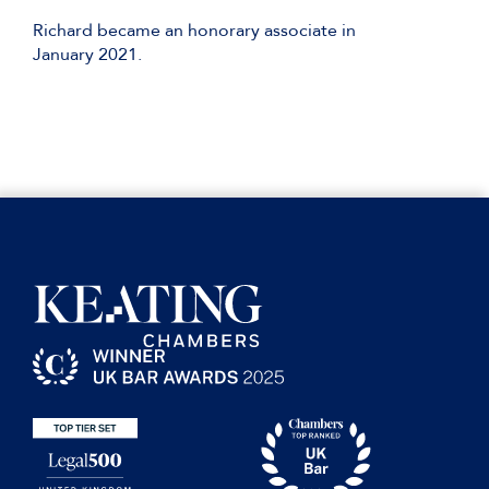
Richard became an honorary associate in
January 2021.