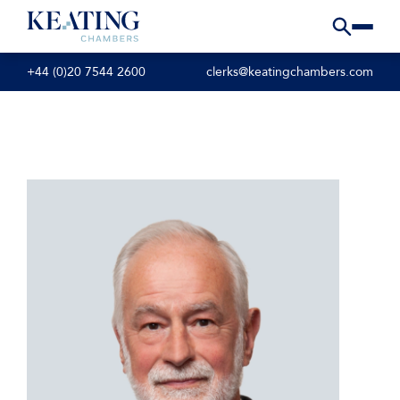
+44 (0)20 7544 2600
clerks@keatingchambers.com