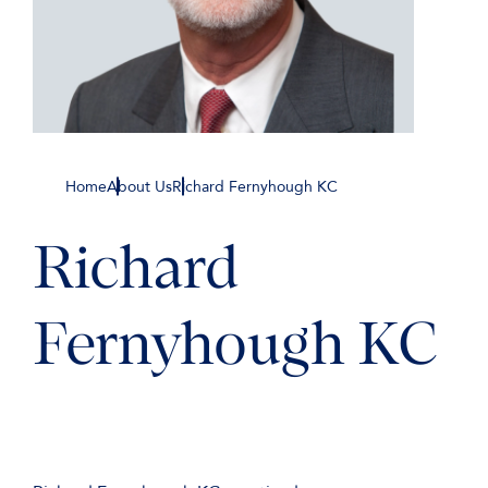
Home
About Us
Richard Fernyhough KC
Richard
Fernyhough KC