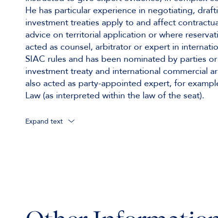
He has particular experience in negotiating, draf
investment treaties apply to and affect contractu
advice on territorial application or where reserv
acted as counsel, arbitrator or expert in intern
SIAC rules and has been nominated by parties or a
investment treaty and international commercial arbi
also acted as party-appointed expert, for examp
Law (as interpreted within the law of the seat).
Expand text
Acting as sole arbitrator under
Institutional rules, consolidated proceedin
UNCITRAL Rules, involving Australasian and
UNCITRAL Rules, involving Far Eastern part
UNCITRAL Rules, involving Far Eastern and
Institutional rules, involving various Far Eas