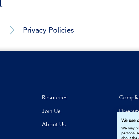
n
 Eastern and Far Eastern parties (energy, upstream oil an
involving Middle Eastern and Far Eastern parties (port o
Privacy Policies
Barrister Privacy Notice
gnition and enforcement of a foreign judgment in a Midd
y arbitration administered by the PCA and conducted u
ispute in a DIFC-LCIA arbitration (tens of millions USD)
rbitration seated in the Middle East (tens of millions USD
Resources
Compli
law and the law of a Model Law jurisdiction in a dispute
 East (hundreds of millions USD)
Join Us
Diversit
law in a complex commercial and financial dispute in the
We use c
s
About Us
Subscri
We may pla
personalis
 governmental authority
about the 