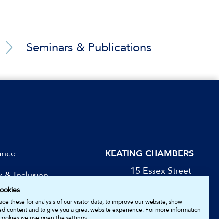
d gas consultancy
peration services)
Seminars & Publications
le Eastern conduit
nder the UNCITRAL
)
ance
KEATING CHAMBERS
 brought before
15 Essex Street
y & Inclusion
London WC2R 3AA
 Far East (tens of
ookies
DX: LDE 1045
be for Updates
ce these for analysis of our visitor data, to improve our website, show
ed content and to give you a great website experience. For more information
cookies we use open the settings.