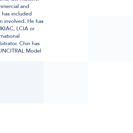
ommercial and
s has included
en involved. He has
 HKIAC, LCIA or
rnational
bitrator. Chin has
he UNCITRAL Model
)
le)
nts)