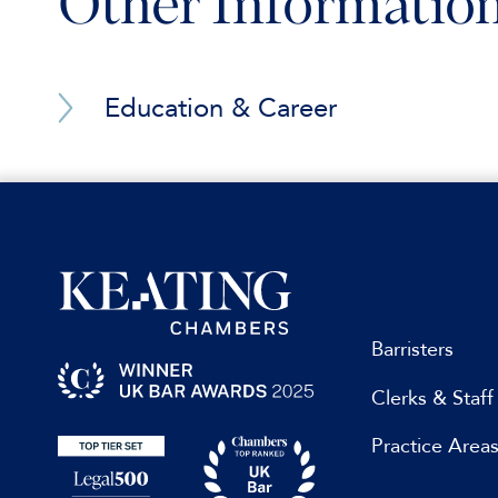
Other Informatio
Institutional rules, involving Anglo-Middle
services)
Institutional rules, emergency proceedings 
Education & Career
Education & Professional Qualifications
Acting for a global fund in resisting the reco
jurisdiction (hundreds of millions USD)
Giving expert opinion in an investment treat
Rules
Acting for a mining company in a shareholder d
Assisting in a construction dispute in an ICC a
Barristers
Giving expert opinion on public international 
Career
international arbitration and seated in the Far
Clerks & Staff
Giving expert opinion on private international 
Practice Area
millions USD)
Advice on a foreign investment dispute with a