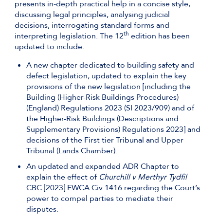
presents in-depth practical help in a concise style,
discussing legal principles, analysing judicial
decisions, interrogating standard forms and
th
interpreting legislation. The 12
edition has been
updated to include:
A new chapter dedicated to building safety and
defect legislation, updated to explain the key
provisions of the new legislation [including the
Building (Higher-Risk Buildings Procedures)
(England) Regulations 2023 (SI 2023/909) and of
the Higher-Risk Buildings (Descriptions and
Supplementary Provisions) Regulations 2023] and
decisions of the First tier Tribunal and Upper
Tribunal (Lands Chamber).
An updated and expanded ADR Chapter to
explain the effect of
Churchill v Merthyr Tydfil
CBC [2023] EWCA Civ 1416 regarding the Court’s
power to compel parties to mediate their
disputes.