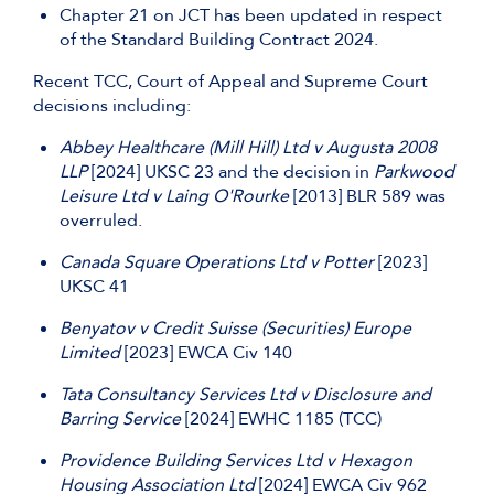
Chapter 21 on JCT has been updated in respect
of the Standard Building Contract 2024.
Recent TCC, Court of Appeal and Supreme Court
decisions including:
Abbey Healthcare (Mill Hill) Ltd v Augusta 2008
LLP
[2024] UKSC 23 and the decision in
Parkwood
Leisure Ltd v Laing O'Rourke
[2013] BLR 589 was
overruled.
Canada Square Operations Ltd v Potter
[2023]
UKSC 41
Benyatov v Credit Suisse (Securities) Europe
Limited
[2023] EWCA Civ 140
Tata Consultancy Services Ltd v Disclosure and
Barring Service
[2024] EWHC 1185 (TCC)
Providence Building Services Ltd v Hexagon
Housing Association Ltd
[2024] EWCA Civ 962