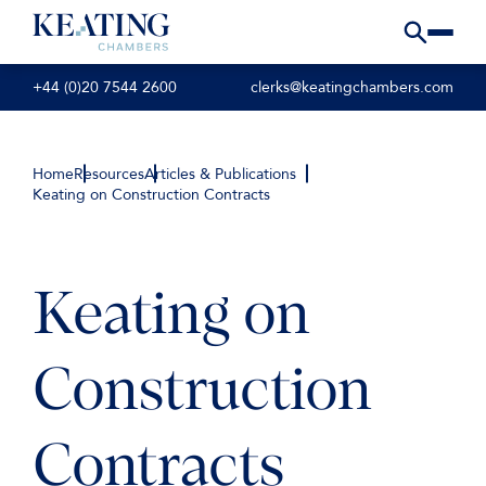
+44 (0)20 7544 2600
clerks@keatingchambers.com
Home
Resources
Articles & Publications
Keating on Construction Contracts
Keating on
Construction
Contracts