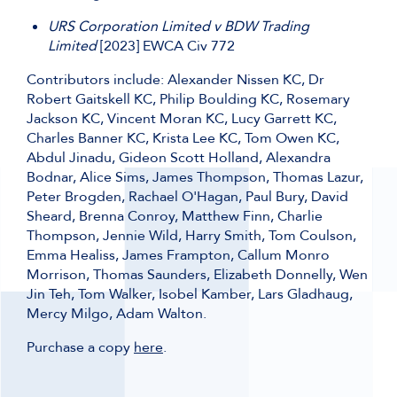
URS Corporation Limited v BDW Trading
Limited
[2023] EWCA Civ 772
Contributors include: Alexander Nissen KC, Dr
Robert Gaitskell KC, Philip Boulding KC, Rosemary
Jackson KC, Vincent Moran KC, Lucy Garrett KC,
Charles Banner KC, Krista Lee KC, Tom Owen KC,
Abdul Jinadu, Gideon Scott Holland, Alexandra
Bodnar, Alice Sims, James Thompson, Thomas Lazur,
Peter Brogden, Rachael O'Hagan, Paul Bury, David
Sheard, Brenna Conroy, Matthew Finn, Charlie
Thompson, Jennie Wild, Harry Smith, Tom Coulson,
Emma Healiss, James Frampton, Callum Monro
Morrison, Thomas Saunders, Elizabeth Donnelly, Wen
Jin Teh, Tom Walker, Isobel Kamber, Lars Gladhaug,
Mercy Milgo, Adam Walton.
Purchase a copy
here
.