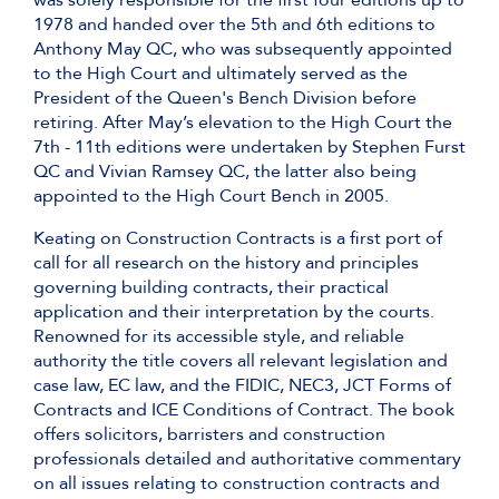
was solely responsible for the first four editions up to
1978 and handed over the 5th and 6th editions to
Anthony May QC, who was subsequently appointed
to the High Court and ultimately served as the
President of the Queen's Bench Division before
retiring. After May’s elevation to the High Court the
7th - 11th editions were undertaken by Stephen Furst
QC and Vivian Ramsey QC, the latter also being
appointed to the High Court Bench in 2005.
Keating on Construction Contracts is a first port of
call for all research on the history and principles
governing building contracts, their practical
application and their interpretation by the courts.
Renowned for its accessible style, and reliable
authority the title covers all relevant legislation and
case law, EC law, and the FIDIC, NEC3, JCT Forms of
Contracts and ICE Conditions of Contract. The book
offers solicitors, barristers and construction
professionals detailed and authoritative commentary
on all issues relating to construction contracts and