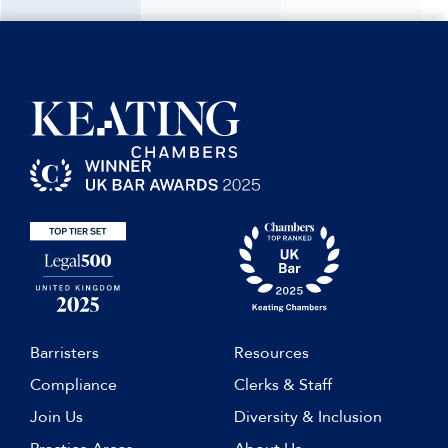
Barristers
Resources
Compliance
Clerks & Staff
Join Us
Diversity & Inclusion