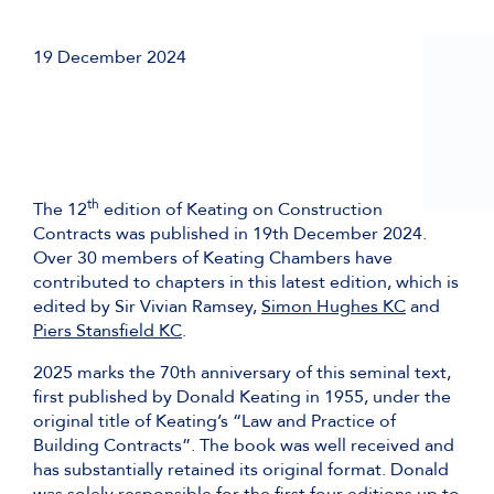
19 December 2024
th
The 12
edition of Keating on Construction
Contracts was published in 19th December 2024.
Over 30 members of Keating Chambers have
contributed to chapters in this latest edition, which is
edited by Sir Vivian Ramsey,
Simon Hughes KC
and
Piers Stansfield KC
.
2025 marks the 70th anniversary of this seminal text,
first published by Donald Keating in 1955, under the
original title of Keating’s “Law and Practice of
Building Contracts”. The book was well received and
has substantially retained its original format. Donald