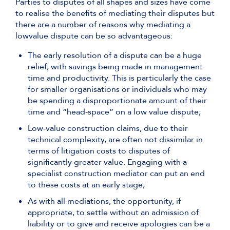
Parties to disputes of all shapes and sizes have come
to realise the benefits of mediating their disputes but
there are a number of reasons why mediating a
lowvalue dispute can be so advantageous:
The early resolution of a dispute can be a huge
relief, with savings being made in management
time and productivity. This is particularly the case
for smaller organisations or individuals who may
be spending a disproportionate amount of their
time and “head-space” on a low value dispute;
Low-value construction claims, due to their
technical complexity, are often not dissimilar in
terms of litigation costs to disputes of
significantly greater value. Engaging with a
specialist construction mediator can put an end
to these costs at an early stage;
As with all mediations, the opportunity, if
appropriate, to settle without an admission of
liability or to give and receive apologies can be a