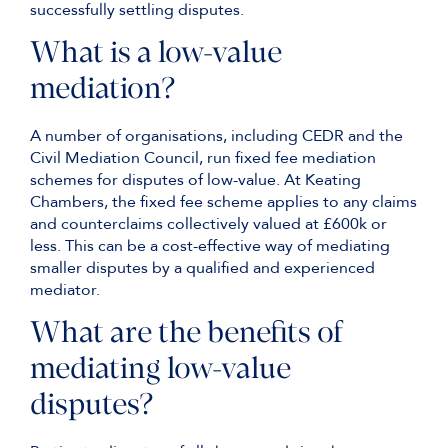
successfully settling disputes.
What is a low-value
mediation?
A number of organisations, including CEDR and the
Civil Mediation Council, run fixed fee mediation
schemes for disputes of low-value. At Keating
Chambers, the fixed fee scheme applies to any claims
and counterclaims collectively valued at £600k or
less. This can be a cost-effective way of mediating
smaller disputes by a qualified and experienced
mediator.
What are the benefits of
mediating low-value
disputes?