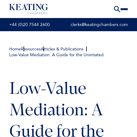
+44 (0)20 7544 2600
clerks@keatingchambers.com
Home
Resources
Articles & Publications
Low-Value Mediation: A Guide for the Unintiated
Low-Value
Mediation: A
Guide for the