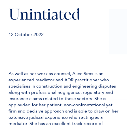
Unintiated
12 October 2022
As well as her work as counsel, Alice Sims is an
experienced mediator and ADR practitioner who
specialises in construction and engineering disputes
along with professional negligence, regulatory and
insurance claims related to these sectors. She is
applauded for her patient, non-confrontational yet
firm and decisive approach and is able to draw on her
extensive judicial experience when acting as a
mediator. She has an excellent track-record of