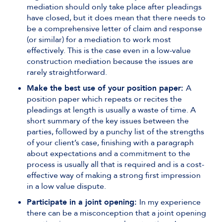
mediation should only take place after pleadings
have closed, but it does mean that there needs to
be a comprehensive letter of claim and response
(or similar) for a mediation to work most
effectively. This is the case even in a low-value
construction mediation because the issues are
rarely straightforward.
Make the best use of your position paper:
A
position paper which repeats or recites the
pleadings at length is usually a waste of time. A
short summary of the key issues between the
parties, followed by a punchy list of the strengths
of your client’s case, finishing with a paragraph
about expectations and a commitment to the
process is usually all that is required and is a cost-
effective way of making a strong first impression
in a low value dispute.
Participate in a joint opening:
In my experience
there can be a misconception that a joint opening