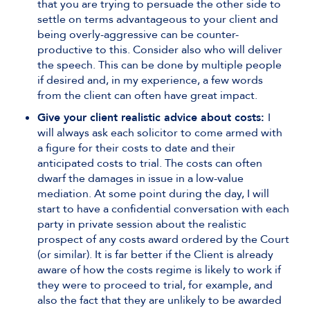
that you are trying to persuade the other side to
settle on terms advantageous to your client and
being overly-aggressive can be counter-
productive to this. Consider also who will deliver
the speech. This can be done by multiple people
if desired and, in my experience, a few words
from the client can often have great impact.
Give your client realistic advice about costs:
I
will always ask each solicitor to come armed with
a figure for their costs to date and their
anticipated costs to trial. The costs can often
dwarf the damages in issue in a low-value
mediation. At some point during the day, I will
start to have a confidential conversation with each
party in private session about the realistic
prospect of any costs award ordered by the Court
(or similar). It is far better if the Client is already
aware of how the costs regime is likely to work if
they were to proceed to trial, for example, and
also the fact that they are unlikely to be awarded