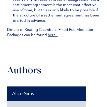
settlement agreement is the most cost-effective
use of time, but this is only likely to be possible if
the structure of a settlement agreement has been
drafted in advance.
Details of Keating Chambers’ Fixed Fee Mediation
Packages can be found
here.
Authors
Alice Sims