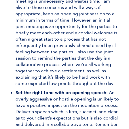
meeting is unnecessary and wastes time. I am
alive to those concerns and will always, if
appropriate, keep an opening joint session to a
minimum in terms of time. However, an initial
joint meeting is an opportunity for the parties to
briefly meet each-other and a cordial welcome is
often a great start to a process that has not
infrequently been previously characterised by ill-
feeling between the parties. I also use the joint
session to remind the parties that the day is a
collaborative process where we’re all working
together to achieve a settlement, as well as
explaining that it’s likely to be hard work with
some expected low-points throughout the day.
Set the right tone with an opening speech:
An
overly aggressive or hostile opening is unlikely to
have a positive impact on the mediation process.
Deliver a speech which is firm, succinct, and clear
as to your client’s expectations but is also cordial
and delivered in a collaborative tone. Remember