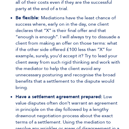
all of their costs even if they are the successful
party at the end of a trial.
Be flexible:
Mediations have the least chance of
success where, early on in the day, one client
declares that “X” is their final offer and that
“enough is enough”. I will always try to dissuade a
client from making an offer on those terms: what
if the other side offered £100 less than “X” for
example, surely, you’d accept it? Try to lead your
client away from such rigid thinking and work with
the mediator to help the client avoid any
unnecessary posturing and recognise the broad
benefits that a settlement to the dispute would
bring.
Have a settlement agreement prepared:
Low
value disputes often don’t warrant an agreement
in principle on the day followed by a lengthy
drawnout negotiation process about the exact
terms of a settlement. Using the mediation to
resolve any wrinkles or areas of disagreement in a