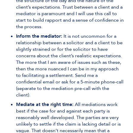
the structure of the day and the nature of the
client’s expectations. Trust between a client and a
mediator is paramount and I will use this call to
start to build rapport and a sense of confidence in
the process.
Inform the mediator:
It is not uncommon for a
relationship between a solicitor and a client to be
slightly strained or for the solicitor to have
concerns about the client’s realistic expectations.
The more that I am aware of issues such as these,
then the more nuanced I can be in my approach
to facilitating a settlement. Send me a
confidential email or ask for a 5-minute phone-call
(separate to the mediation pre-call with the
client).
Mediate at the right time:
All mediations work
best if the case for and against each party is
reasonably well developed. The parties are very
unlikely to settle if the claim is lacking detail or is
vague. That doesn’t necessarily mean that a