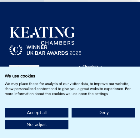
We use cookies
We may place these for analysis of our visitor data, to improve our website,
show personalised content and to give you a great website experience. For
more information about the cookies we use open the settings.
Barristers
Resources
Accept all
Deny
Compliance
Clerks & Staff
No, adjust
Join Us
Diversity & Inclusion
Practice Areas
About Us