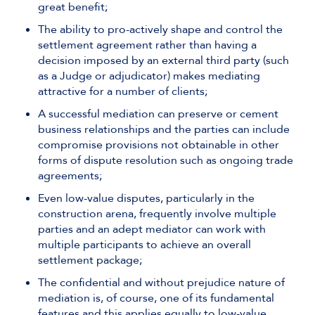
great benefit;
The ability to pro-actively shape and control the
settlement agreement rather than having a
decision imposed by an external third party (such
as a Judge or adjudicator) makes mediating
attractive for a number of clients;
A successful mediation can preserve or cement
business relationships and the parties can include
compromise provisions not obtainable in other
forms of dispute resolution such as ongoing trade
agreements;
Even low-value disputes, particularly in the
construction arena, frequently involve multiple
parties and an adept mediator can work with
multiple participants to achieve an overall
settlement package;
The confidential and without prejudice nature of
mediation is, of course, one of its fundamental
features and this applies equally to low-value