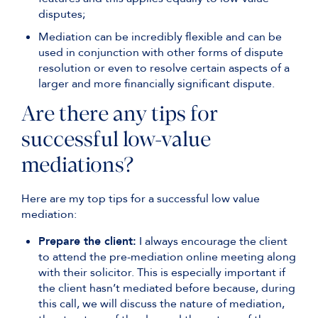
disputes;
Mediation can be incredibly flexible and can be
used in conjunction with other forms of dispute
resolution or even to resolve certain aspects of a
larger and more financially significant dispute.
Are there any tips for
successful low-value
mediations?
Here are my top tips for a successful low value
mediation:
Prepare the client:
I always encourage the client
to attend the pre-mediation online meeting along
with their solicitor. This is especially important if
the client hasn’t mediated before because, during
this call, we will discuss the nature of mediation,