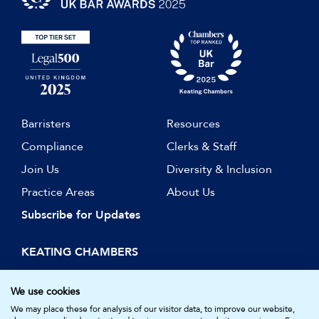
Barristers
Resources
Compliance
Clerks & Staff
Join Us
Diversity & Inclusion
Practice Areas
About Us
Subscribe for Updates
KEATING CHAMBERS
15 Essex Street
London WC2R 3AA
We use cookies
DX: LDE 1045
We may place these for analysis of our visitor data, to improve our website,