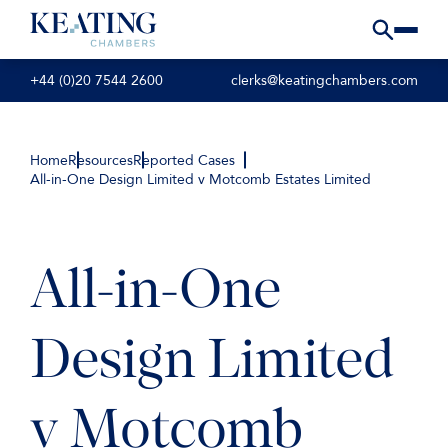
+44 (0)20 7544 2600
clerks@keatingchambers.com
Home
Resources
Reported Cases
All-in-One Design Limited v Motcomb Estates Limited
All-in-One
Design Limited
v Motcomb