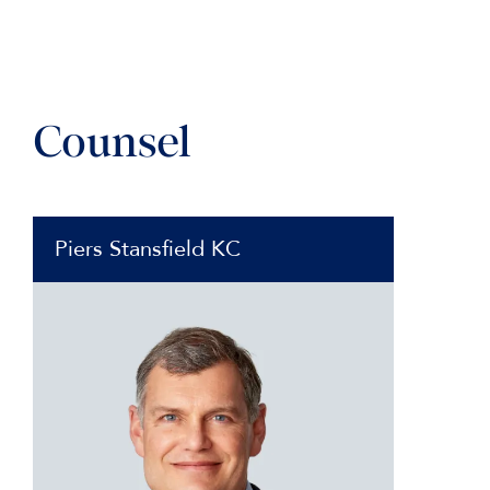
Counsel
Piers Stansfield KC