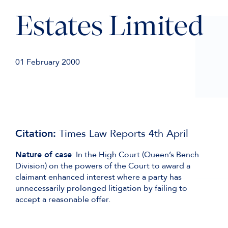
Estates Limited
01 February 2000
Citation:
Times Law Reports 4th April
Nature of case
: In the High Court (Queen’s Bench
Division) on the powers of the Court to award a
claimant enhanced interest where a party has
unnecessarily prolonged litigation by failing to
accept a reasonable offer.