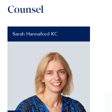
Counsel
Sarah Hannaford KC