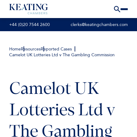
+44 (0)20 7544 2600
clerks@keatingchambers.com
Home
Resources
Reported Cases
Camelot UK Lotteries Ltd v The Gambling Commission
Camelot UK
Lotteries Ltd v
The Gambling