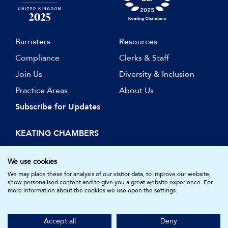
Barristers
Resources
Compliance
Clerks & Staff
Join Us
Diversity & Inclusion
Practice Areas
About Us
Subscribe for Updates
KEATING CHAMBERS
15 Essex Street
London WC2R 3AA
We use cookies
DX: LDE 1045
We may place these for analysis of our visitor data, to improve our website,
show personalised content and to give you a great website experience. For
more information about the cookies we use open the settings.
© Keating Chambers 2026 | Barristers regulated by the Bar
Standards Board. Registered in England and Wales.
Accept all
Deny
Company Number: 05161157.