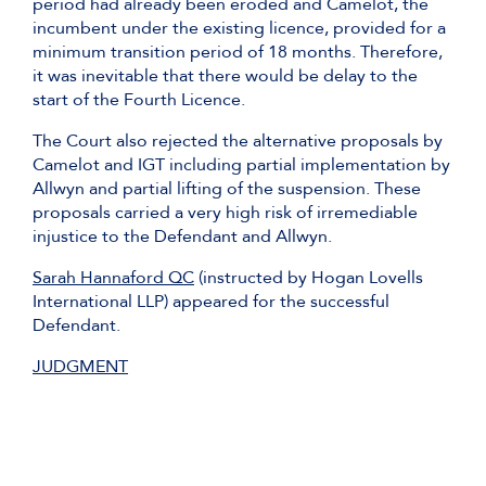
period had already been eroded and Camelot, the
incumbent under the existing licence, provided for a
minimum transition period of 18 months. Therefore,
it was inevitable that there would be delay to the
start of the Fourth Licence.
The Court also rejected the alternative proposals by
Camelot and IGT including partial implementation by
Allwyn and partial lifting of the suspension. These
proposals carried a very high risk of irremediable
injustice to the Defendant and Allwyn.
Sarah Hannaford QC
(instructed by Hogan Lovells
International LLP) appeared for the successful
Defendant.
JUDGMENT