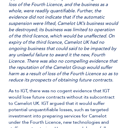
loss of the Fourth Licence, and the business as a
whole, were readily quantifiable. Further, the
evidence did not indicate that if the automatic
suspension were lifted, Camelot UK’s business would
be destroyed; its business was limited to operation
of the third licence, which would be unaffected. On
expiry of the third licence, Camelot UK had no
ongoing business that could said to be impacted by
any unlawful failure to award it the new, Fourth
Licence. There was also no compelling evidence that
the reputation of the Camelot Group would suffer
harm as a result of loss of the Fourth Licence so as to
reduce its prospects of obtaining future contracts.
As to IGT, there was no cogent evidence that IGT
would lose future contracts without its subcontract
to Camelot UK. IGT argued that it would suffer
potential unquantifiable losses, such as targeted
investment into preparing services for Camelot
under the Fourth Licence, new technologies and