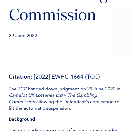
Commission
29 June 2022
Citation:
[2022] EWHC 1664 (TCC)
The TCC handed down judgment on 29 June 2022 in
Camelot UK Lotteries Ltd v The Gambling
Commission
allowing the Defendant’s application to
lift the automatic suspension.
Background
The proceedings arose out of a competitive tender