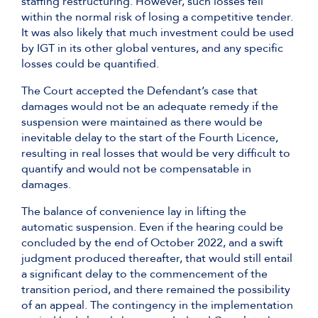
staffing restructuring. However, such losses fell
within the normal risk of losing a competitive tender.
It was also likely that much investment could be used
by IGT in its other global ventures, and any specific
losses could be quantified.
The Court accepted the Defendant’s case that
damages would not be an adequate remedy if the
suspension were maintained as there would be
inevitable delay to the start of the Fourth Licence,
resulting in real losses that would be very difficult to
quantify and would not be compensatable in
damages.
The balance of convenience lay in lifting the
automatic suspension. Even if the hearing could be
concluded by the end of October 2022, and a swift
judgment produced thereafter, that would still entail
a significant delay to the commencement of the
transition period, and there remained the possibility
of an appeal. The contingency in the implementation