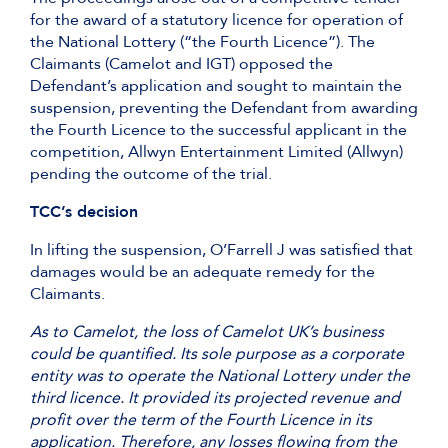
for the award of a statutory licence for operation of
the National Lottery (“the Fourth Licence”). The
Claimants (Camelot and IGT) opposed the
Defendant’s application and sought to maintain the
suspension, preventing the Defendant from awarding
the Fourth Licence to the successful applicant in the
competition, Allwyn Entertainment Limited (Allwyn)
pending the outcome of the trial.
TCC’s decision
In lifting the suspension, O’Farrell J was satisfied that
damages would be an adequate remedy for the
Claimants.
As to Camelot, the loss of Camelot UK’s business
could be quantified. Its sole purpose as a corporate
entity was to operate the National Lottery under the
third licence. It provided its projected revenue and
profit over the term of the Fourth Licence in its
application. Therefore, any losses flowing from the