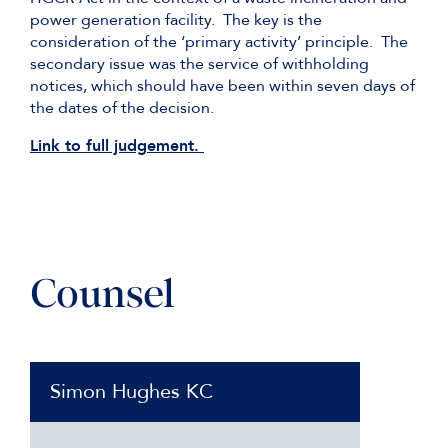
power generation facility. The key is the
consideration of the ‘primary activity’ principle. The
secondary issue was the service of withholding
notices, which should have been within seven days of
the dates of the decision.
Link to full judgement.
Counsel
Simon Hughes KC