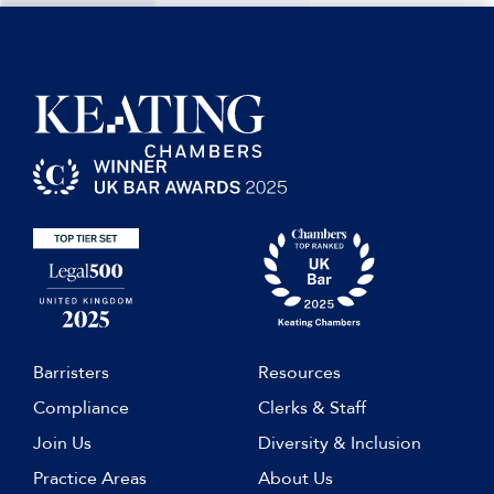
Barristers
Resources
Compliance
Clerks & Staff
Join Us
Diversity & Inclusion
Practice Areas
About Us