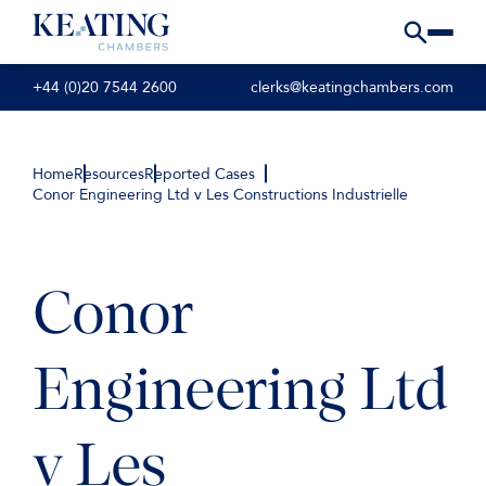
+44 (0)20 7544 2600
clerks@keatingchambers.com
Home
Resources
Reported Cases
Conor Engineering Ltd v Les Constructions Industrielle
Conor
Engineering Ltd
v Les