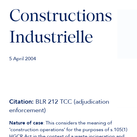
Constructions
Industrielle
5 April 2004
Citation:
BLR 212 TCC (adjudication
enforcement)
Nature of case
: This considers the meaning of
‘construction operations’ for the purposes of s.105(1)
HGCR Act in the context of a waste incineration and