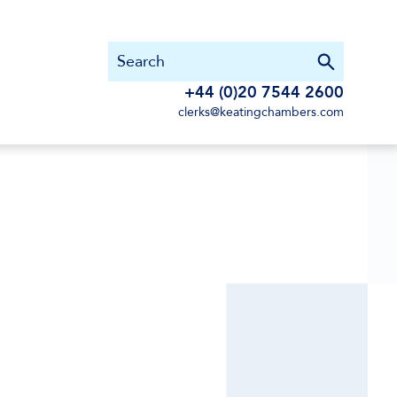
+44 (0)20 7544 2600
clerks@keatingchambers.com