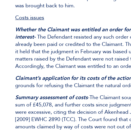
was brought back to him.
Costs issues
Whether the Claimant was entitled an order fo
interest-
The Defendant resisted any such order 
already been paid or credited to the Claimant. 
it held that the judgment in February was based 
matters raised by the Defendant were not raised 
Accordingly, the Claimant was entitled to an order
Claimant’s application for its costs of the actio
grounds for refusing the Claimant the natural ord
Summary assessment of costs
-The Claimant soug
sum of £45,078, and further costs since judgmen
were excessive, citing the decision of Akenhead 
[2009] EWHC 2890 (TCC). The Court found that dec
amounts claimed by way of costs were not out of 