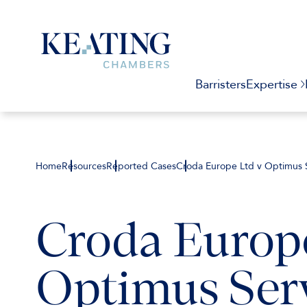
Barristers
Expertise
Home
Resources
Reported Cases
Croda Europe Ltd v Optimus S
Croda Europe
Optimus Serv