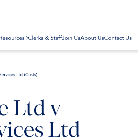
Resources
Clerks & Staff
Join Us
About Us
Contact Us
ervices Ltd (Costs)
 Ltd v
ices Ltd