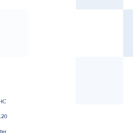
WHC
.20
ter