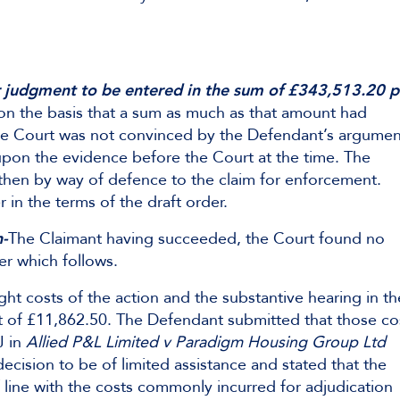
r judgment to be entered in the sum of £343,513.20 p
on the basis that a sum as much as that amount had
The Court was not convinced by the Defendant’s argumen
upon the evidence before the Court at the time. The
then by way of defence to the claim for enforcement.
 in the terms of the draft order.
n-
The Claimant having succeeded, the Court found no
er which follows.
ht costs of the action and the substantive hearing in th
t of £11,862.50. The Defendant submitted that those co
J in
Allied P&L Limited v Paradigm Housing Group Ltd
ision to be of limited assistance and stated that the
line with the costs commonly incurred for adjudication