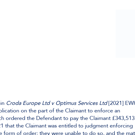
 in
Croda Europe Ltd v Optimus Services Ltd
[2021] E
lication on the part of the Claimant to enforce an
ich ordered the Defendant to pay the Claimant £343,513
1 that the Claimant was entitled to judgment enforcing
the form of order: they were unable to do so, and the mat