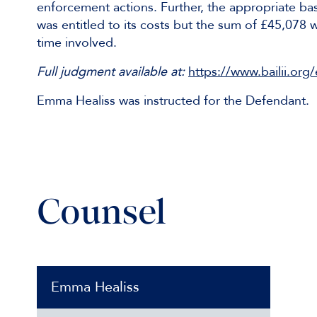
enforcement actions. Further, the appropriate ba
was entitled to its costs but the sum of £45,078 
time involved.
Full judgment available at:
https://www.bailii.o
Emma Healiss was instructed for the Defendant.
Counsel
Emma Healiss