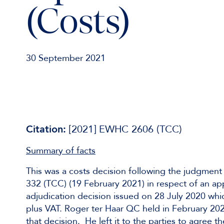
(Costs)
30 September 2021
Citation:
[2021] EWHC 2606 (TCC)
Summary of facts
This was a costs decision following the judgment
332 (TCC) (19 February 2021) in respect of an app
adjudication decision issued on 28 July 2020 wh
plus VAT. Roger ter Haar QC held in February 202
that decision. He left it to the parties to agree 