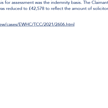
sis for assessment was the indemnity basis. The Claiman
was reduced to £42,578 to reflect the amount of solicito
rg/ew/cases/EWHC/TCC/2021/2606.html