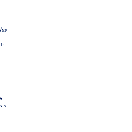
lus
t;
e
sts