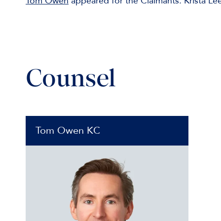
Tom Owen
appeared for the Claimants. Krista Le
Counsel
Tom Owen KC