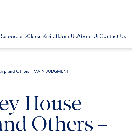
Resources
Clerks & Staff
Join Us
About Us
Contact Us
ership and Others – MAIN JUDGMENT
ley House
and Others –