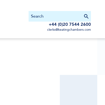
+44 (0)20 7544 2600
clerks@keatingchambers.com