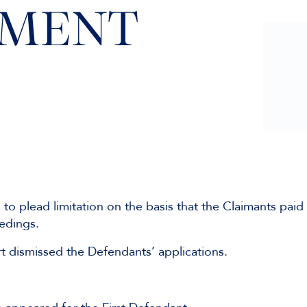
GMENT
o plead limitation on the basis that the Claimants paid
eedings.
rt dismissed the Defendants’ applications.