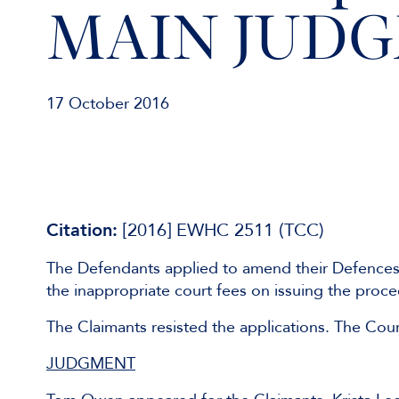
MAIN JUD
17 October 2016
Citation:
[2016] EWHC 2511 (TCC)
The Defendants applied to amend their Defences t
the inappropriate court fees on issuing the proc
The Claimants resisted the applications. The Cou
JUDGMENT