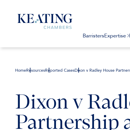
Barristers
Expertise
Home
Resources
Reported Cases
Dixon v Radley House Partn
Dixon v Rad
Partnership 