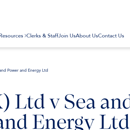
Resources
Clerks & Staff
Join Us
About Us
Contact Us
Land Power and Energy Ltd
) Ltd v Sea an
and Energy Ltd