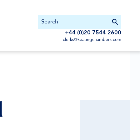
+44 (0)20 7544 2600
clerks@keatingchambers.com
d