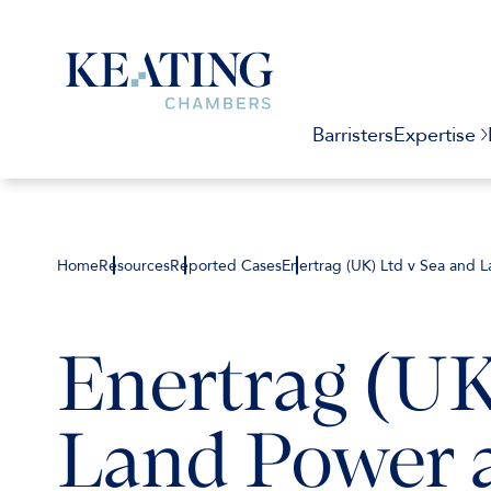
Barristers
Expertise
Home
Resources
Reported Cases
Enertrag (UK) Ltd v Sea and 
Enertrag (UK
Land Power 