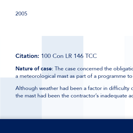
2005
Citation:
100 Con LR 146 TCC
Nature of case
: The case concerned the obligatio
a meteorological mast as part of a programme to
Although weather had been a factor in difficulty of
the mast had been the contractor’s inadequate ad