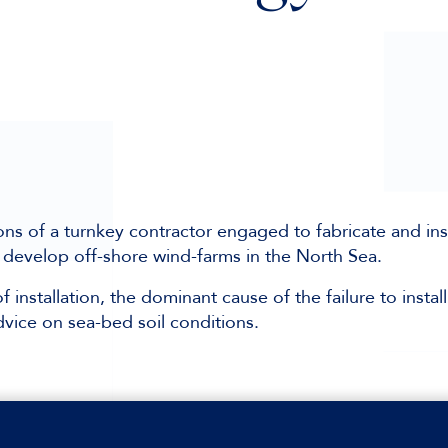
ns of a turnkey contractor engaged to fabricate and inst
 develop off-shore wind-farms in the North Sea.
 installation, the dominant cause of the failure to install
vice on sea-bed soil conditions.