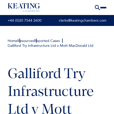
+44 (0)20 7544 2600
clerks@keatingchambers.com
Home
Resources
Reported Cases
Galliford Try Infrastructure Ltd v Mott MacDonald Ltd
Galliford Try
Infrastructure
Ltd v Mott