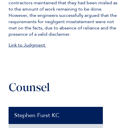
contractors maintained that they had been misled as
to the amount of work remaining to be done.
However, the engineers successfully argued that the
requirements for negligent misstatement were not
met on the facts, due to absence of reliance and the
presence of a valid disclaimer.
Link to Judgment
Counsel
Stephen Furst KC