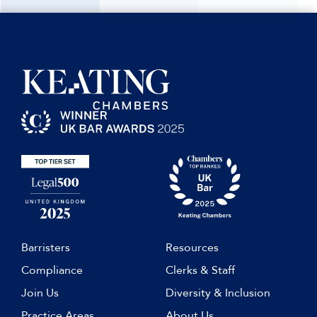
Barristers
Resources
Compliance
Clerks & Staff
Join Us
Diversity & Inclusion
Practice Areas
About Us