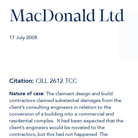
MacDonald Ltd
17 July 2008
Citation:
CILL 2612 TCC
Nature of case
: The claimant design and build
contractors claimed substantial damages from the
client’s consulting engineers in relation to the
conversion of a building into a commercial and
residential complex. It had been expected that the
client’s engineers would be novated to the
contractors, but this had not happened. The