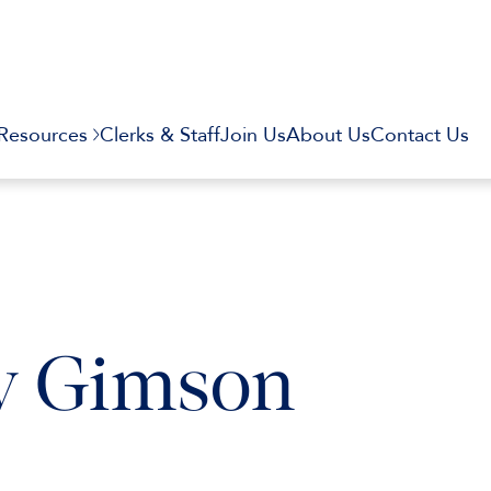
Resources
Clerks & Staff
Join Us
About Us
Contact Us
v Gimson