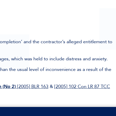
completion’ and the contractor’s alleged entitlement to
ages, which was held to include distress and anxiety.
han the usual level of inconvenience as a result of the
 (No 2)
[2005] BLR 163
&
[2005] 102 Con LR 87 TCC