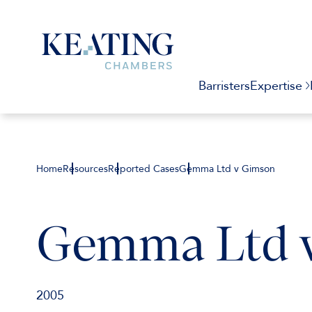
Barristers
Expertise
Home
Resources
Reported Cases
Gemma Ltd v Gimson
Gemma Ltd 
2005