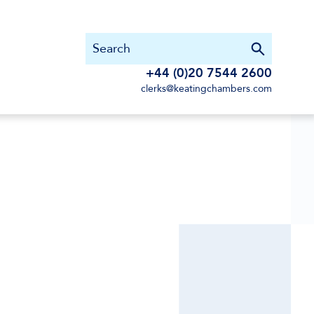
+44 (0)20 7544 2600
clerks@keatingchambers.com