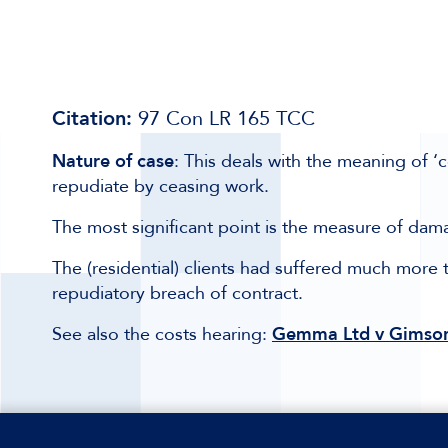
Citation:
97 Con LR 165 TCC
Nature of case
: This deals with the meaning of ‘
repudiate by ceasing work.
The most significant point is the measure of dam
The (residential) clients had suffered much more t
repudiatory breach of contract.
See also the costs hearing:
Gemma Ltd v Gimson