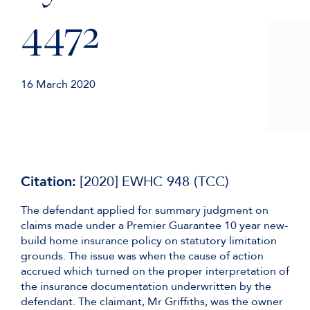
4472
16 March 2020
Citation:
[2020] EWHC 948 (TCC)
The defendant applied for summary judgment on
claims made under a Premier Guarantee 10 year new-
build home insurance policy on statutory limitation
grounds. The issue was when the cause of action
accrued which turned on the proper interpretation of
the insurance documentation underwritten by the
defendant. The claimant, Mr Griffiths, was the owner