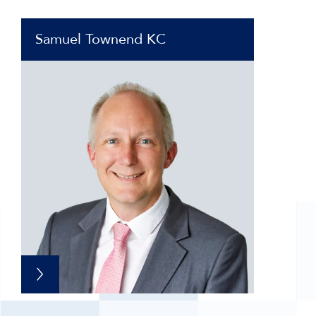
Samuel Townend KC