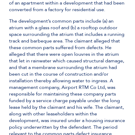
of an apartment within a development that had been
converted from a factory for residential use.
The development’s common parts include (a) an
atrium with a glass roof and (b) a rooftop outdoor
space surrounding the atrium that includes a running
track and barbeque area. The claimant alleged that
these common parts suffered from defects. He
alleged that there were open louvres in the atrium
that let in rainwater which caused structural damage,
and that a membrane surrounding the atrium had
been cut in the course of construction and/or
installation thereby allowing water to ingress. A
management company, Airport RTM Co Ltd, was
responsible for maintaining these company parts
funded by a service charge payable under the long
lease held by the claimant and his wife. The claimant,
along with other leaseholders within the
development, was insured under a housing insurance
policy underwritten by the defendant. The period
relevant to the common parts defect insurance