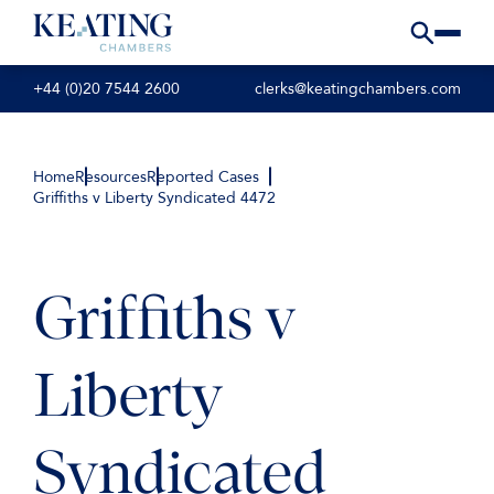
+44 (0)20 7544 2600
clerks@keatingchambers.com
Home
Resources
Reported Cases
Griffiths v Liberty Syndicated 4472
Griffiths v
Liberty
Syndicated