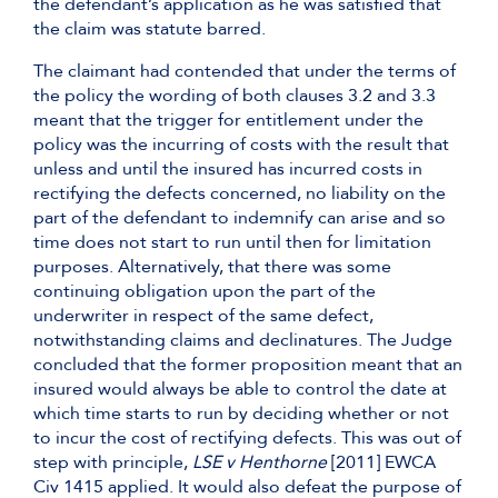
the defendant’s application as he was satisfied that
the claim was statute barred.
The claimant had contended that under the terms of
the policy the wording of both clauses 3.2 and 3.3
meant that the trigger for entitlement under the
policy was the incurring of costs with the result that
unless and until the insured has incurred costs in
rectifying the defects concerned, no liability on the
part of the defendant to indemnify can arise and so
time does not start to run until then for limitation
purposes. Alternatively, that there was some
continuing obligation upon the part of the
underwriter in respect of the same defect,
notwithstanding claims and declinatures. The Judge
concluded that the former proposition meant that an
insured would always be able to control the date at
which time starts to run by deciding whether or not
to incur the cost of rectifying defects. This was out of
step with principle,
LSE v Henthorne
[2011] EWCA
Civ 1415 applied. It would also defeat the purpose of