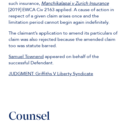
such insurance,
Manchikalapai v Zurich Insurance
[2019] EWCA Civ 2163 applied. A cause of action in
respect of a given claim arises once and the
limitation period cannot begin again indefinitely.
The claimant’s application to amend its particulars of
claim was also rejected because the amended claim
too was statute barred.
Samuel Townend
appeared on behalf of the
successful Defendant.
JUDGMENT: Griffiths V Liberty Syndicate
Counsel