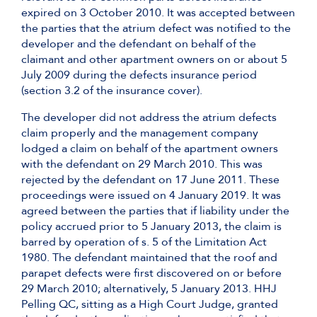
expired on 3 October 2010. It was accepted between
the parties that the atrium defect was notified to the
developer and the defendant on behalf of the
claimant and other apartment owners on or about 5
July 2009 during the defects insurance period
(section 3.2 of the insurance cover).
The developer did not address the atrium defects
claim properly and the management company
lodged a claim on behalf of the apartment owners
with the defendant on 29 March 2010. This was
rejected by the defendant on 17 June 2011. These
proceedings were issued on 4 January 2019. It was
agreed between the parties that if liability under the
policy accrued prior to 5 January 2013, the claim is
barred by operation of s. 5 of the Limitation Act
1980. The defendant maintained that the roof and
parapet defects were first discovered on or before
29 March 2010; alternatively, 5 January 2013. HHJ
Pelling QC, sitting as a High Court Judge, granted