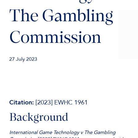
The Gambling
Commission
27 July 2023
Citation:
[2023] EWHC 1961
Background
International Game Technology v The Gambling