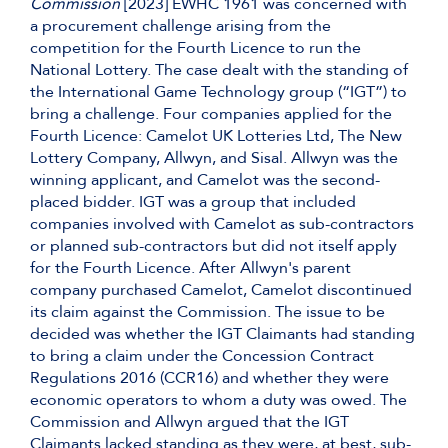
Commission
[2023] EWHC 1961 was concerned with
a procurement challenge arising from the
competition for the Fourth Licence to run the
National Lottery. The case dealt with the standing of
the International Game Technology group (“IGT”) to
bring a challenge. Four companies applied for the
Fourth Licence: Camelot UK Lotteries Ltd, The New
Lottery Company, Allwyn, and Sisal. Allwyn was the
winning applicant, and Camelot was the second-
placed bidder. IGT was a group that included
companies involved with Camelot as sub-contractors
or planned sub-contractors but did not itself apply
for the Fourth Licence. After Allwyn's parent
company purchased Camelot, Camelot discontinued
its claim against the Commission. The issue to be
decided was whether the IGT Claimants had standing
to bring a claim under the Concession Contract
Regulations 2016 (CCR16) and whether they were
economic operators to whom a duty was owed. The
Commission and Allwyn argued that the IGT
Claimants lacked standing as they were, at best, sub-