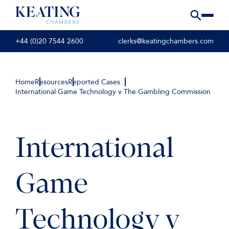
+44 (0)20 7544 2600
clerks@keatingchambers.com
Home
Resources
Reported Cases
International Game Technology v The Gambling Commission
International
Game
Technology v