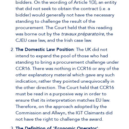
bidders. On the wording of Article 1(3), an entity
that did not seek to obtain the contract (i.e. a
bidder) would generally not have the necessary
standing to challenge the result of the
procurement. The Court held that this reading
was borne out by the
travaux préparatoire
, the
CJEU case law, and the Irish case law.
The Domestic Law Position
: The UK did not
intend to expand the pool of those who had
standing to bring a procurement challenge under
CCR16. There was nothing in CCR16 or any of the
other explanatory material which gave any such
indication; rather they pointed unequivocally in
the other direction. The Court held that CCR16
must be read in a purposive way in order to
ensure that its interpretation matches EU law.
Therefore, on the approach adopted by the
Commission and Allwyn, the IGT Claimants did
not have the right to challenge the award.
The Definition of 'Economic Operator'
: