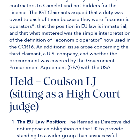
contractors to Camelot and not bidders for the
Licence. The IGT Claimants argued that a duty was
owed to each of them because they were “economic
operators”; that the position in EU law is immaterial;
and that what mattered was the simple interpretation
of the definition of “economic operator” now used in
the CCR16. An additional issue arose concerning the
third claimant, a U.S. company, and whether the
procurement was covered by the Government
Procurement Agreement (GPA) with the USA.
Held – Coulson LJ
(sitting as a High Court
judge)
The EU Law Position
: The Remedies Directive did
not impose an obligation on the UK to provide
standing to a wider group than unsuccessful