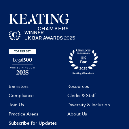
Barristers
Resources
Compliance
Clerks & Staff
Join Us
Diversity & Inclusion
Practice Areas
About Us
Subscribe for Updates