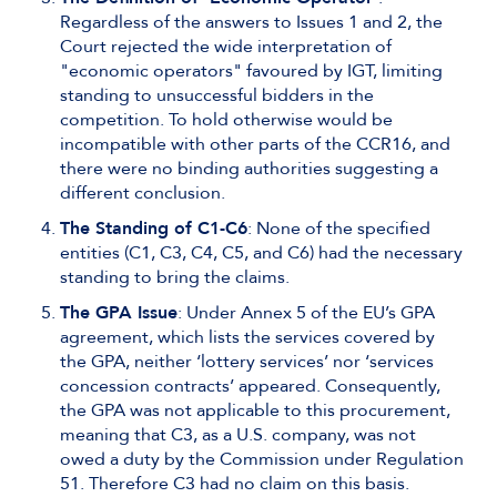
Regardless of the answers to Issues 1 and 2, the
Court rejected the wide interpretation of
"economic operators" favoured by IGT, limiting
standing to unsuccessful bidders in the
competition. To hold otherwise would be
incompatible with other parts of the CCR16, and
there were no binding authorities suggesting a
different conclusion.
The Standing of C1-C6
: None of the specified
entities (C1, C3, C4, C5, and C6) had the necessary
standing to bring the claims.
The GPA Issue
: Under Annex 5 of the EU’s GPA
agreement, which lists the services covered by
the GPA, neither ‘lottery services’ nor ‘services
concession contracts’ appeared. Consequently,
the GPA was not applicable to this procurement,
meaning that C3, as a U.S. company, was not
owed a duty by the Commission under Regulation
51. Therefore C3 had no claim on this basis.