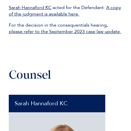
Sarah Hannaford KC
acted for the Defendant.
A copy
of the judgment is available here.
For the decision in the consequentials hearing,
please refer to the September 2023 case law update.
Counsel
Sarah Hannaford KC