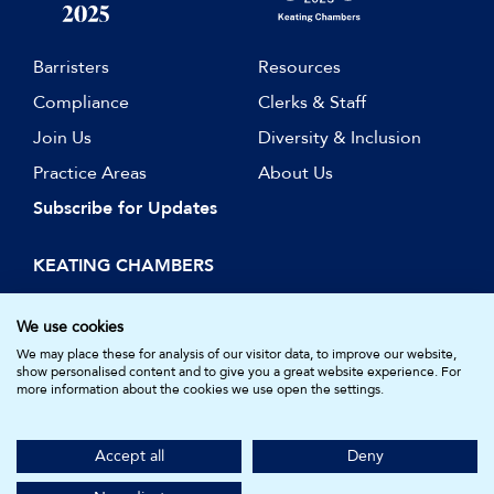
Barristers
Resources
Compliance
Clerks & Staff
Join Us
Diversity & Inclusion
Practice Areas
About Us
Subscribe for Updates
KEATING CHAMBERS
15 Essex Street
London WC2R 3AA
We use cookies
DX: LDE 1045
We may place these for analysis of our visitor data, to improve our website,
show personalised content and to give you a great website experience. For
more information about the cookies we use open the settings.
© Keating Chambers 2026 | Barristers regulated by the Bar
Standards Board. Registered in England and Wales.
Accept all
Deny
Company Number: 05161157.
Made by
NU Creative