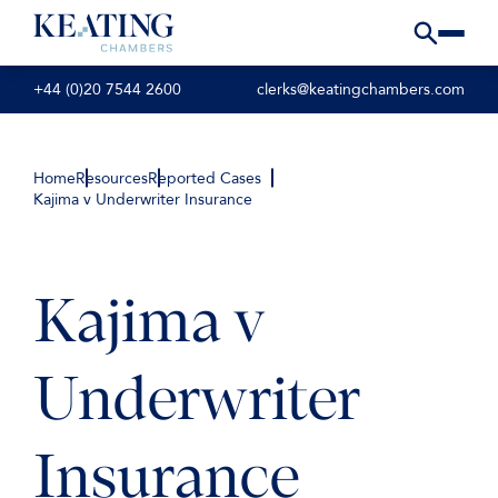
+44 (0)20 7544 2600
clerks@keatingchambers.com
Home
Resources
Reported Cases
Kajima v Underwriter Insurance
Kajima v
Underwriter
Insurance