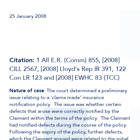
25 January 2008
Citation:
1 All E.R. (Comm) 855, [2008]
CILL 2567, [2008] Lloyd's Rep IR 391, 122
Con LR 123 and [2008] EWHC 83 (TCC)
Nature of case
: The court determined a preliminary
issue relating to a ‘claims made’ insurance
notification policy. The issue was whether certain
defects that arose were correctly notified by the
Claimant within the terms of the policy. The Claimant
had notified defects during the course of the policy.
Following the expiry of the policy, further defects,
which the Claimant argued were related to the initial