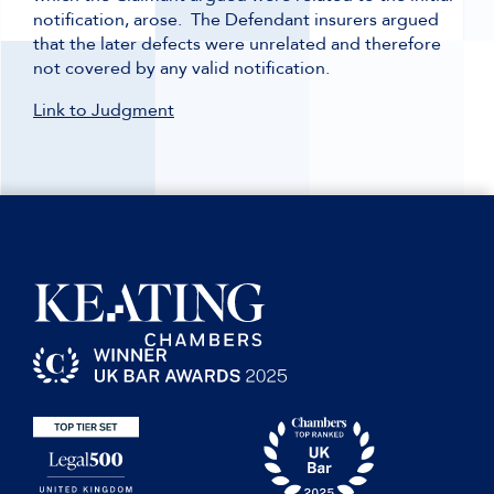
notification, arose. The Defendant insurers argued
that the later defects were unrelated and therefore
not covered by any valid notification.
Link to Judgment