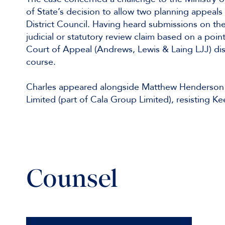
of State’s decision to allow two planning appeal
District Council. Having heard submissions on the
judicial or statutory review claim based on a poi
Court of Appeal (Andrews, Lewis & Laing LJJ) dis
course.
Charles appeared alongside Matthew Henderson 
Limited (part of Cala Group Limited), resisting 
Counsel