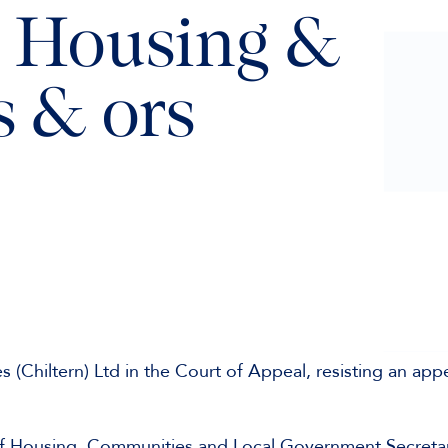
, Housing &
 & ors
(Chiltern) Ltd in the Court of Appeal, resisting an app
 of Housing, Communities and Local Government Secreta