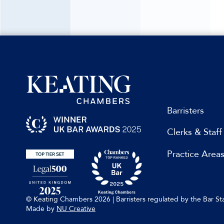
Barristers
Clerks & Staff
Practice Area
© Keating Chambers 2026 | Barristers regulated by the Bar 
Made by
NU Creative