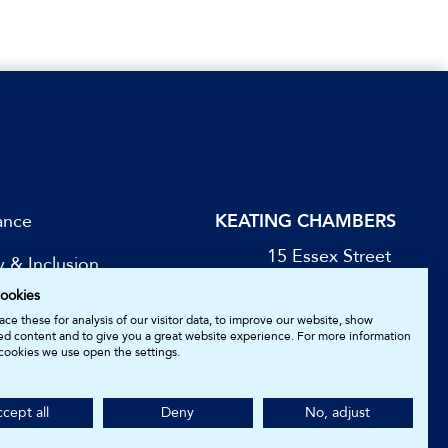
ance
KEATING CHAMBERS
15 Essex Street
y & Inclusion
London WC2R 3AA
ookies
DX: LDE 1045
be for Updates
ce these for analysis of our visitor data, to improve our website, show
ed content and to give you a great website experience. For more information
cookies we use open the settings.
05161157.
cept all
Deny
No, adjust