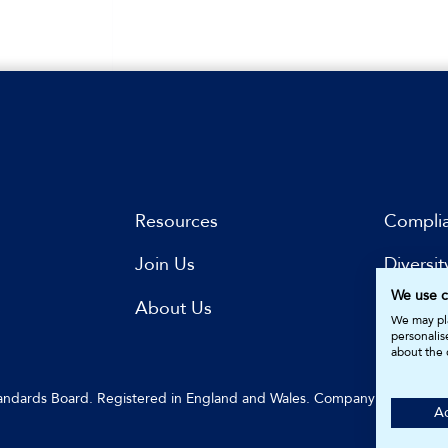
Resources
Compli
Join Us
Diversit
We use c
s
About Us
Subscri
We may pla
personalis
about the 
Standards Board. Registered in England and Wales. Company Number: 
Ac