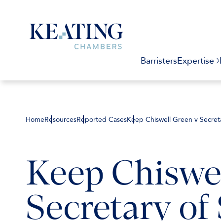
Barristers
Expertise
Home
Resources
Reported Cases
Keep Chiswell Green v Secreta
Keep Chiswel
Secretary of 