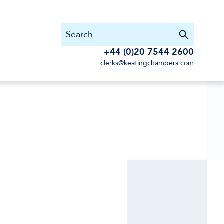
+44 (0)20 7544 2600
clerks@keatingchambers.com