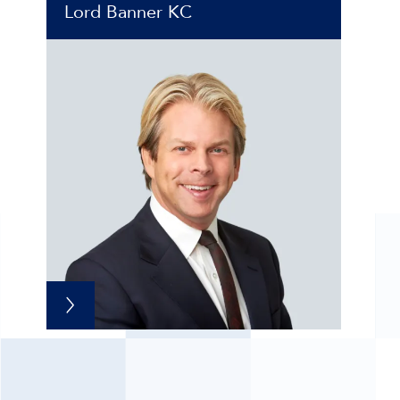
Lord Banner KC