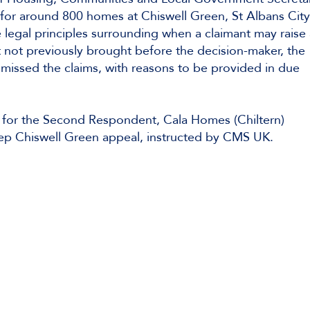
s for around 800 homes at Chiswell Green, St Albans Cit
 legal principles surrounding when a claimant may raise 
nt not previously brought before the decision-maker, the
missed the claims, with reasons to be provided in due
for the Second Respondent, Cala Homes (Chiltern)
Keep Chiswell Green appeal, instructed by CMS UK.