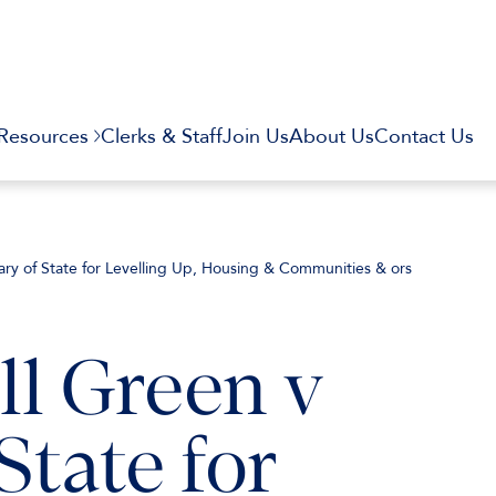
Resources
Clerks & Staff
Join Us
About Us
Contact Us
ry of State for Levelling Up, Housing & Communities & ors
l Green v
State for