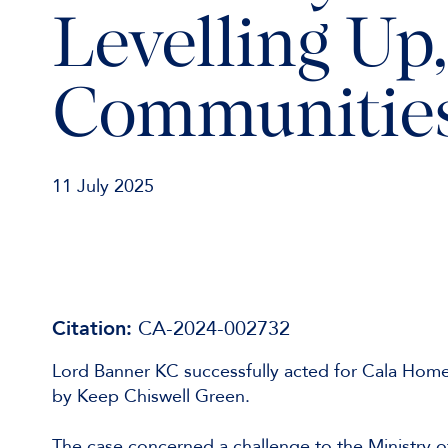
Levelling Up
Communities
11 July 2025
Citation:
CA-2024-002732
Lord Banner KC successfully acted for Cala Homes 
by Keep Chiswell Green.
The case concerned a challenge to the Ministry