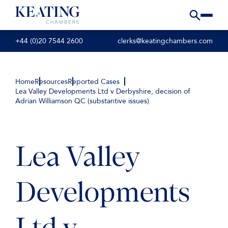
+44 (0)20 7544 2600
clerks@keatingchambers.com
Home
Resources
Reported Cases
Lea Valley Developments Ltd v Derbyshire, decision of
Adrian Williamson QC (substantive issues)
Lea Valley
Developments