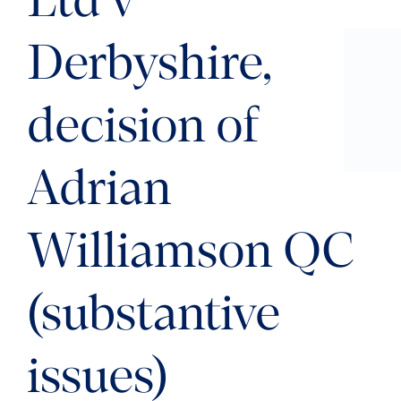
Ltd v
Derbyshire,
decision of
Adrian
Williamson QC
(substantive
issues)