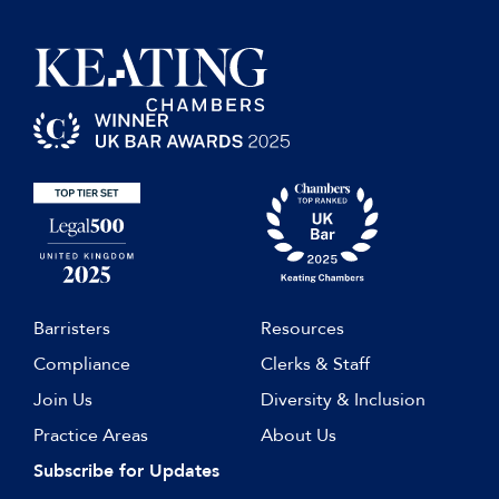
Barristers
Resources
Compliance
Clerks & Staff
Join Us
Diversity & Inclusion
Practice Areas
About Us
Subscribe for Updates