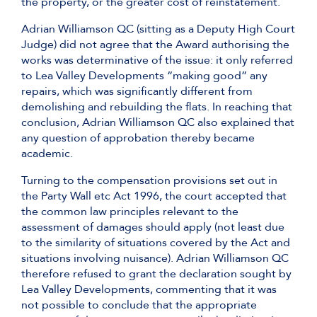
the property, or the greater cost of reinstatement.
Adrian Williamson QC (sitting as a Deputy High Court
Judge) did not agree that the Award authorising the
works was determinative of the issue: it only referred
to Lea Valley Developments “making good” any
repairs, which was significantly different from
demolishing and rebuilding the flats. In reaching that
conclusion, Adrian Williamson QC also explained that
any question of approbation thereby became
academic.
Turning to the compensation provisions set out in
the Party Wall etc Act 1996, the court accepted that
the common law principles relevant to the
assessment of damages should apply (not least due
to the similarity of situations covered by the Act and
situations involving nuisance). Adrian Williamson QC
therefore refused to grant the declaration sought by
Lea Valley Developments, commenting that it was
not possible to conclude that the appropriate