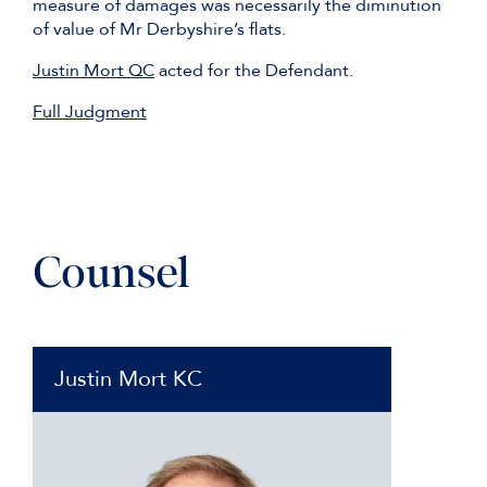
measure of damages was necessarily the diminution
of value of Mr Derbyshire’s flats.
Justin Mort QC
acted for the Defendant.
Full Judgment
Counsel
Justin Mort KC