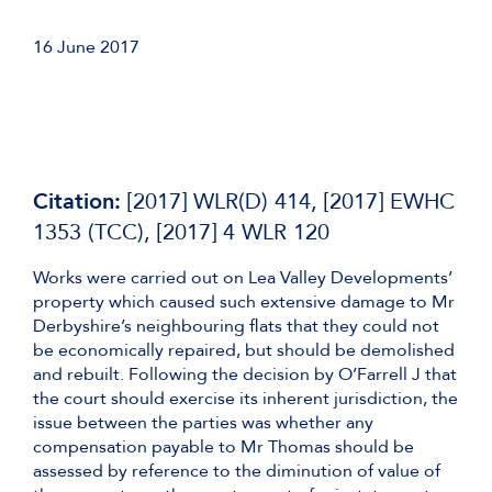
16 June 2017
Citation:
[2017] WLR(D) 414, [2017] EWHC
1353 (TCC), [2017] 4 WLR 120
Works were carried out on Lea Valley Developments’
property which caused such extensive damage to Mr
Derbyshire’s neighbouring flats that they could not
be economically repaired, but should be demolished
and rebuilt. Following the decision by O’Farrell J that
the court should exercise its inherent jurisdiction, the
issue between the parties was whether any
compensation payable to Mr Thomas should be
assessed by reference to the diminution of value of