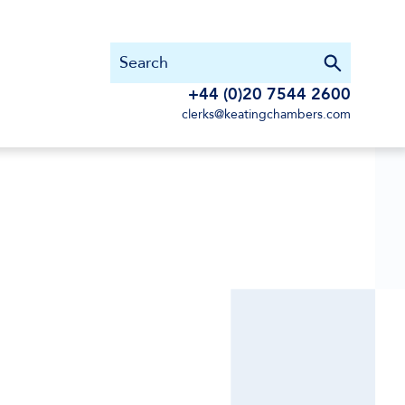
+44 (0)20 7544 2600
clerks@keatingchambers.com