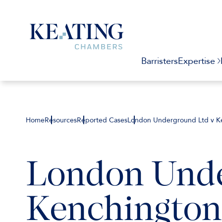
Barristers
Expertise
Home
Resources
Reported Cases
London Underground Ltd v Ke
London Unde
Kenchington 