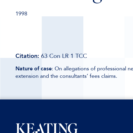
1998
Citation:
63 Con LR 1 TCC
Nature of case
: On allegations of professional n
extension and the consultants’ fees claims.