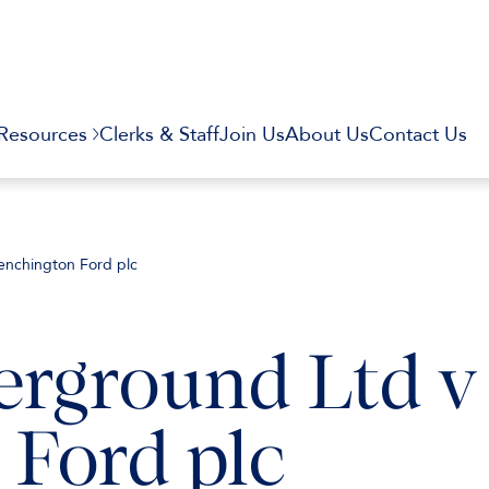
Resources
Clerks & Staff
Join Us
About Us
Contact Us
nchington Ford plc
rground Ltd v
Ford plc