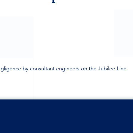
egligence by consultant engineers on the Jubilee Line