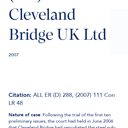
Cleveland
Bridge UK Ltd
2007
Citation:
ALL ER (D) 288, (2007) 111 Con
LR 48
Nature of case
: Following the trial of the first ten
preliminary issues, the court had held in June 2006
that Cleveland Bridge had repudiated the steel sub-