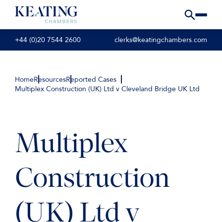
+44 (0)20 7544 2600
clerks@keatingchambers.com
Home
Resources
Reported Cases
Multiplex Construction (UK) Ltd v Cleveland Bridge UK Ltd
Multiplex
Construction
(UK) Ltd v