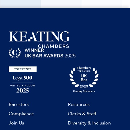
Barristers
Resources
Compliance
Clerks & Staff
Join Us
Diversity & Inclusion