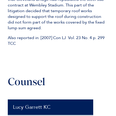
contract at Wembley Stadium. This part of the
litigation decided that temporary roof works
designed to support the roof during construction
did not form part of the works covered by the fixed
lump sum agreed.
Also reported in: [2007] Con LJ Vol. 23 No. 4 p. 299
TCC
Counsel
Lucy Garrett KC