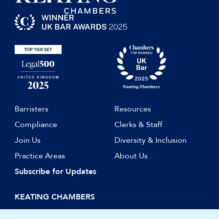
Barristers
Resources
Compliance
Clerks & Staff
Join Us
Diversity & Inclusion
Practice Areas
About Us
Subscribe for Updates
KEATING CHAMBERS
15 Essex Street