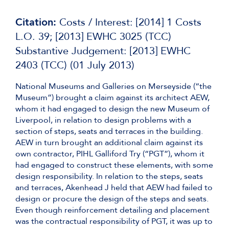
Citation:
Costs / Interest: [2014] 1 Costs
L.O. 39; [2013] EWHC 3025 (TCC)
Substantive Judgement: [2013] EWHC
2403 (TCC) (01 July 2013)
National Museums and Galleries on Merseyside (“the
Museum”) brought a claim against its architect AEW,
whom it had engaged to design the new Museum of
Liverpool, in relation to design problems with a
section of steps, seats and terraces in the building.
AEW in turn brought an additional claim against its
own contractor, PIHL Galliford Try (“PGT”), whom it
had engaged to construct these elements, with some
design responsibility. In relation to the steps, seats
and terraces, Akenhead J held that AEW had failed to
design or procure the design of the steps and seats.
Even though reinforcement detailing and placement
was the contractual responsibility of PGT, it was up to