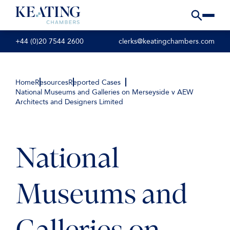
+44 (0)20 7544 2600
clerks@keatingchambers.com
Home
Resources
Reported Cases
National Museums and Galleries on Merseyside v AEW
Architects and Designers Limited
National
Museums and