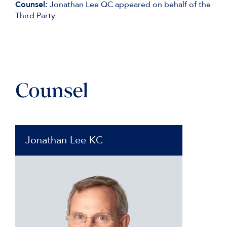
Counsel:
Jonathan Lee QC appeared on behalf of the
Third Party.
Counsel
Jonathan Lee KC