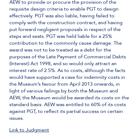
AEW to provide or procure the provision of the
requisite design criteria to enable PGT to design
effectively. PGT was also liable, having failed to
comply with the construction contract, and having
put forward negligent proposals in respect of the
steps and seats. PGT was held liable for a 25%
contribution to the commonly cause damage. The
award was not to be treated as a debt for the
purposes of the Late Payment of Commercial Debts
(Interest) Act 1998, and so would only attract an
interest rate of 2.5%. As to costs, although the facts
would have supported a case for indemnity costs in
the Museum’s favour from April 2013 onwards, in
light of various failings by both the Museum and
AEW, the Museum would be awarded its costs on the
standard basis. AEW was entitled to 60% of its costs
against PGT, to reflect its partial success on certain
issues.
Link to Judgment