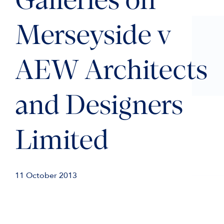
Galleries on
Merseyside v
AEW Architects
and Designers
Limited
11 October 2013