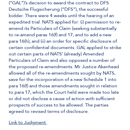
(“GAL”)’s decision to award the contract to DFS
Deutsche Flugsicherung (“DFS”), the successful
bidder. There were 4 weeks until the hearing of an
expedited trial. NATS applied for: (i) permission to re-
amend its Particulars of Claim (seeking substantially
to re-amend paras 16(f) and 17, and to add a new
para 16(h); and (ii) an order for specific disclosure of
certain confidential documents. GAL applied to strike
out certain parts of NATS’ (already) Amended
Particulars of Claim and also opposed a number of
the proposed re-amendments. Mr Justice Akenhead
allowed all of the re-amendments sought by NATS,
save for the incorporation of a new Schedule 1 into
para 16(f) and those amendments sought in relation
to para 17, which the Court held were made too late
or did not disclose a cause of action with sufficient
prospects of success to be allowed. The parties
agreed to revised terms of disclosure.
Link to Judgment