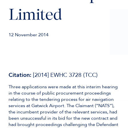
Limited
12 November 2014
Citation:
[2014] EWHC 3728 (TCC)
Three applications were made at this interim hearing
in the course of public procurement proceedings
relating to the tendering process for air navigation
services at Gatwick Airport. The Claimant (“NATS”),
the incumbent provider of the relevant services, had
been unsuccessful in its bid for the new contract and
had brought proceedings challenging the Defendant