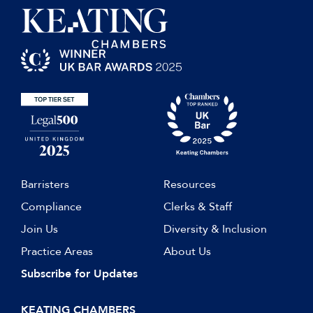
Barristers
Resources
Compliance
Clerks & Staff
Join Us
Diversity & Inclusion
Practice Areas
About Us
Subscribe for Updates
KEATING CHAMBERS