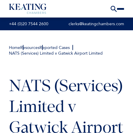
+44 (0)20 7544 2600
clerks@keatingchambers.com
Home
Resources
Reported Cases
NATS (Services) Limited v Gatwick Airport Limited
NATS (Services)
Limited v
Gatwick Airport