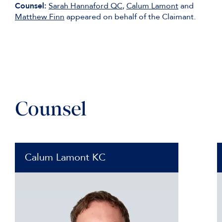
Counsel:
Sarah Hannaford QC
,
Calum Lamont
and
Matthew Finn
appeared on behalf of the Claimant.
Counsel
Calum Lamont KC