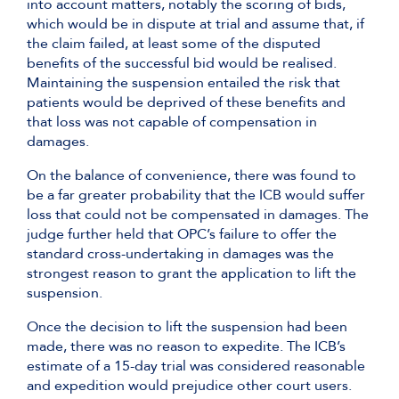
into account matters, notably the scoring of bids,
which would be in dispute at trial and assume that, if
the claim failed, at least some of the disputed
benefits of the successful bid would be realised.
Maintaining the suspension entailed the risk that
patients would be deprived of these benefits and
that loss was not capable of compensation in
damages.
On the balance of convenience, there was found to
be a far greater probability that the ICB would suffer
loss that could not be compensated in damages. The
judge further held that OPC’s failure to offer the
standard cross-undertaking in damages was the
strongest reason to grant the application to lift the
suspension.
Once the decision to lift the suspension had been
made, there was no reason to expedite. The ICB’s
estimate of a 15-day trial was considered reasonable
and expedition would prejudice other court users.