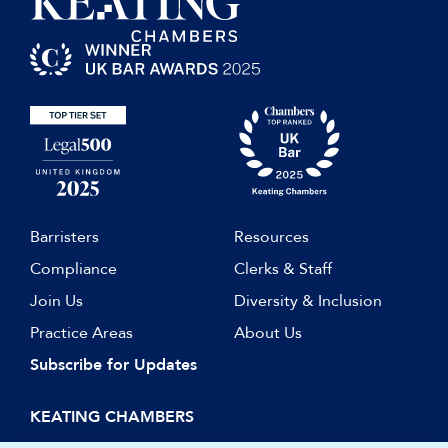
Barristers
Resources
Compliance
Clerks & Staff
Join Us
Diversity & Inclusion
Practice Areas
About Us
Subscribe for Updates
KEATING CHAMBERS