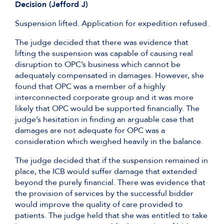
Decision (Jefford J)
Suspension lifted. Application for expedition refused.
The judge decided that there was evidence that
lifting the suspension was capable of causing real
disruption to OPC’s business which cannot be
adequately compensated in damages. However, she
found that OPC was a member of a highly
interconnected corporate group and it was more
likely that OPC would be supported financially. The
judge’s hesitation in finding an arguable case that
damages are not adequate for OPC was a
consideration which weighed heavily in the balance.
The judge decided that if the suspension remained in
place, the ICB would suffer damage that extended
beyond the purely financial. There was evidence that
the provision of services by the successful bidder
would improve the quality of care provided to
patients. The judge held that she was entitled to take