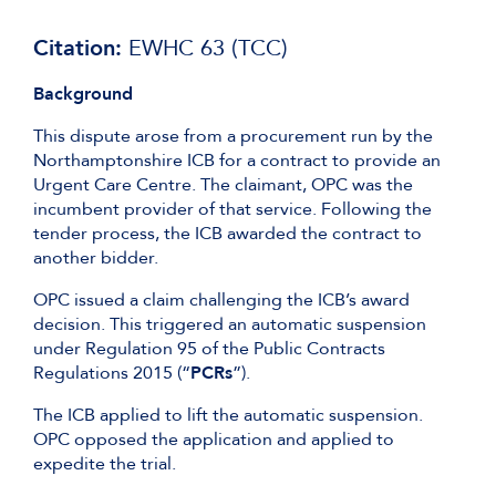
Citation:
EWHC 63 (TCC)
Background
This dispute arose from a procurement run by the
Northamptonshire ICB for a contract to provide an
Urgent Care Centre. The claimant, OPC was the
incumbent provider of that service. Following the
tender process, the ICB awarded the contract to
another bidder.
OPC issued a claim challenging the ICB’s award
decision. This triggered an automatic suspension
under Regulation 95 of the Public Contracts
Regulations 2015 (“
PCRs
”).
The ICB applied to lift the automatic suspension.
OPC opposed the application and applied to
expedite the trial.