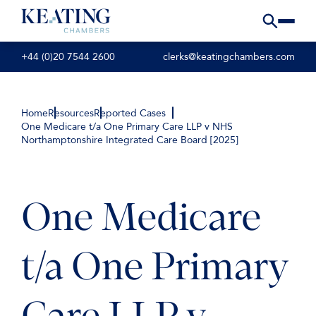
+44 (0)20 7544 2600
clerks@keatingchambers.com
Home
Resources
Reported Cases
One Medicare t/a One Primary Care LLP v NHS
Northamptonshire Integrated Care Board [2025]
One Medicare
t/a One Primary