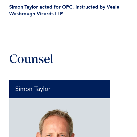
Simon
Taylor acted for OPC, instructed by Veale
Wasbrough Vizards LLP.
Counsel
Simon Taylor