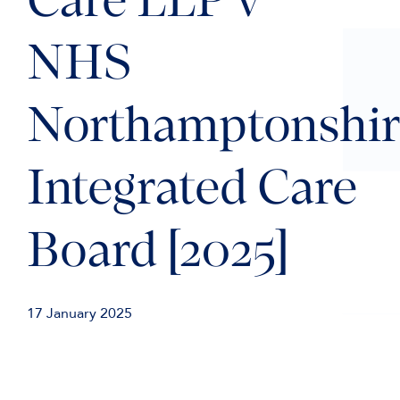
Care LLP v
NHS
Northamptonshir
Integrated Care
Board [2025]
17 January 2025