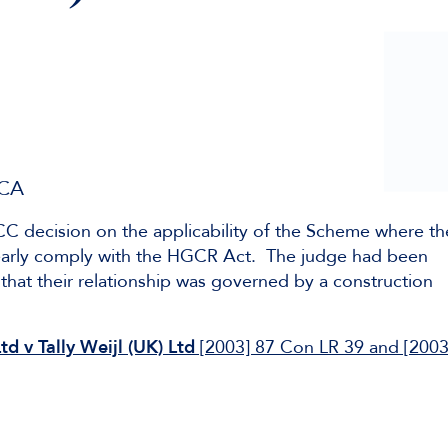
 CA
 TCC decision on the applicability of the Scheme where th
clearly comply with the HGCR Act. The judge had been
that their relationship was governed by a construction
d v Tally Weijl (UK) Ltd
[2003] 87 Con LR 39 and [2003