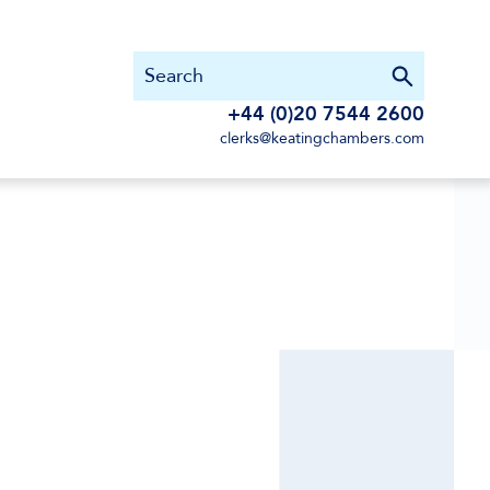
+44 (0)20 7544 2600
clerks@keatingchambers.com