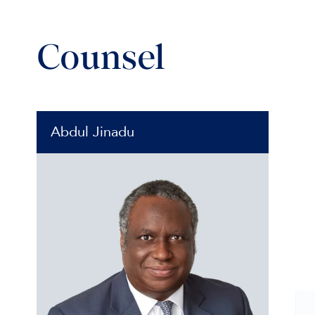
Counsel
Abdul Jinadu