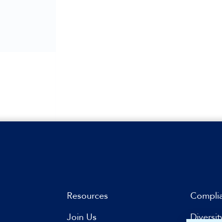
Resources
Compli
Join Us
Diversit