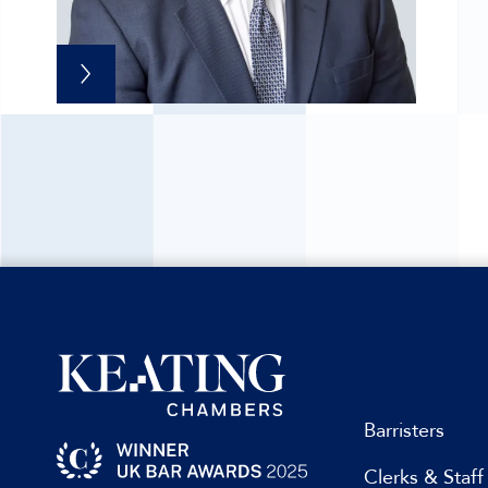
Barristers
Clerks & Staff