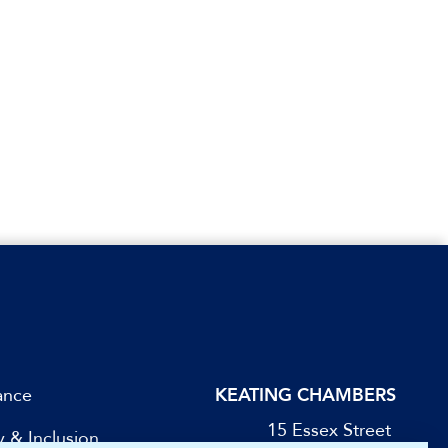
ance
KEATING CHAMBERS
15 Essex Street
y & Inclusion