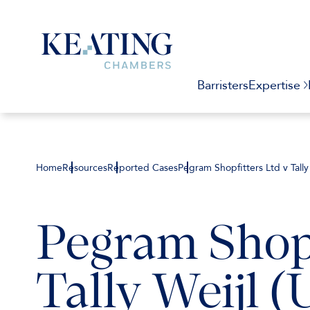
Barristers
Expertise
Home
Resources
Reported Cases
Pegram Shopfitters Ltd v Tally
Pegram Shopf
Tally Weijl (