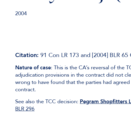
2004
Citation:
91 Con LR 173 and [2004] BLR 65
Nature of case
: This is the CA’s reversal of the
adjudication provisions in the contract did not 
wrong to have found that the parties had agreed 
contract.
See also the TCC decision:
Pegram Shopfitters Lt
BLR 296