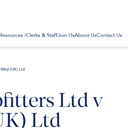
Resources
Clerks & Staff
Join Us
About Us
Contact Us
 Weijl (UK) Ltd
itters Ltd v
UK) Ltd