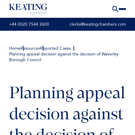
+44 (0)20 7544 2600
clerks@keatingchambers.com
Home
Resources
Reported Cases
Planning appeal decision against the decision of Waverley
Borough Council
Planning appeal
decision against