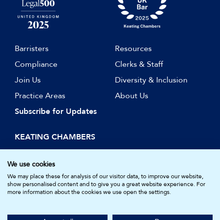
Barristers
Resources
Compliance
Clerks & Staff
Join Us
Diversity & Inclusion
Practice Areas
About Us
Subscribe for Updates
KEATING CHAMBERS
15 Essex Street
London WC2R 3AA
We use cookies
DX: LDE 1045
We may place these for analysis of our visitor data, to improve our website,
show personalised content and to give you a great website experience. For
more information about the cookies we use open the settings.
© Keating Chambers 2026 | Barristers regulated by the Bar
Standards Board. Registered in England and Wales.