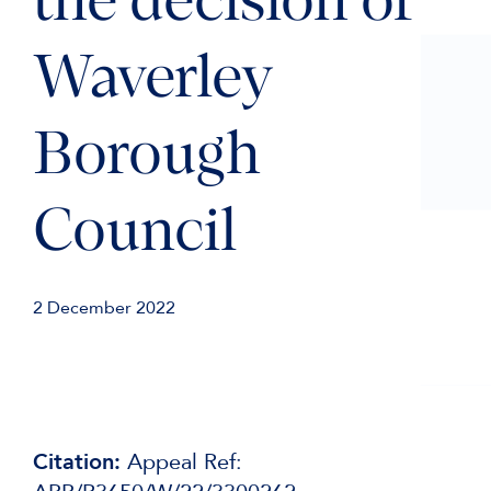
the decision of
Waverley
Borough
Council
2 December 2022
Citation:
Appeal Ref: