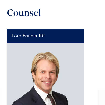
Counsel
Lord Banner KC