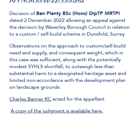
APP/R3650/W/22/3300262
Decision of
Ben Plenty BSc (Hons) DipTP MRTPI
dated 2 December 2022 allowing an appeal against
the decision by Waverley Borough Council in relation
to a custom / self-build scheme in Dunsfold, Surrey.
Observations on the approach to custom/self-build
need and supply, and consequent weight, which in
this case was sufficient, along with the potentially
modest 5YHLS shortfall, to outweigh less than
substantial harm to a designated heritage asset and
limited non-accordance with the development plan
on landscape grounds.
Charles Banner KC
acted for the appellant.
A copy of the judgment is available here.