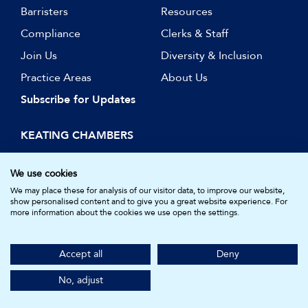
Barristers
Resources
Compliance
Clerks & Staff
Join Us
Diversity & Inclusion
Practice Areas
About Us
Subscribe for Updates
KEATING CHAMBERS
15 Essex Street
London WC2R 3AA
We use cookies
DX: LDE 1045
We may place these for analysis of our visitor data, to improve our website,
show personalised content and to give you a great website experience. For
more information about the cookies we use open the settings.
© Keating Chambers 2026 | Barristers regulated by the Bar
Standards Board. Registered in England and Wales.
Accept all
Deny
Company Number: 05161157.
Made by
NU Creative
No, adjust