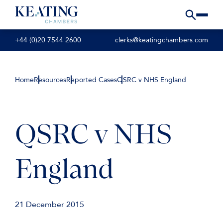
+44 (0)20 7544 2600
clerks@keatingchambers.com
Home
Resources
Reported Cases
QSRC v NHS England
QSRC v NHS
England
21 December 2015