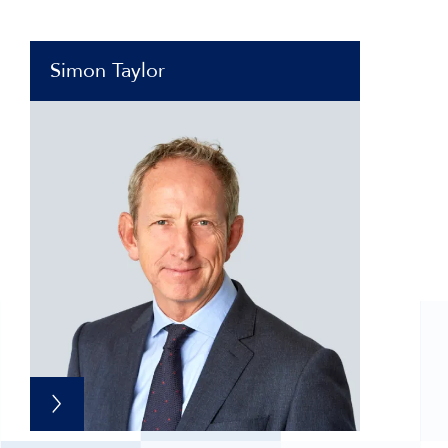
Simon Taylor