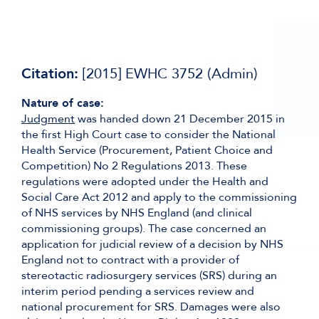
Citation:
[2015] EWHC 3752 (Admin)
Nature of case:
Judgment
was handed down 21 December 2015 in
the first High Court case to consider the National
Health Service (Procurement, Patient Choice and
Competition) No 2 Regulations 2013. These
regulations were adopted under the Health and
Social Care Act 2012 and apply to the commissioning
of NHS services by NHS England (and clinical
commissioning groups). The case concerned an
application for judicial review of a decision by NHS
England not to contract with a provider of
stereotactic radiosurgery services (SRS) during an
interim period pending a services review and
national procurement for SRS. Damages were also