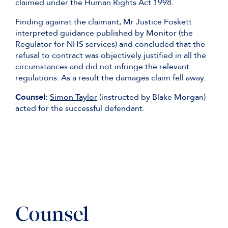
claimed under the Human Rights Act 1998.
Finding against the claimant, Mr Justice Foskett
interpreted guidance published by Monitor (the
Regulator for NHS services) and concluded that the
refusal to contract was objectively justified in all the
circumstances and did not infringe the relevant
regulations. As a result the damages claim fell away.
Counsel:
Simon Taylor
(instructed by Blake Morgan)
acted for the successful defendant.
Counsel