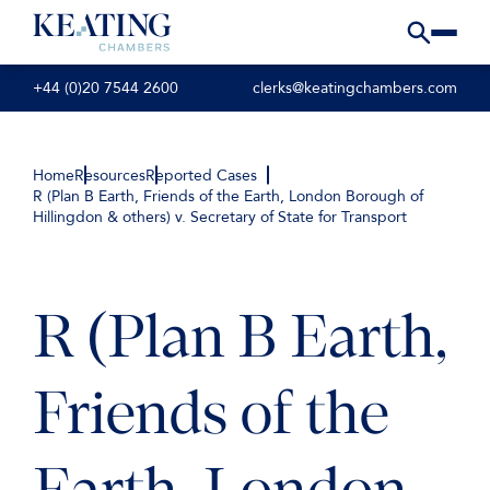
+44 (0)20 7544 2600
clerks@keatingchambers.com
Home
Resources
Reported Cases
R (Plan B Earth, Friends of the Earth, London Borough of
Hillingdon & others) v. Secretary of State for Transport
R (Plan B Earth,
Friends of the