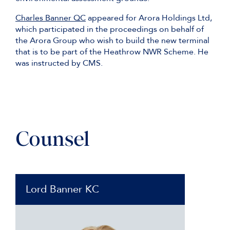
Charles Banner QC
appeared for Arora Holdings Ltd,
which participated in the proceedings on behalf of
the Arora Group who wish to build the new terminal
that is to be part of the Heathrow NWR Scheme. He
was instructed by CMS.
Counsel
Lord Banner KC