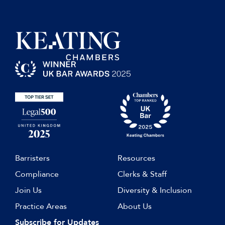
Barristers
Resources
Compliance
Clerks & Staff
Join Us
Diversity & Inclusion
Practice Areas
About Us
Subscribe for Updates