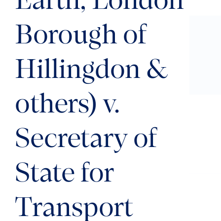
Earth, London
Borough of
Hillingdon &
others) v.
Secretary of
State for
Transport