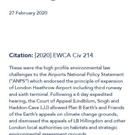
27 February 2020
Citation:
[2020] EWCA Civ 214
These were the high profile environmental law
challenges to the Airports National Policy Statement
(“ANPS”) which endorsed the principle of expansion
of London Heathrow Airport including third runway
and sixth terminal. Following a 6 day expedited
hearing, the Court of Appeal (Lindblom, Singh and
Haddon-Cave LJJ) allowed Plan B Earth’s and Friends
of the Earth’s appeals on climate change grounds,
and dismissed the appeals of LB Hillingdon and other
London local authorities on habitats and strategic
environmental assessment grounds.