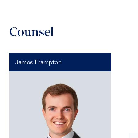
Counsel
James Frampton