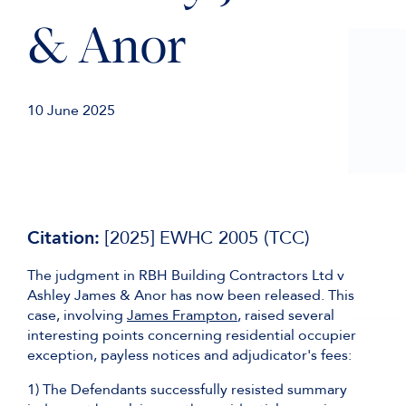
& Anor
10 June 2025
Citation:
[2025] EWHC 2005 (TCC)
The judgment in RBH Building Contractors Ltd v
Ashley James & Anor has now been released. This
case, involving
James Frampton
, raised several
interesting points concerning residential occupier
exception, payless notices and adjudicator's fees:
1) The Defendants successfully resisted summary