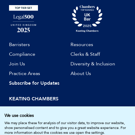
Barristers
Resources
Compliance
Clerks & Staff
Join Us
Diversity & Inclusion
Practice Areas
About Us
Subscribe for Updates
KEATING CHAMBERS
15 Essex Street
London WC2R 3AA
We use cookies
DX: LDE 1045
We may place these for analysis of our visitor data, to improve our website,
show personalised content and to give you a great website experience. For
more information about the cookies we use open the settings.