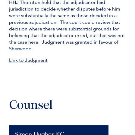
HHJ Thornton held that the adjudicator had
jurisdiction to decide whether disputes before him
were substantially the same as those decided in a
previous adjudication. The court could review that
decision where there were substantial grounds for
believing that the adjudicator erred, but that was not
the case here. Judgment was granted in favour of
Sherwood.
Link to Judgment
Counsel
Simon Hughes KC