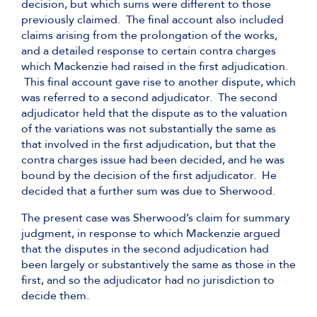
decision, but which sums were different to those
previously claimed. The final account also included
claims arising from the prolongation of the works,
and a detailed response to certain contra charges
which Mackenzie had raised in the first adjudication.
This final account gave rise to another dispute, which
was referred to a second adjudicator. The second
adjudicator held that the dispute as to the valuation
of the variations was not substantially the same as
that involved in the first adjudication, but that the
contra charges issue had been decided, and he was
bound by the decision of the first adjudicator. He
decided that a further sum was due to Sherwood.
The present case was Sherwood’s claim for summary
judgment, in response to which Mackenzie argued
that the disputes in the second adjudication had
been largely or substantively the same as those in the
first, and so the adjudicator had no jurisdiction to
decide them.