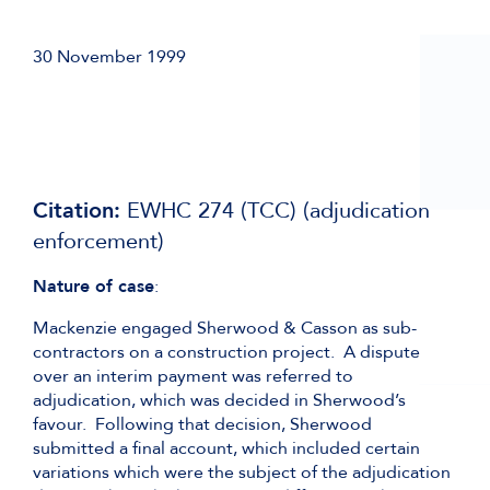
30 November 1999
Citation:
EWHC 274 (TCC) (adjudication
enforcement)
Nature of case
:
Mackenzie engaged Sherwood & Casson as sub-
contractors on a construction project. A dispute
over an interim payment was referred to
adjudication, which was decided in Sherwood’s
favour. Following that decision, Sherwood
submitted a final account, which included certain
variations which were the subject of the adjudication