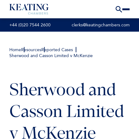
+44 (0)20 7544 2600
clerks@keatingchambers.com
Home
Resources
Reported Cases
Sherwood and Casson Limited v McKenzie
Sherwood and
Casson Limited
v McKenzie