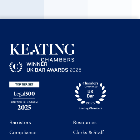
Barristers
Resources
Compliance
Clerks & Staff