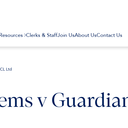
Resources
Clerks & Staff
Join Us
About Us
Contact Us
ECL Ltd
tems v Guardia