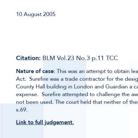
10 August 2005
Citation:
BLM Vol.23 No.3 p.11 TCC
Nature of case
: This was an attempt to obtain le
Act. Surefire was a trade contractor for the desig
County Hall building in London and Guardian a ca
expense. Surefire attempted to challenge the a
not been used. The court held that neither of the
s.69.
Link to full judgement.