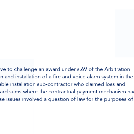
ave to challenge an award under s.69 of the Arbitration
n and installation of a fire and voice alarm system in the
ble installation sub-contractor who claimed loss and
ward sums where the contractual payment mechanism ha
se issues involved a question of law for the purposes of