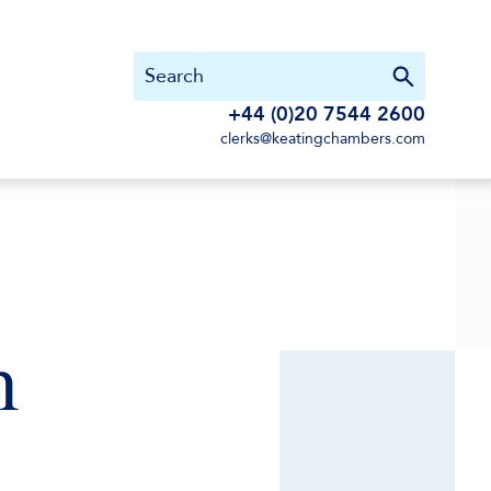
+44 (0)20 7544 2600
clerks@keatingchambers.com
n