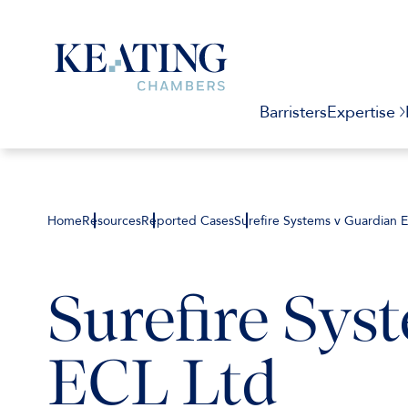
Barristers
Expertise
Home
Resources
Reported Cases
Surefire Systems v Guardian 
Surefire Sys
ECL Ltd