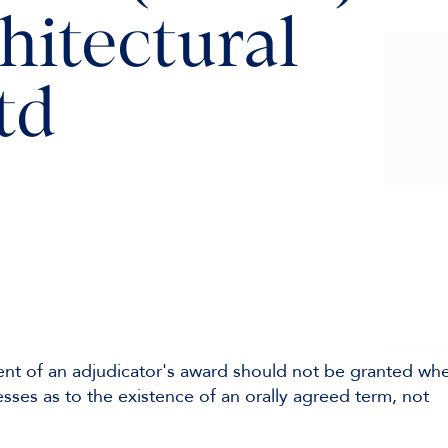
hitectural
td
nt of an adjudicator's award should not be granted wh
sses as to the existence of an orally agreed term, not