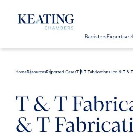
Barristers
Expertise
Home
Resources
Reported Cases
T & T Fabrications Ltd & T & 
T & T Fabric
& T Fabricati