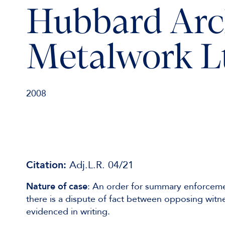
Hubbard Arc
Metalwork L
2008
Citation:
Adj.L.R. 04/21
Nature of case
: An order for summary enforceme
there is a dispute of fact between opposing witne
evidenced in writing.