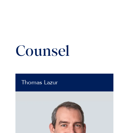
Counsel
Thomas Lazur