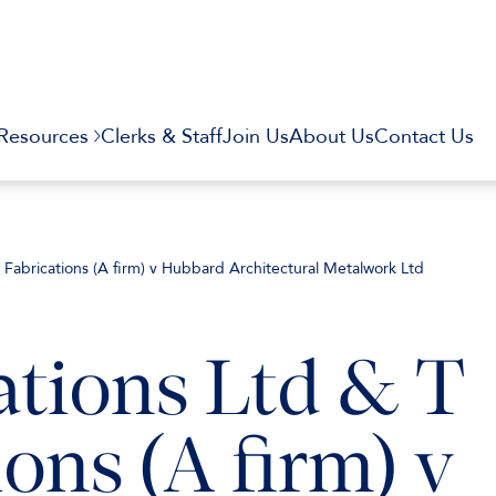
Resources
Clerks & Staff
Join Us
About Us
Contact Us
T Fabrications (A firm) v Hubbard Architectural Metalwork Ltd
ations Ltd & T
ons (A firm) v