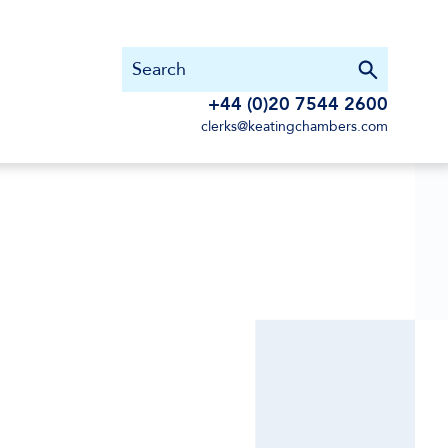
+44 (0)20 7544 2600
clerks@keatingchambers.com