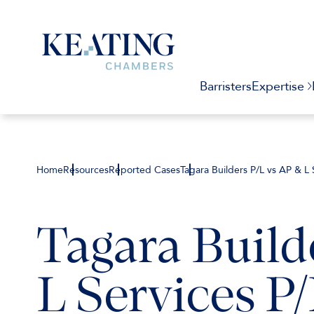
Barristers
Expertise
Home
Resources
Reported Cases
Tagara Builders P/L vs AP & L 
Tagara Build
L Services P