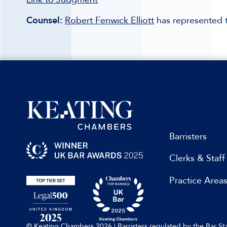
Counsel:
Robert Fenwick Elliott
has represented t
Barristers
Clerks & Staff
Practice Area
© Keating Chambers 2026 | Barristers regulated by the Bar 