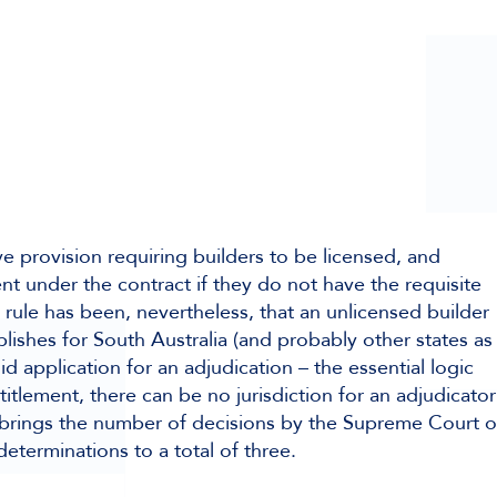
ative provision requiring builders to be licensed, and
t under the contract if they do not have the requisite
 rule has been, nevertheless, that an unlicensed builder
lishes for South Australia (and probably other states as
d application for an adjudication – the essential logic
titlement, there can be no jurisdiction for an adjudicator
s brings the number of decisions by the Supreme Court o
 determinations to a total of three.