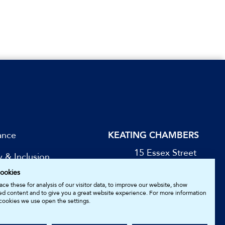
ance
KEATING CHAMBERS
15 Essex Street
y & Inclusion
London WC2R 3AA
ookies
DX: LDE 1045
be for Updates
ce these for analysis of our visitor data, to improve our website, show
ed content and to give you a great website experience. For more information
cookies we use open the settings.
05161157.