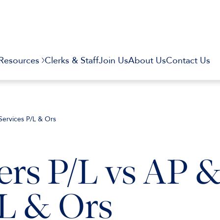
Resources
Clerks & Staff
Join Us
About Us
Contact Us
Services P/L & Ors
ers P/L vs AP 
/L & Ors