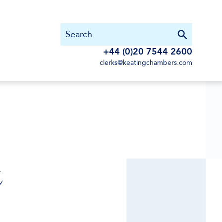
+44 (0)20 7544 2600
clerks@keatingchambers.com
&