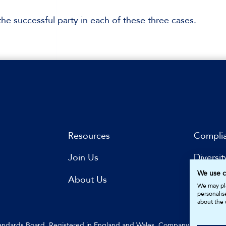
he successful party in each of these three cases.
Resources
Compli
Join Us
Diversit
We use c
s
About Us
Subscri
We may pla
personalis
about the 
Standards Board. Registered in England and Wales. Company Number: 