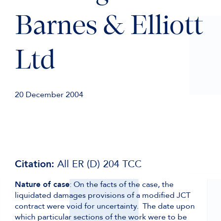
Barnes & Elliott
Ltd
20 December 2004
Citation:
All ER (D) 204 TCC
Nature of case
: On the facts of the case, the
liquidated damages provisions of a modified JCT
contract were void for uncertainty. The date upon
which particular sections of the work were to be