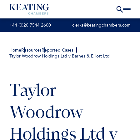
+44 (0)20 7544 2600
clerks@keatingchambers.com
Home
Resources
Reported Cases
Taylor Woodrow Holdings Ltd v Barnes & Elliott Ltd
Taylor
Woodrow
Holdings Ltd v