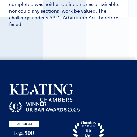
completed was neither defined nor ascertainable,
nor could any sectional work be valued. The
challenge under s.69 (1) Arbitration Act therefore
failed.