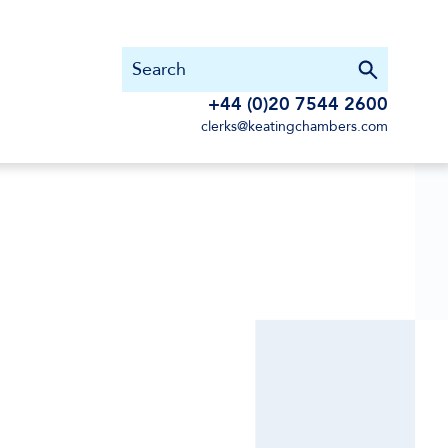
+44 (0)20 7544 2600
clerks@keatingchambers.com