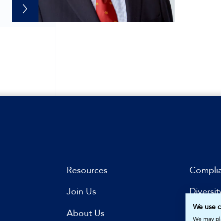
Resources
Compli
Join Us
Diversit
We use c
s
About Us
Subscri
We may pla