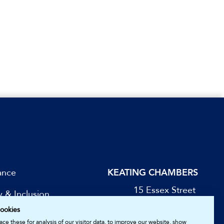
ance
KEATING CHAMBERS
15 Essex Street
y & Inclusion
London WC2R 3AA
ookies
DX: LDE 1045
be for Updates
ce these for analysis of our visitor data, to improve our website, show