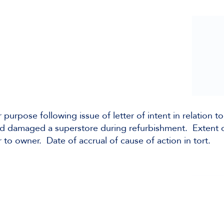
 purpose following issue of letter of intent in relation to
had damaged a superstore during refurbishment. Extent 
to owner. Date of accrual of cause of action in tort.