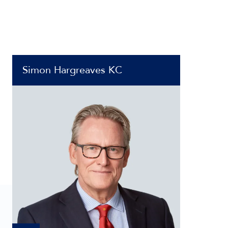
Simon Hargreaves KC