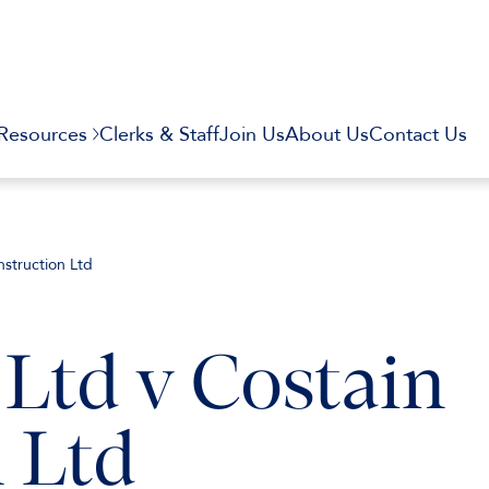
Resources
Clerks & Staff
Join Us
About Us
Contact Us
nstruction Ltd
 Ltd v Costain
 Ltd