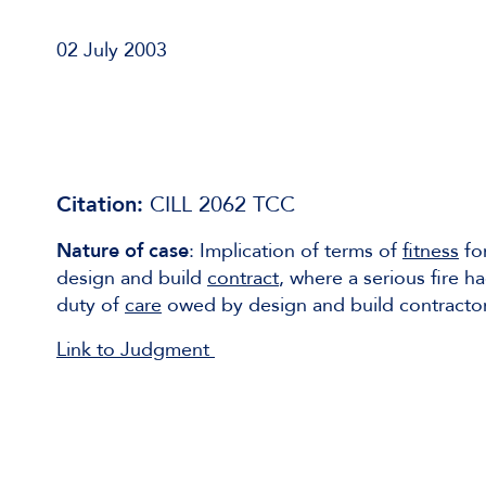
02 July 2003
Citation:
CILL 2062 TCC
Nature of case
: Implication of terms of
fitness
for
design and build
contract
, where a serious fire 
duty of
care
owed by design and build contractor 
Link to Judgment