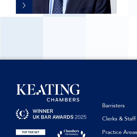
Barristers
Clerks & Staff
Practice Area