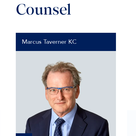
Counsel
Marcus Taverner KC