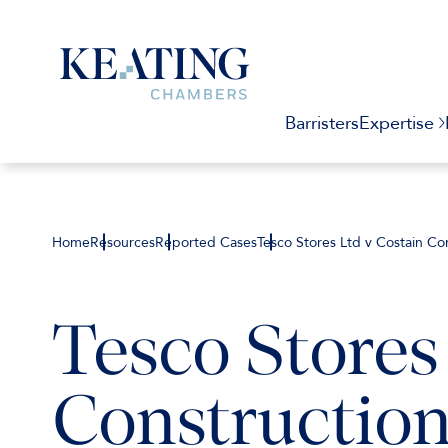
Barristers
Expertise
Home
Resources
Reported Cases
Tesco Stores Ltd v Costain Co
Tesco Stores
Construction