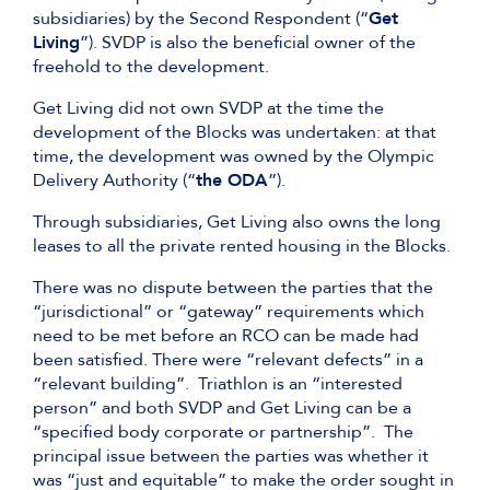
subsidiaries) by the Second Respondent (“
Get
Living
”). SVDP is also the beneficial owner of the
freehold to the development.
Get Living did not own SVDP at the time the
development of the Blocks was undertaken: at that
time, the development was owned by the Olympic
Delivery Authority (“
the ODA
”).
Through subsidiaries, Get Living also owns the long
leases to all the private rented housing in the Blocks.
There was no dispute between the parties that the
“jurisdictional” or “gateway” requirements which
need to be met before an RCO can be made had
been satisfied. There were “relevant defects” in a
“relevant building”. Triathlon is an “interested
person” and both SVDP and Get Living can be a
“specified body corporate or partnership”. The
principal issue between the parties was whether it
was “just and equitable” to make the order sought in