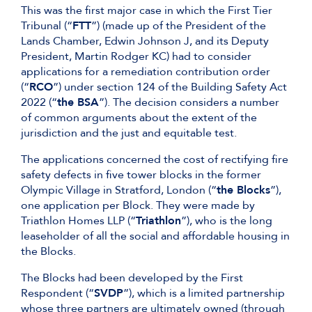
This was the first major case in which the First Tier
Tribunal (“
FTT
”) (made up of the President of the
Lands Chamber, Edwin Johnson J, and its Deputy
President, Martin Rodger KC) had to consider
applications for a remediation contribution order
(“
RCO
”) under section 124 of the Building Safety Act
2022 (“
the BSA
”). The decision considers a number
of common arguments about the extent of the
jurisdiction and the just and equitable test.
The applications concerned the cost of rectifying fire
safety defects in five tower blocks in the former
Olympic Village in Stratford, London (“
the Blocks
”),
one application per Block. They were made by
Triathlon Homes LLP (“
Triathlon
”), who is the long
leaseholder of all the social and affordable housing in
the Blocks.
The Blocks had been developed by the First
Respondent (“
SVDP
”), which is a limited partnership
whose three partners are ultimately owned (through