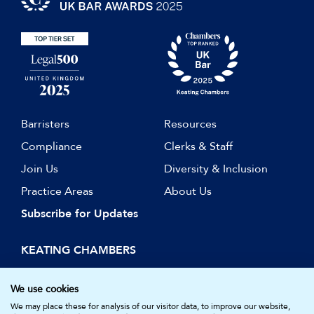
Barristers
Resources
Compliance
Clerks & Staff
Join Us
Diversity & Inclusion
Practice Areas
About Us
Subscribe for Updates
KEATING CHAMBERS
15 Essex Street
London WC2R 3AA
We use cookies
DX: LDE 1045
We may place these for analysis of our visitor data, to improve our website,