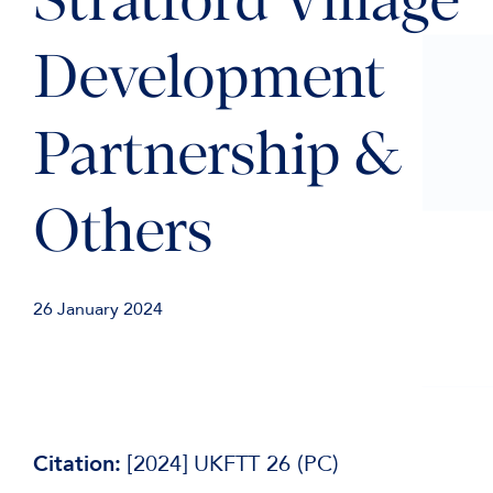
Stratford Village
Development
Partnership &
Others
26 January 2024
Citation:
[2024] UKFTT 26 (PC)