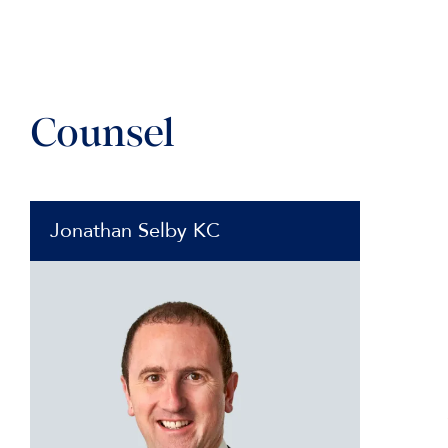
Counsel
Jonathan Selby KC