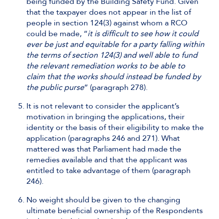
being funded by the Building Safety Fund. Given
that the taxpayer does not appear in the list of
people in section 124(3) against whom a RCO
could be made, “
it is difficult to see how it could
ever be just and equitable for a party falling within
the terms of section 124(3) and well able to fund
the relevant remediation works to be able to
claim that the works should instead be funded by
the public purse
” (paragraph 278).
It is not relevant to consider the applicant’s
motivation in bringing the applications, their
identity or the basis of their eligibility to make the
application (paragraphs 246 and 271). What
mattered was that Parliament had made the
remedies available and that the applicant was
entitled to take advantage of them (paragraph
246).
No weight should be given to the changing
ultimate beneficial ownership of the Respondents