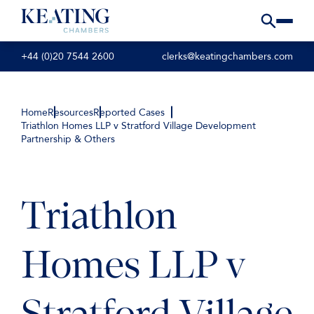
+44 (0)20 7544 2600
clerks@keatingchambers.com
Home
Resources
Reported Cases
Triathlon Homes LLP v Stratford Village Development
Partnership & Others
Triathlon
Homes LLP v