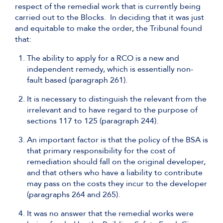
respect of the remedial work that is currently being
carried out to the Blocks. In deciding that it was just
and equitable to make the order, the Tribunal found
that:
The ability to apply for a RCO is a new and
independent remedy, which is essentially non-
fault based (paragraph 261).
It is necessary to distinguish the relevant from the
irrelevant and to have regard to the purpose of
sections 117 to 125 (paragraph 244).
An important factor is that the policy of the BSA is
that primary responsibility for the cost of
remediation should fall on the original developer,
and that others who have a liability to contribute
may pass on the costs they incur to the developer
(paragraphs 264 and 265).
It was no answer that the remedial works were