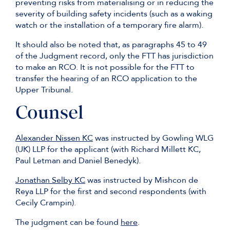
preventing risks from materialising or in reducing the
severity of building safety incidents (such as a waking
watch or the installation of a temporary fire alarm).
It should also be noted that, as paragraphs 45 to 49
of the Judgment record, only the FTT has jurisdiction
to make an RCO. It is not possible for the FTT to
transfer the hearing of an RCO application to the
Upper Tribunal.
Counsel
Alexander Nissen KC
was instructed by Gowling WLG
(UK) LLP for the applicant (with Richard Millett KC,
Paul Letman and Daniel Benedyk).
Jonathan Selby KC
was instructed by Mishcon de
Reya LLP for the first and second respondents (with
Cecily Crampin).
The judgment can be found
here
.