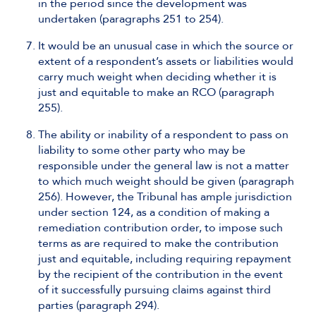
in the period since the development was
undertaken (paragraphs 251 to 254).
It would be an unusual case in which the source or
extent of a respondent’s assets or liabilities would
carry much weight when deciding whether it is
just and equitable to make an RCO (paragraph
255).
The ability or inability of a respondent to pass on
liability to some other party who may be
responsible under the general law is not a matter
to which much weight should be given (paragraph
256). However, the Tribunal has ample jurisdiction
under section 124, as a condition of making a
remediation contribution order, to impose such
terms as are required to make the contribution
just and equitable, including requiring repayment
by the recipient of the contribution in the event
of it successfully pursuing claims against third
parties (paragraph 294).