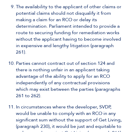
The availability to the applicant of other claims or
potential claims should not disqualify it from
making a claim for an RCO or delay its
determination. Parliament intended to provide a
route to securing funding for remediation works
without the applicant having to become involved
in expensive and lengthy litigation (paragraph
261).
Parties cannot contract out of section 124 and
there is nothing unfair in an applicant taking
advantage of the ability to apply for an RCO
independently of any contractual provisions
which may exist between the parties (paragraphs
261 to 262).
In circumstances where the developer, SVDP,
would be unable to comply with an RCO in any
significant sum without the support of Get Living,
(paragraph 230), it would be just and equitable to