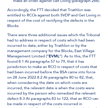
make an order against Get Living (paragraph 266).
Accordingly, the FTT decided that Triathlon was
entitled to RCOs against both SVDP and Get Living in
respect of the cost of rectifying the defects in the
Blocks.
There were three additional issues which the Tribunal
had to address in respect of costs which had been
incurred to date, either by Triathlon or by the
management company for the Blocks, East Village
Management Limited (“
EVML
”). As to this, the FTT
found:8.1 At paragraphs 57 to 79, that it has
jurisdiction to make an RCO in respect of costs that
had been incurred before the BSA came into force
on 28 June 2022.8.2 At paragraphs 80 to 82, that,
when considering the date on which costs are
incurred, the relevant date is when the costs were
incurred by the person who remedied the relevant
defect.8.3 At paragraphs 83 to 122, that an RCO can
be made in respect of the costs incurred in