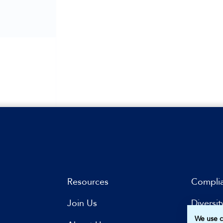
Resources
Compli
Join Us
Diversit
We use c