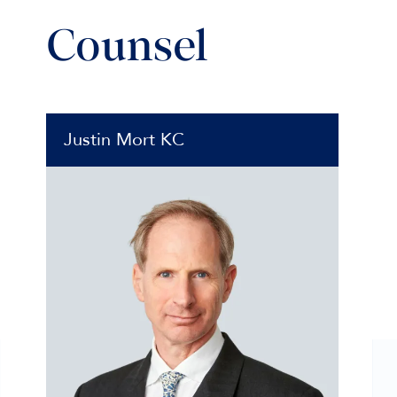
Counsel
Justin Mort KC