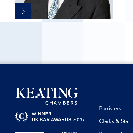
Barristers
Clerks & Staff