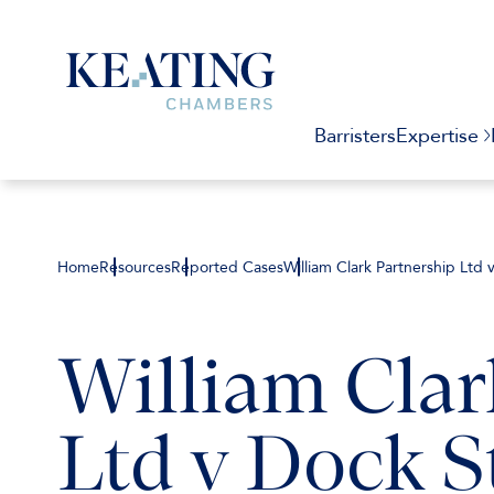
Barristers
Expertise
Home
Resources
Reported Cases
William Clark Partnership Ltd 
William Clar
Ltd v Dock S