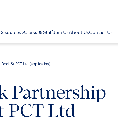
Resources
Clerks & Staff
Join Us
About Us
Contact Us
v Dock St PCT Ltd (application)
k Partnership
t PCT Ltd