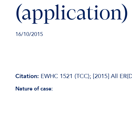
(application)
16/10/2015
Citation:
EWHC 1521 (TCC); [2015] All ER(D
Nature of case: