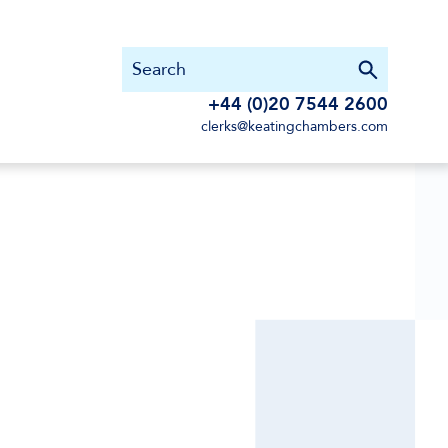
+44 (0)20 7544 2600
clerks@keatingchambers.com