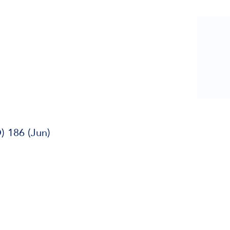
) 186 (Jun)