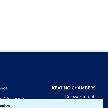
ance
KEATING CHAMBERS
15 Essex Street
y & Inclusion
London WC2R 3AA
ookies